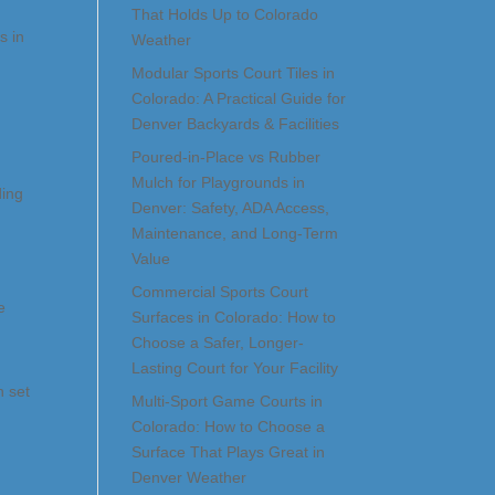
That Holds Up to Colorado
s in
Weather
Modular Sports Court Tiles in
Colorado: A Practical Guide for
Denver Backyards & Facilities
Poured-in-Place vs Rubber
Mulch for Playgrounds in
ding
Denver: Safety, ADA Access,
Maintenance, and Long-Term
Value
Commercial Sports Court
e
Surfaces in Colorado: How to
Choose a Safer, Longer-
Lasting Court for Your Facility
h set
Multi-Sport Game Courts in
Colorado: How to Choose a
Surface That Plays Great in
Denver Weather