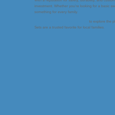
With a reputation for safety, durability, and custom
investment. Whether you’re looking for a basic sw
something for every family.
Visit the Denver showroom today
to explore the p
Sets are a trusted favorite for local families.