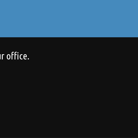
r office.