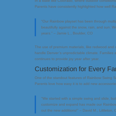
In a state like Colorado, where outdoor condition
Parents have consistently highlighted how well R
“Our Rainbow playset has been through multip
beautifully against the snow, rain, and sun. We 
years.” – Jamie L., Boulder, CO
The use of premium materials, like redwood and 
handle Denver’s unpredictable climate. Families 
continues to provide joy year after year.
Customization for Every Fa
One of the standout features of Rainbow Swing S
Parents love how easy it is to add new accessorie
“We started with a simple swing and slide, bu
customize and expand has made our Rainbow set
out the new additions!” – David M., Littleton,