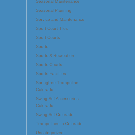
Seasonal Maintenance
Seasonal Planning
Service and Maintenance
Sport Court Tiles
Sport Courts
Sports
Sports & Recreation
Sports Courts
Sports Facilities
Springfree Trampoline
Colorado
Swing Set Accessories
Colorado
Swing Set Colorado
Trampolines in Colorado
Uncategorized