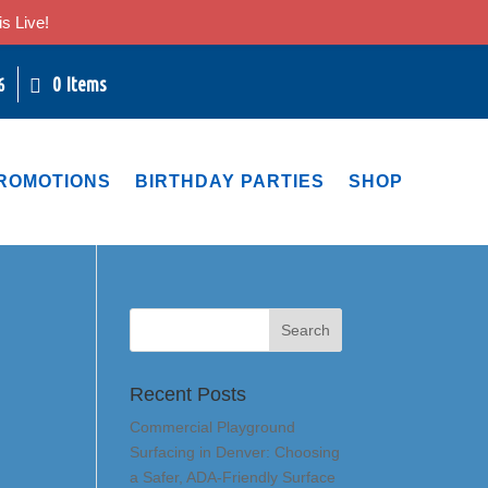
s Live!
0 Items
6
ROMOTIONS
BIRTHDAY PARTIES
SHOP
Recent Posts
Commercial Playground
Surfacing in Denver: Choosing
a Safer, ADA-Friendly Surface