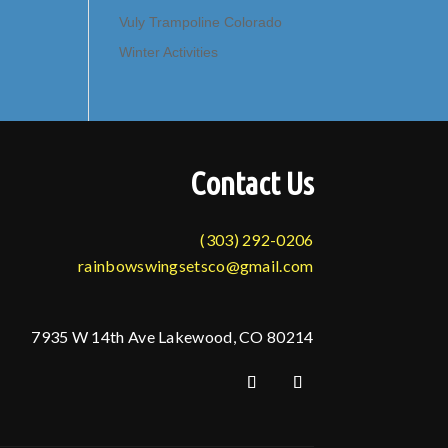
Vuly Trampoline Colorado
Winter Activities
Contact Us
(303) 292-0206
rainbowswingsetsco@gmail.com
7935 W 14th Ave Lakewood, CO 80214