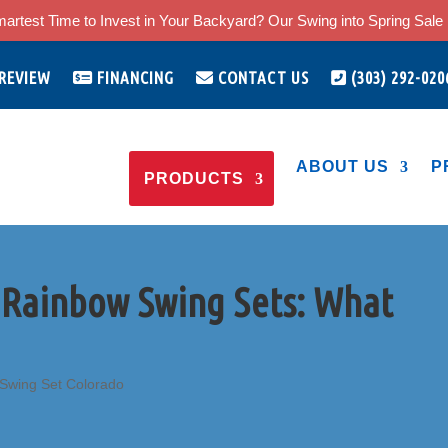
artest Time to Invest in Your Backyard? Our Swing into Spring Sale i
 REVIEW
FINANCING
CONTACT US
(303) 292-020
ABOUT US
P
PRODUCTS
 Rainbow Swing Sets: What
Swing Set Colorado