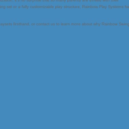
ization, it’s no surprise that so many parents are thrilled with their
ing set or a fully customizable play structure, Rainbow Play Systems h
laysets firsthand, or contact us to learn more about why Rainbow Swin