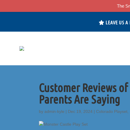
The Sm
LEAVE US A
Customer Reviews of
Parents Are Saying
by
admin-kyle
|
Dec 19, 2024
|
Colorado Playset
,