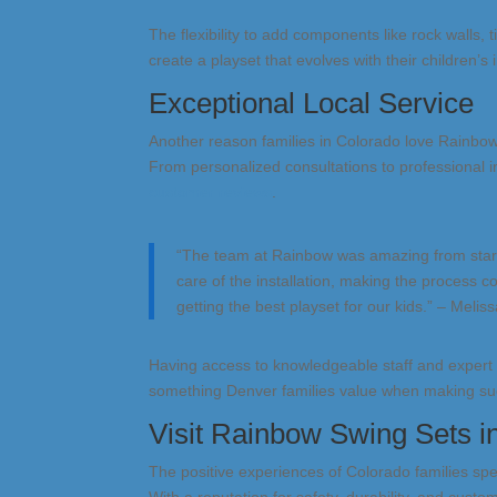
The flexibility to add components like rock walls, t
create a playset that evolves with their children’s i
Exceptional Local Service
Another reason families in Colorado love Rainbo
From personalized consultations to professional in
customer reviews
.
“The team at Rainbow was amazing from start 
care of the installation, making the process 
getting the best playset for our kids.” – Melis
Having access to knowledgeable staff and exper
something Denver families value when making su
Visit Rainbow Swing Sets 
The positive experiences of Colorado families sp