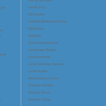
Family Activities
Family Fun
g to
Gift Guides
Goalrilla Basketball Hoops
Halloween
am.
in
Holidays
Home Improvement
Landscape Design
 took
Local Business
Local Colorado Services
Local Guides
e,
Maintenance & Care
Outdoor Activities
Outdoor Decor
Outdoor Living
s.