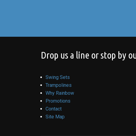
Drop us a line or stop by ou
Swing Sets
Trampolines
Why Rainbow
Promotions
Contact
Site Map