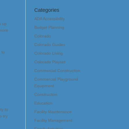
Categories
ADA Accessibility
s up
Budget Planning
 more
Colorado
Colorado Guides
 to
Colorado Living
Colorado Playset
Commercial Construction
Commercial Playground
Equipment
Construction
Education
ty to
Facility Maintenance
o try
Facility Management