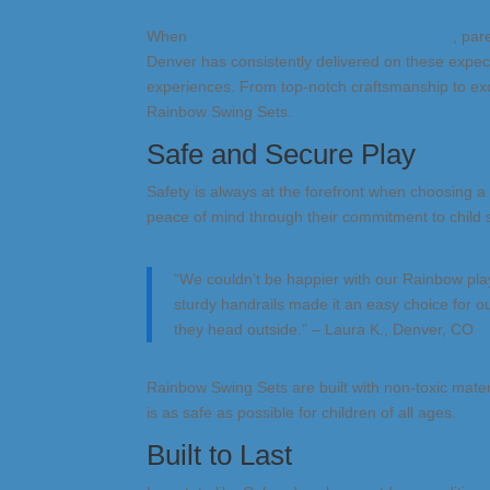
When
investing in a playset for the backyard
, par
Denver has consistently delivered on these expect
experiences. From top-notch craftsmanship to exc
Rainbow Swing Sets.
Safe and Secure Play
Safety is always at the forefront when choosing 
peace of mind through their commitment to child s
“We couldn’t be happier with our Rainbow pla
sturdy handrails made it an easy choice for o
they head outside.” – Laura K., Denver, CO
Rainbow Swing Sets are built with non-toxic mate
is as safe as possible for children of all ages.
Built to Last