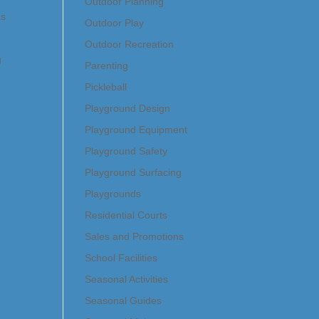
Outdoor Planning
as
Outdoor Play
Outdoor Recreation
g
Parenting
Pickleball
Playground Design
Playground Equipment
Playground Safety
Playground Surfacing
Playgrounds
Residential Courts
Sales and Promotions
School Facilities
Seasonal Activities
Seasonal Guides