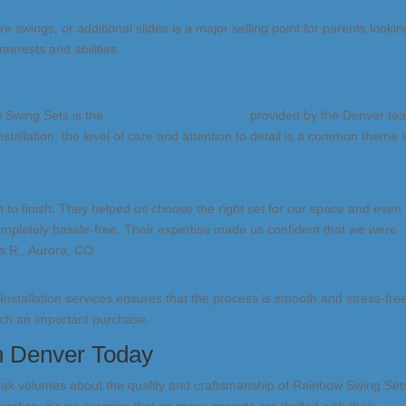
ire swings, or additional slides is a major selling point for parents lookin
nterests and abilities.
w Swing Sets is the
exceptional local service
provided by the Denver te
stallation, the level of care and attention to detail is a common theme 
to finish
.
They helped us choose the right set for our space and even
completely hassle-free. Their expertise made us confident that we were
sa R., Aurora, CO
t
i
nstallation services ensures that the process is smooth and stress-fre
ch an important purchase.
in Denver Today
eak volumes about the quality and craftsmanship of Rainbow Swing Set