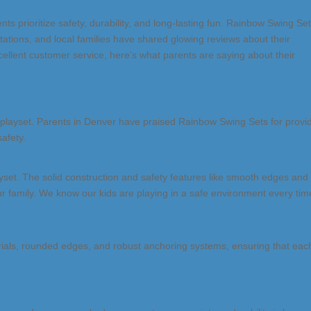
ents prioritize safety, durability, and long-lasting fun. Rainbow Swing Set
ations, and local families have shared glowing reviews about their
ellent customer service, here’s what parents are saying about their
a playset. Parents in Denver have praised Rainbow Swing Sets for provi
afety.
yset. The solid construction and safety features like smooth edges and
ur family. We know our kids are playing in a safe environment every tim
rials, rounded edges, and robust anchoring systems, ensuring that eac