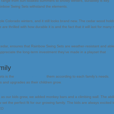
s range from sun-soaked summers to snowy winters, durability is key.
ainbow Swing Sets withstand the elements.
le Colorado winters, and it still looks brand new. The cedar wood hold
are thrilled with how durable it is and the fact that it will last for many
cedar, ensures that Rainbow Swing Sets are weather-resistant and able
appreciate the long-term investment they’ve made in a playset that
mily
ets is the
ability to customize
them according to each family’s needs.
s and upgrades as their children grow.
t as our kids grew, we added monkey bars and a climbing wall. The abili
 the perfect fit for our growing family. The kids are always excited t
 CO