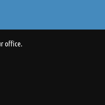
r office.