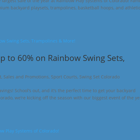
he largest sale of the year at Rainbow Play Systems of Colorado! Fami
mium backyard playsets, trampolines, basketball hoops, and athleti
Up to 60% on Rainbow Swing Sets,
t
,
Sales and Promotions
,
Sport Courts
,
Swing Set Colorado
gs! School’s out, and it’s the perfect time to get your backyard
rado, we’re kicking off the season with our biggest event of the y