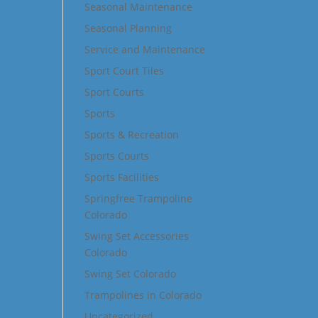
Seasonal Maintenance
Seasonal Planning
Service and Maintenance
Sport Court Tiles
Sport Courts
Sports
Sports & Recreation
Sports Courts
Sports Facilities
Springfree Trampoline
Colorado
Swing Set Accessories
Colorado
Swing Set Colorado
Trampolines in Colorado
Uncategorized