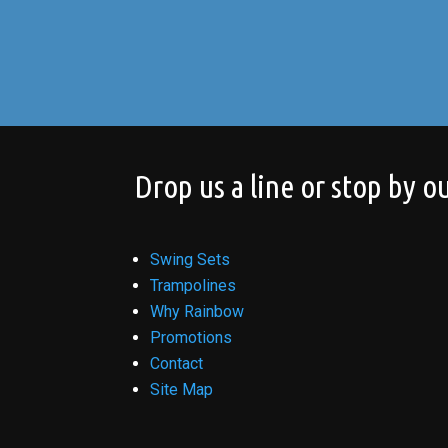
Drop us a line or stop by ou
Swing Sets
Trampolines
Why Rainbow
Promotions
Contact
Site Map