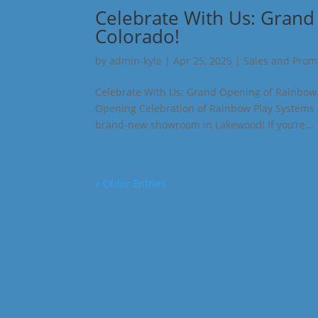
Celebrate With Us: Grand
Colorado!
by
admin-kyle
|
Apr 25, 2025
|
Sales and Prom
Celebrate With Us: Grand Opening of Rainbow P
Opening Celebration of Rainbow Play Systems o
brand-new showroom in Lakewood! If you’re...
« Older Entries