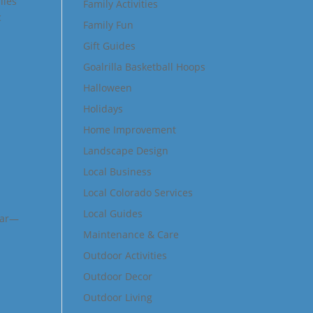
lies
Family Activities
c
Family Fun
Gift Guides
Goalrilla Basketball Hoops
Halloween
Holidays
Home Improvement
Landscape Design
Local Business
Local Colorado Services
Local Guides
ear—
Maintenance & Care
Outdoor Activities
Outdoor Decor
Outdoor Living