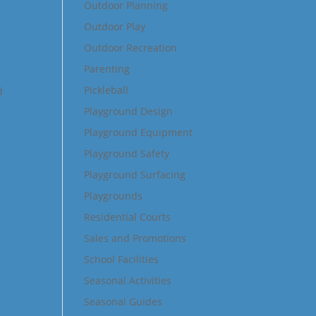
Outdoor Planning
Outdoor Play
Outdoor Recreation
Parenting
Pickleball
d
Playground Design
Playground Equipment
Playground Safety
Playground Surfacing
Playgrounds
Residential Courts
Sales and Promotions
School Facilities
Seasonal Activities
Seasonal Guides