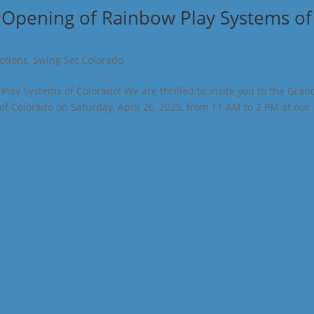
 Opening of Rainbow Play Systems of
otions
,
Swing Set Colorado
lay Systems of Colorado! We are thrilled to invite you to the Gran
f Colorado on Saturday, April 26, 2025, from 11 AM to 2 PM at our