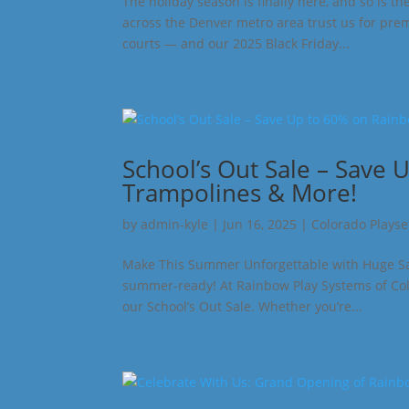
The holiday season is finally here, and so is t
across the Denver metro area trust us for pre
courts — and our 2025 Black Friday...
School’s Out Sale – Save 
Trampolines & More!
by
admin-kyle
|
Jun 16, 2025
|
Colorado Playse
Make This Summer Unforgettable with Huge Savin
summer-ready! At Rainbow Play Systems of Colo
our School’s Out Sale. Whether you’re...