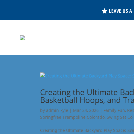
LEAVE US A
Creating the Ultimate Bac
Basketball Hoops, and Tr
by
admin-kyle
|
Mar 24, 2026
|
Family Fun
,
Res
Springfree Trampoline Colorado
,
Swing Set Co
Creating the Ultimate Backyard Play Space: Sw