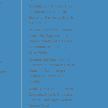
o
Modular Sports Court Tiles
in Colorado: A Practical
Guide for Denver Backyards
& Facilities
Poured-in-Place vs Rubber
Mulch for Playgrounds in
Denver: Safety, ADA Access,
Maintenance, and Long-
Term Value
Commercial Sports Court
do
Surfaces in Colorado: How to
Choose a Safer, Longer-
about
Lasting Court for Your
Facility
Multi-Sport Game Courts in
Colorado: How to Choose a
Surface That Plays Great in
Denver Weather