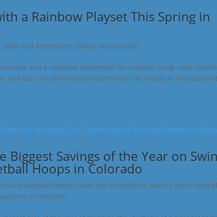
th a Rainbow Playset This Spring in
,
Sales and Promotions
,
Swing Set Colorado
unshine, and a renewed excitement for outdoor living. After month
de, and kids are more than ready to burn off energy in the backyard.
he Biggest Savings of the Year on Swi
etball Hoops in Colorado
lrilla Basketball Hoops
,
Sales and Promotions
,
Sport Courts
,
Spring
polines in Colorado