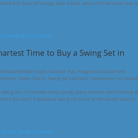
 where kids burn off energy after school, where friends come over t
martest Time to Buy a Swing Set in
lrilla Basketball Hoops
,
Outdoor Play
,
Playground Equipment
,
omotions
,
Sports Courts
,
Swing Set Colorado
,
Trampolines in Colora
 Swing Set in Colorado Every spring, many families start thinking 
more this year? A backyard swing set is one of the easiest ways to