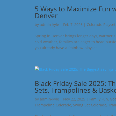
5 Ways to Maximize Fun wi
Denver
by
admin-kyle
|
Feb 7, 2026
|
Colorado Playset
Spring in Denver brings longer days, warmer s
cold weather, families are eager to head outsi
you already have a Rainbow playset...
Black Friday Sale 2025: T
Sets, Trampolines & Bask
by
admin-kyle
|
Nov 22, 2025
|
Family Fun
,
Goa
Trampoline Colorado
,
Swing Set Colorado
,
Tram