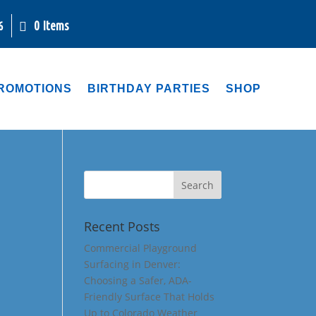
0 Items
6
ROMOTIONS
BIRTHDAY PARTIES
SHOP
Recent Posts
Commercial Playground
Surfacing in Denver:
Choosing a Safer, ADA-
Friendly Surface That Holds
Up to Colorado Weather