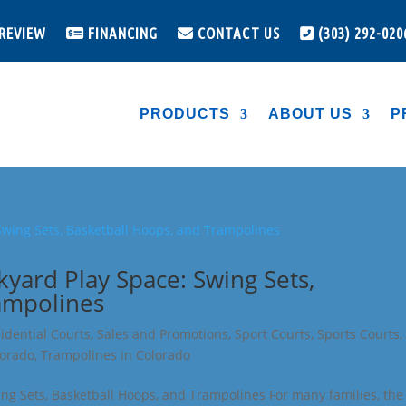
 REVIEW
FINANCING
CONTACT US
(303) 292-020
PRODUCTS
ABOUT US
P
kyard Play Space: Swing Sets,
ampolines
idential Courts
,
Sales and Promotions
,
Sport Courts
,
Sports Courts
,
lorado
,
Trampolines in Colorado
ing Sets, Basketball Hoops, and Trampolines For many families, the