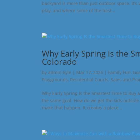
backyard is more than just outdoor space. It’s
play, and where some of the best...
Why Early Spring Is the S
Colorado
by
admin-kyle
|
Mar 17, 2026
|
Family Fun
,
Goa
Playgrounds
,
Residential Courts
,
Sales and Pr
Why Early Spring Is the Smartest Time to Buy a
the same goal: How do we get the kids outside 
make that happen. It creates a place...