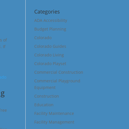
Categories
ADA Accessibility
Budget Planning
Colorado
s of
Colorado Guides
 If
Colorado Living
Colorado Playset
Commercial Construction
Commercial Playground
Equipment
ng
Construction
Education
free
Facility Maintenance
Facility Management