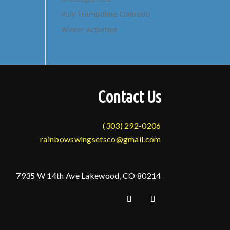
Vuly Trampoline Colorado
Winter Activities
Contact Us
(303) 292-0206
rainbowswingsetsco@gmail.com
7935 W 14th Ave Lakewood, CO 80214