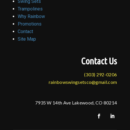
Swing Sets
Trampolines
Why Rainbow
Promotions
Contact
Site Map
Contact Us
(303) 292-0206
rainbowswingsetsco@gmail.com
7935 W 14th Ave Lakewood, CO 80214