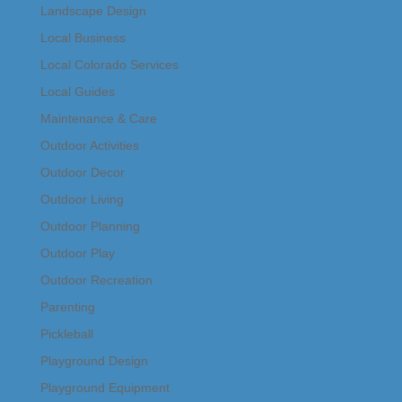
Landscape Design
Local Business
Local Colorado Services
Local Guides
Maintenance & Care
Outdoor Activities
Outdoor Decor
Outdoor Living
Outdoor Planning
Outdoor Play
Outdoor Recreation
Parenting
Pickleball
Playground Design
Playground Equipment