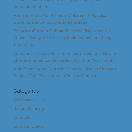
Colorado Weather
Modular Sports Court Tiles in Colorado: A Practical
Guide for Denver Backyards & Facilities
Poured-in-Place vs Rubber Mulch for Playgrounds in
Denver: Safety, ADA Access, Maintenance, and Long-
Term Value
Commercial Sports Court Surfaces in Colorado: How to
Choose a Safer, Longer-Lasting Court for Your Facility
Multi-Sport Game Courts in Colorado: How to Choose a
Surface That Plays Great in Denver Weather
Categories
ADA Accessibility
Budget Planning
Colorado
Colorado Guides