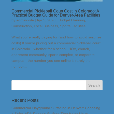
Commercial Pickleball Court Cost in Colorado: A
Practical Budget Guide for Denver-Area Facilities
by
admin-kyle
|
Apr 5, 2026
|
Budget Planning
,
Construction
,
Local Business
,
Sports Facilities
What you’re really paying for (and how to avoid surprise
costs) If you’re pricing out a commercial pickleball court
in Colorado—whether for a school, HOA, church,
apartment community, sports complex, or corporate
campus—the number you see online is rarely the
number...
Recent Posts
Commercial Playground Surfacing in Denver: Choosing
a Safer, ADA-Friendly Surface That Holds Up to