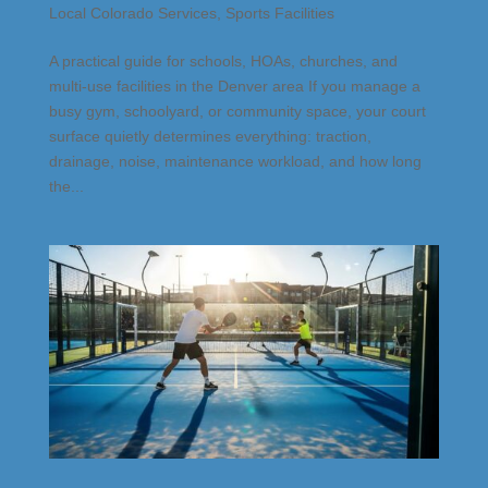
Local Colorado Services
,
Sports Facilities
A practical guide for schools, HOAs, churches, and
multi-use facilities in the Denver area If you manage a
busy gym, schoolyard, or community space, your court
surface quietly determines everything: traction,
drainage, noise, maintenance workload, and how long
the...