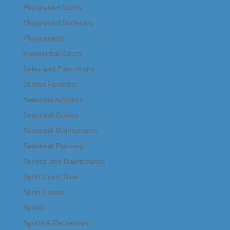
Playground Safety
Playground Surfacing
Playgrounds
Residential Courts
Sales and Promotions
School Facilities
Seasonal Activities
Seasonal Guides
Seasonal Maintenance
Seasonal Planning
Service and Maintenance
Sport Court Tiles
Sport Courts
Sports
Sports & Recreation