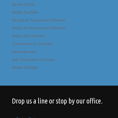
Sports Courts
Sports Facilities
Springfree Trampoline Colorado
Swing Set Accessories Colorado
Swing Set Colorado
Trampolines in Colorado
Uncategorized
Vuly Trampoline Colorado
Winter Activities
Drop us a line or stop by our office.