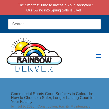
The Smartest Time to Invest in Your Backyard?
Our Swing into Spring Sale is Live!
Commercial Sports Court Surfaces in Colorado:
How to Choose a Safer, Longer-Lasting Court for
Your Facility
by
|
Jul 5, 2026
|
Construction
,
Facility Maintenance
,