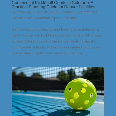
Commercial Pickleball Courts in Colorado: A
Practical Planning Guide for Denver Facilities
by
admin-kyle
|
Apr 20, 2026
|
Colorado
,
Commercial
Construction
,
Pickleball
,
Sports Facilities
Get the layout, surfacing, and long-term maintenance
right—before you build Pickleball demand is still strong
across Colorado, and in the Denver metro area, it’s
common for schools, HOAs, fitness centers, and multi-
use facilities to add courts quickly. The most...