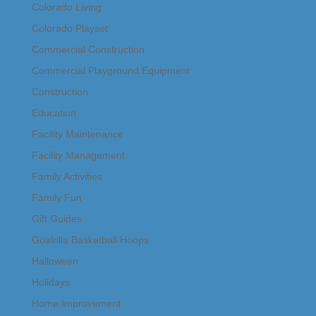
Colorado Living
Colorado Playset
Commercial Construction
Commercial Playground Equipment
Construction
Education
Facility Maintenance
Facility Management
Family Activities
Family Fun
Gift Guides
Goalrilla Basketball Hoops
Halloween
Holidays
Home Improvement