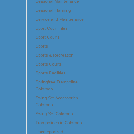
Seasonal Maintenance
Seasonal Planning
Service and Maintenance
Sport Court Tiles
Sport Courts
Sports
Sports & Recreation
Sports Courts
Sports Facilities
Springfree Trampoline
Colorado
Swing Set Accessories
Colorado
Swing Set Colorado
Trampolines in Colorado
Uncategorized