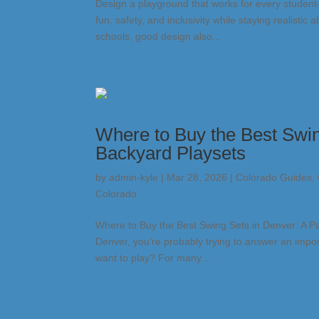
Design a playground that works for every studen
fun, safety, and inclusivity while staying realist
schools, good design also...
Where to Buy the Best Swin
Backyard Playsets
by
admin-kyle
|
Mar 28, 2026
|
Colorado Guides
,
Colorado
Where to Buy the Best Swing Sets in Denver: A Par
Denver, you’re probably trying to answer an impor
want to play? For many...