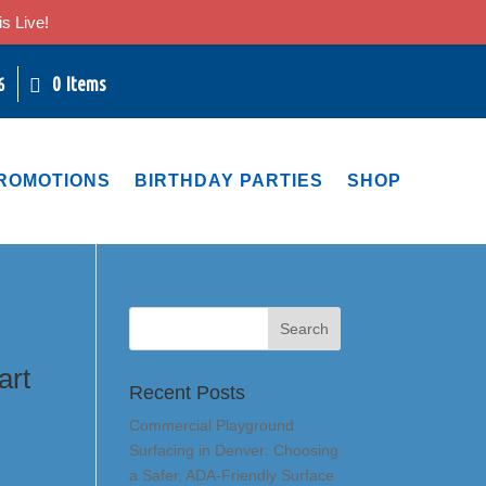
s Live!
0 Items
6
ROMOTIONS
BIRTHDAY PARTIES
SHOP
art
Recent Posts
Commercial Playground
Surfacing in Denver: Choosing
a Safer, ADA-Friendly Surface