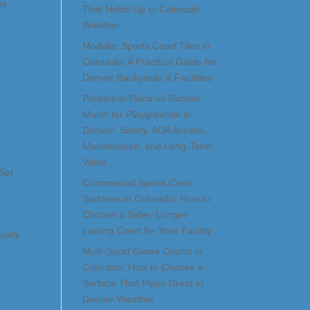
es
That Holds Up to Colorado
Weather
Modular Sports Court Tiles in
Colorado: A Practical Guide for
Denver Backyards & Facilities
Poured-in-Place vs Rubber
Mulch for Playgrounds in
Denver: Safety, ADA Access,
Maintenance, and Long-Term
Value
Set
Commercial Sports Court
Surfaces in Colorado: How to
Choose a Safer, Longer-
Lasting Court for Your Facility
ually
Multi-Sport Game Courts in
Colorado: How to Choose a
Surface That Plays Great in
Denver Weather