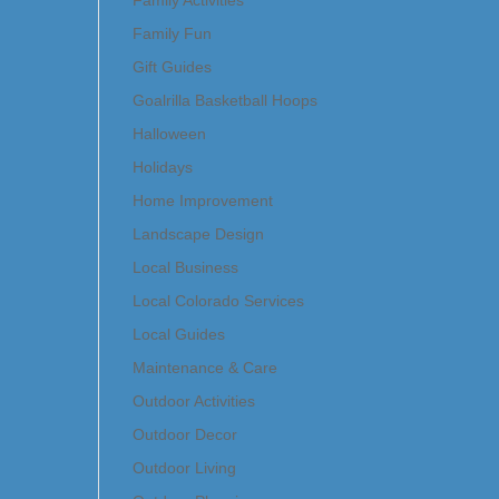
Family Activities
Family Fun
Gift Guides
Goalrilla Basketball Hoops
Halloween
Holidays
Home Improvement
Landscape Design
Local Business
Local Colorado Services
Local Guides
Maintenance & Care
Outdoor Activities
Outdoor Decor
Outdoor Living