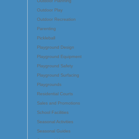
Outdoor Planning
Outdoor Play
Outdoor Recreation
Parenting
Pickleball
Playground Design
Playground Equipment
Playground Safety
Playground Surfacing
Playgrounds
Residential Courts
Sales and Promotions
School Facilities
Seasonal Activities
Seasonal Guides