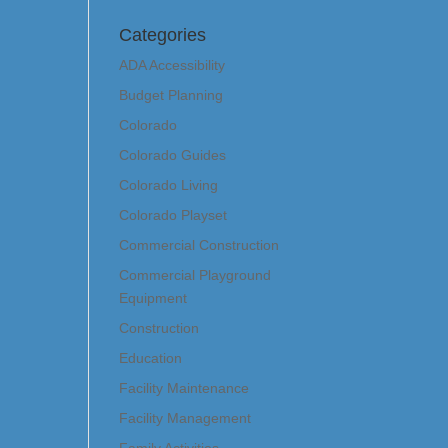
Categories
ADA Accessibility
Budget Planning
Colorado
Colorado Guides
Colorado Living
Colorado Playset
Commercial Construction
Commercial Playground
Equipment
Construction
Education
Facility Maintenance
Facility Management