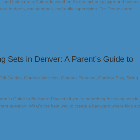
t—and holds up to Colorado weather. A great school playground balanc
ic about budgets, maintenance, and daily supervision. For Denver-area
g Sets in Denver: A Parent’s Guide to
Gift Guides
,
Outdoor Activities
,
Outdoor Planning
,
Outdoor Play
,
Swing 
ent’s Guide to Backyard Playsets If you’re searching for swing sets in
tant question: What’s the best way to create a backyard where kids act