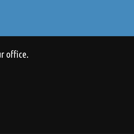
r office.