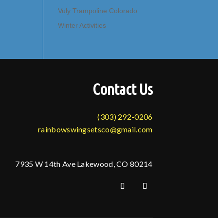
Vuly Trampoline Colorado
Winter Activities
Contact Us
(303) 292-0206
rainbowswingsetsco@gmail.com
7935 W 14th Ave Lakewood, CO 80214