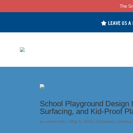
The Sm
LEAVE US A
School Playground Design I
Surfacing, and Kid-Proof P
by
admin-kyle
|
May 5, 2026
|
Education
,
Outdoor