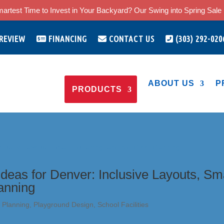
artest Time to Invest in Your Backyard? Our Swing into Spring Sale i
 REVIEW
FINANCING
CONTACT US
(303) 292-020
ABOUT US
P
PRODUCTS
deas for Denver: Inclusive Layouts, Sm
lanning
 Planning
,
Playground Design
,
School Facilities