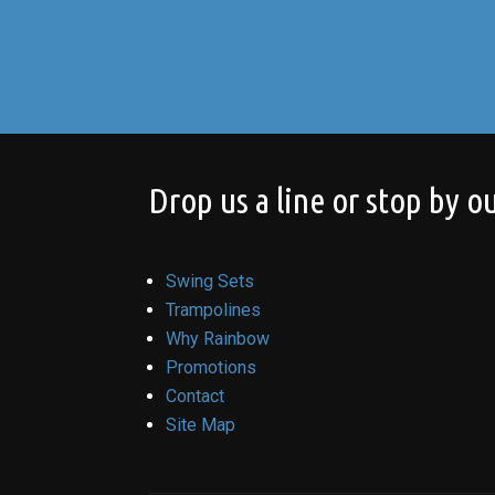
Drop us a line or stop by ou
Swing Sets
Trampolines
Why Rainbow
Promotions
Contact
Site Map