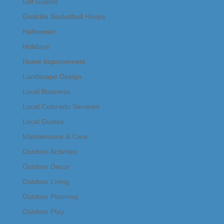
Gift Guides
Goalrilla Basketball Hoops
Halloween
Holidays
Home Improvement
Landscape Design
Local Business
Local Colorado Services
Local Guides
Maintenance & Care
Outdoor Activities
Outdoor Decor
Outdoor Living
Outdoor Planning
Outdoor Play