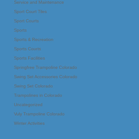
Service and Maintenance
Sport Court Tiles
Sport Courts
Sports
Sports & Recreation
Sports Courts
Sports Facilities
Springfree Trampoline Colorado
Swing Set Accessories Colorado
Swing Set Colorado
Trampolines in Colorado
Uncategorized
Vuly Trampoline Colorado
Winter Activities