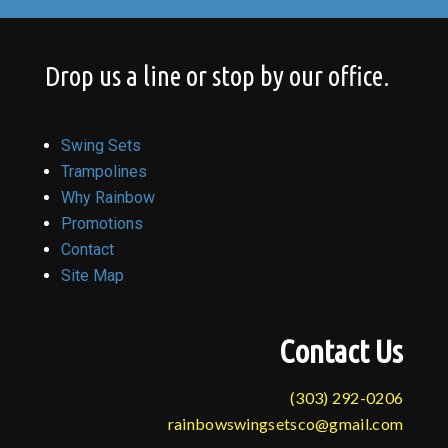
Drop us a line or stop by our office.
Swing Sets
Trampolines
Why Rainbow
Promotions
Contact
Site Map
Contact Us
(303) 292-0206
rainbowswingsetsco@gmail.com