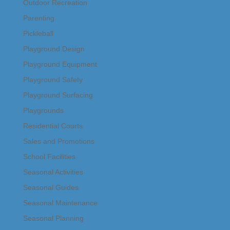
Outdoor Recreation
Parenting
Pickleball
Playground Design
Playground Equipment
Playground Safety
Playground Surfacing
Playgrounds
Residential Courts
Sales and Promotions
School Facilities
Seasonal Activities
Seasonal Guides
Seasonal Maintenance
Seasonal Planning