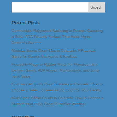
Recent Posts
Commercial Playground Surfacing in Denver: Choosing
a Safer, ADA-Friendly Surface That Holds Up to
Colorado Weather
Modular Sports Court Tiles in Colorado: A Practical
Guide for Denver Backyards & Facilities
Poured-in-Place vs Rubber Mulch for Playgrounds in
Denver: Safety, ADA Access, Maintenance, and Long-
Term Value
Commercial Sports Court Surfaces in Colorado: How to
Choose a Safer, Longer-Lasting Court for Your Facility
Multi-Sport Game Courts in Colorado: How to Choose a
Surface That Plays Great in Denver Weather