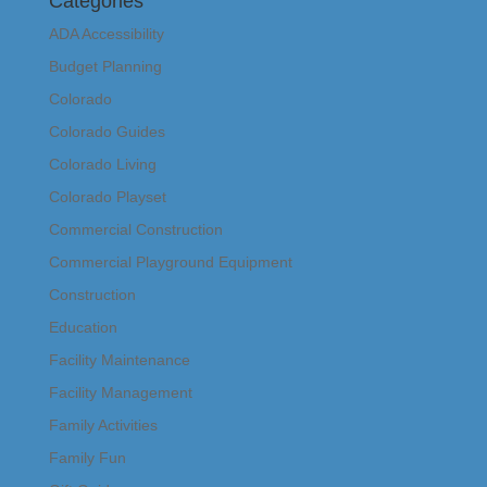
Categories
ADA Accessibility
Budget Planning
Colorado
Colorado Guides
Colorado Living
Colorado Playset
Commercial Construction
Commercial Playground Equipment
Construction
Education
Facility Maintenance
Facility Management
Family Activities
Family Fun