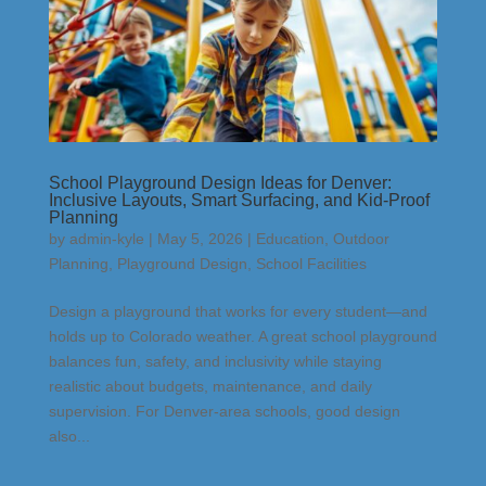
School Playground Design Ideas for Denver:
Inclusive Layouts, Smart Surfacing, and Kid-Proof
Planning
by
admin-kyle
|
May 5, 2026
|
Education
,
Outdoor
Planning
,
Playground Design
,
School Facilities
Design a playground that works for every student—and
holds up to Colorado weather. A great school playground
balances fun, safety, and inclusivity while staying
realistic about budgets, maintenance, and daily
supervision. For Denver-area schools, good design
also...