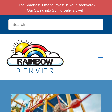
The Smartest Time to Invest in Your Backyard?
Our Swing into Spring Sale is Live!