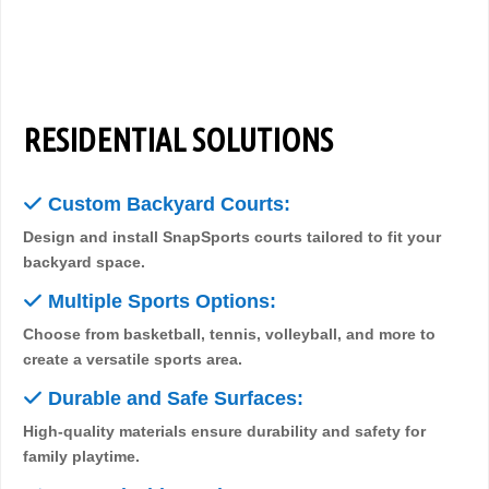
RESIDENTIAL SOLUTIONS
✓
Custom Backyard Courts:
Design and install SnapSports courts tailored to fit your
backyard space.
✓
Multiple Sports Options:
Choose from basketball, tennis, volleyball, and more to
create a versatile sports area.
✓
Durable and Safe Surfaces:
High-quality materials ensure durability and safety for
family playtime.