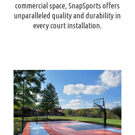
commercial space, SnapSports offers
unparalleled quality and durability in
every court installation.