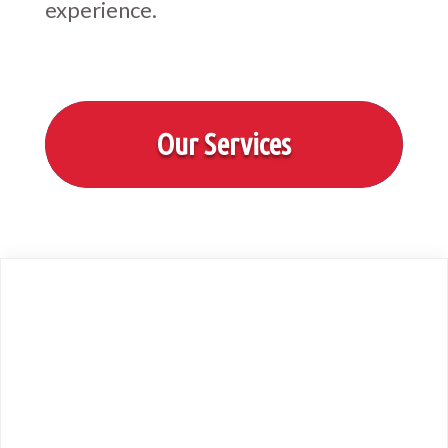
experience.
Our Services