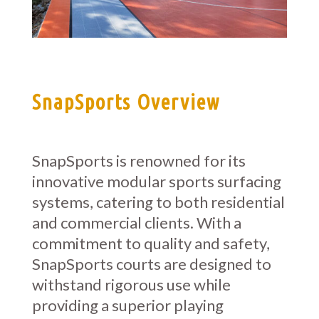
SnapSports Overview
SnapSports is renowned for its
innovative modular sports surfacing
systems, catering to both residential
and commercial clients. With a
commitment to quality and safety,
SnapSports courts are designed to
withstand rigorous use while
providing a superior playing