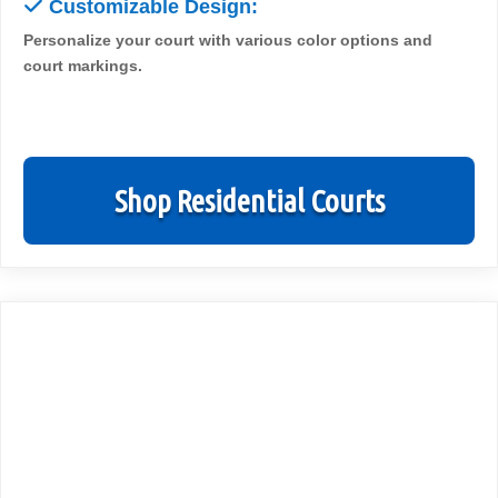
✓
Customizable Design:
Personalize your court with various color options and
court markings.
Shop Residential Courts