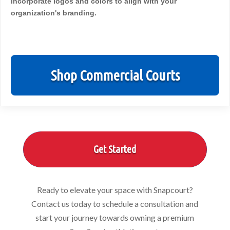
Incorporate logos and colors to align with your
organization's branding.
Shop Commercial Courts
Get Started
Ready to elevate your space with Snapcourt?
Contact us today to schedule a consultation and
start your journey towards owning a premium