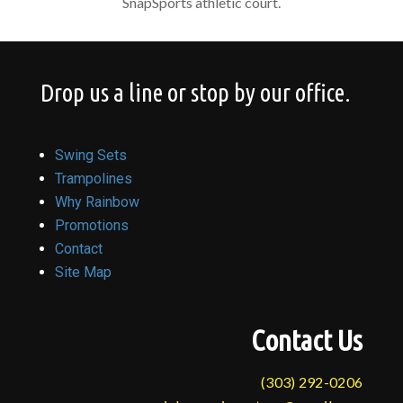
SnapSports athletic court.
Drop us a line or stop by our office.
Swing Sets
Trampolines
Why Rainbow
Promotions
Contact
Site Map
Contact Us
(303) 292-0206