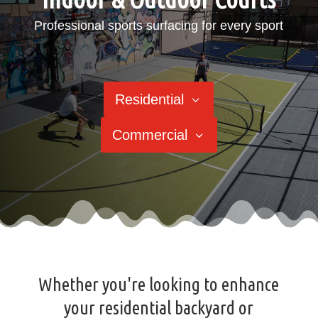
Professional sports surfacing for every sport
Residential
Commercial
Whether you're looking to enhance
your residential backyard or