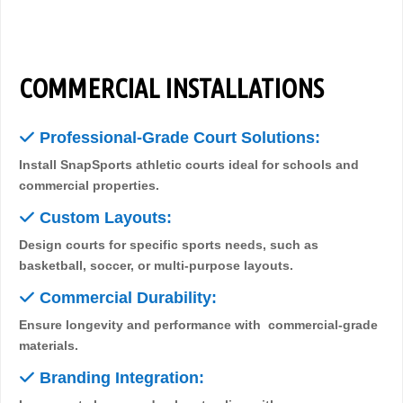
COMMERCIAL INSTALLATIONS
✓
Professional-Grade Court Solutions:
Install SnapSports athletic courts ideal for schools and
commercial properties.
✓
Custom Layouts:
Design courts for specific sports needs, such as
basketball, soccer, or multi-purpose layouts.
✓
Commercial Durability:
Ensure longevity and performance with commercial-grade
materials.
✓
Branding Integration: