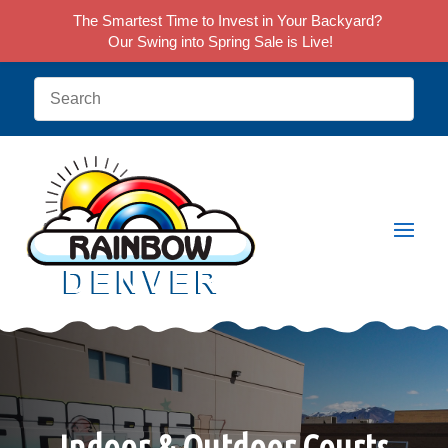
The Smartest Time to Invest in Your Backyard?
Our Swing into Spring Sale is Live!
Indoor & Outdoor Courts