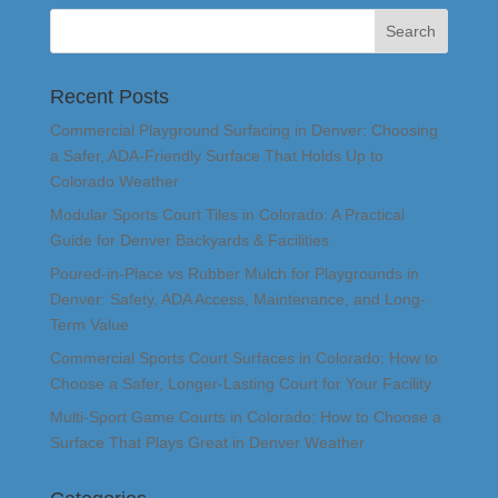
Recent Posts
Commercial Playground Surfacing in Denver: Choosing
a Safer, ADA-Friendly Surface That Holds Up to
Colorado Weather
Modular Sports Court Tiles in Colorado: A Practical
Guide for Denver Backyards & Facilities
Poured-in-Place vs Rubber Mulch for Playgrounds in
Denver: Safety, ADA Access, Maintenance, and Long-
Term Value
Commercial Sports Court Surfaces in Colorado: How to
Choose a Safer, Longer-Lasting Court for Your Facility
Multi-Sport Game Courts in Colorado: How to Choose a
Surface That Plays Great in Denver Weather