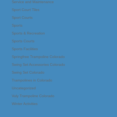
Service and Maintenance
Sport Court Tiles
Sport Courts
Sports
Sports & Recreation
Sports Courts
Sports Facilities
Springfree Trampoline Colorado
Swing Set Accessories Colorado
Swing Set Colorado
Trampolines in Colorado
Uncategorized
Vuly Trampoline Colorado
Winter Activities