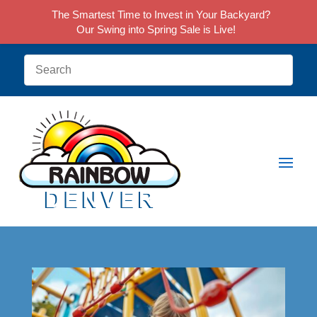
The Smartest Time to Invest in Your Backyard?
Our Swing into Spring Sale is Live!