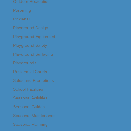
Outdoor Recreation
Parenting
Pickleball
Playground Design
Playground Equipment
Playground Safety
Playground Surfacing
Playgrounds
Residential Courts
Sales and Promotions
School Facilities
Seasonal Activities
Seasonal Guides
Seasonal Maintenance
Seasonal Planning