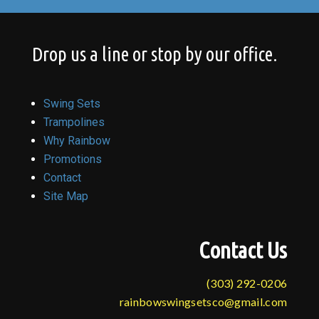
Drop us a line or stop by our office.
Swing Sets
Trampolines
Why Rainbow
Promotions
Contact
Site Map
Contact Us
(303) 292-0206
rainbowswingsetsco@gmail.com