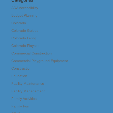
Categories
ADA Accessibility
Budget Planning
Colorado
Colorado Guides
Colorado Living
Colorado Playset
Commercial Construction
Commercial Playground Equipment
Construction
Education
Facility Maintenance
Facility Management
Family Activities
Family Fun