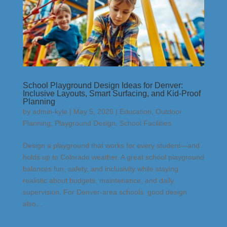
School Playground Design Ideas for Denver:
Inclusive Layouts, Smart Surfacing, and Kid-Proof
Planning
by
admin-kyle
|
May 5, 2026
|
Education
,
Outdoor
Planning
,
Playground Design
,
School Facilities
Design a playground that works for every student—and
holds up to Colorado weather. A great school playground
balances fun, safety, and inclusivity while staying
realistic about budgets, maintenance, and daily
supervision. For Denver-area schools, good design
also...