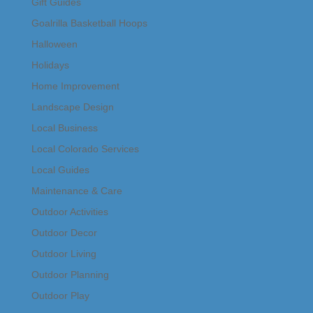
Gift Guides
Goalrilla Basketball Hoops
Halloween
Holidays
Home Improvement
Landscape Design
Local Business
Local Colorado Services
Local Guides
Maintenance & Care
Outdoor Activities
Outdoor Decor
Outdoor Living
Outdoor Planning
Outdoor Play