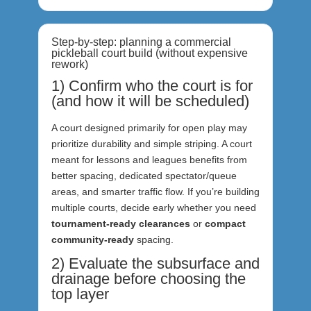
Step-by-step: planning a commercial
pickleball court build (without expensive
rework)
1) Confirm who the court is for
(and how it will be scheduled)
A court designed primarily for open play may
prioritize durability and simple striping. A court
meant for lessons and leagues benefits from
better spacing, dedicated spectator/queue
areas, and smarter traffic flow. If you’re building
multiple courts, decide early whether you need
tournament-ready clearances
or
compact
community-ready
spacing.
2) Evaluate the subsurface and
drainage before choosing the
top layer