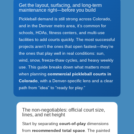
Get the layout, surfacing, and long-term
maintenance right—before you build
Pickleball demand is still strong across Colorado,
and in the Denver metro area, it’s common for
schools, HOAs, fitness centers, and multi-use
facilities to add courts quickly. The most successful
projects aren’t the ones that open fastest—they’re
the ones that play well in real conditions: sun,
wind, snow, freeze-thaw cycles, and heavy weekly
use. This guide breaks down what matters most
when planning
commercial pickleball courts in
Colorado
, with a Denver-specific lens and a clear
path from “idea” to “ready for play.”
The non-negotiables: official court size,
lines, and net height
Start by separating
court-of-play
dimensions
from
recommended total space
. The painted