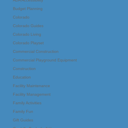
Budget Planning
Colorado
Colorado Guides
Colorado Living
Colorado Playset
Commercial Construction
Commercial Playground Equipment
Construction
Education
Facility Maintenance
Facility Management
Family Activities
Family Fun
Gift Guides