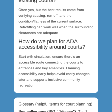
existing courts?
Often yes, but the best results come from
verifying spacing, run-off, and the
condition/flatness of the current surface.
Retrofitting can work well when the surrounding
clearances are adequate.
How do we plan for ADA
accessibility around courts?
Start with circulation: ensure there’s an
accessible route connecting the courts to
entrances and key amenities. Planning
accessibility early helps avoid costly changes
later and supports inclusive community
recreation.
Glossary (helpful terms for court planning)
Non-volley zone (NVZ / “kitchen”):
The 7-