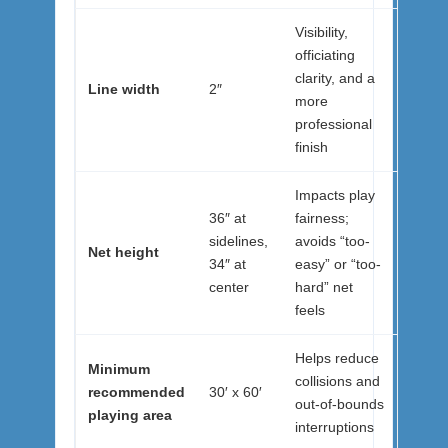
Visibility,
officiating
clarity, and a
Line width
2″
more
professional
finish
Impacts play
36″ at
fairness;
sidelines,
avoids “too-
Net height
34″ at
easy” or “too-
center
hard” net
feels
Helps reduce
Minimum
collisions and
recommended
30′ x 60′
out-of-bounds
playing area
interruptions