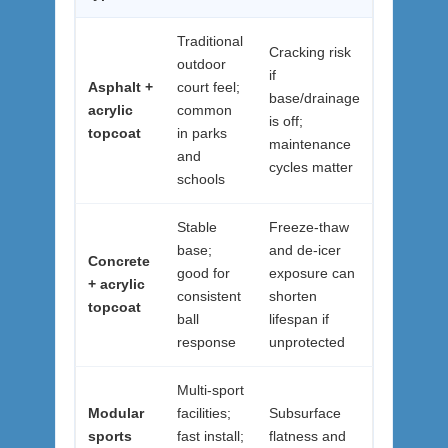
Traditional
Cracking risk
outdoor
if
Asphalt +
court feel;
base/drainage
acrylic
common
is off;
topcoat
in parks
maintenance
and
cycles matter
schools
Stable
Freeze-thaw
base;
and de-icer
Concrete
good for
exposure can
+ acrylic
consistent
shorten
topcoat
ball
lifespan if
response
unprotected
Multi-sport
Modular
facilities;
Subsurface
sports
fast install;
flatness and