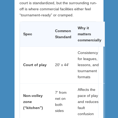
court is standardized, but the surrounding run-
off is where commercial facilities either feel
“tournament-ready” or cramped.
Why it
Common
Spec
matters
Standard
commercially
Consistency
for leagues,
Court of play
20′ x 44′
lessons, and
tournament
formats
Affects the
7′ from
Non-volley
pace of play
net on
zone
and reduces
both
(“kitchen”)
fault
sides
confusion