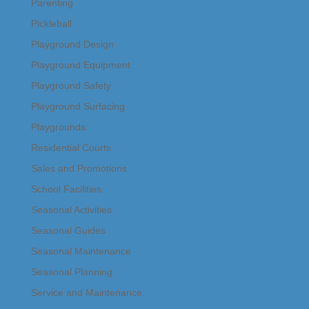
Parenting
Pickleball
Playground Design
Playground Equipment
Playground Safety
Playground Surfacing
Playgrounds
Residential Courts
Sales and Promotions
School Facilities
Seasonal Activities
Seasonal Guides
Seasonal Maintenance
Seasonal Planning
Service and Maintenance