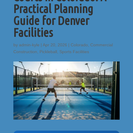
Practical Planning
Guide for Denver
Facilities
by
admin-kyle
|
Apr 20, 2026
|
Colorado
,
Commercial
Construction
,
Pickleball
,
Sports Facilities