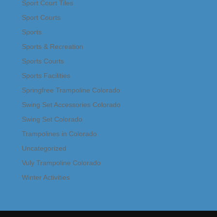
Sport Court Tiles
Sport Courts
Sports
Sports & Recreation
Sports Courts
Sports Facilities
Springfree Trampoline Colorado
Swing Set Accessories Colorado
Swing Set Colorado
Trampolines in Colorado
Uncategorized
Vuly Trampoline Colorado
Winter Activities