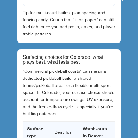
Tip for multi-court builds: plan spacing and
fencing early. Courts that “fit on paper” can still
feel tight once you add posts, gates, and player
traffic patterns.
Surfacing choices for Colorado: what
plays best, what lasts best
“Commercial pickleball courts” can mean a
dedicated pickleball build, a shared
tennis/pickleball area, or a flexible multi-sport
space. In Colorado, your surface choice should
account for temperature swings, UV exposure,
and the freeze-thaw cycle—especially if you’re
building outdoors.
Surface
Watch-outs
Best for
type
in Denver