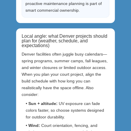
proactive maintenance planning is part of
smart commercial ownership.
Local angle: what Denver projects should
plan for (weather, schedule, and
expectations)
Denver facilities often juggle busy calendars—
spring programs, summer camps, fall leagues,
and winter closures or limited outdoor access.
When you plan your court project, align the
build schedule with how long you can
realistically have the space offline. Also
consider:
•
Sun + altitude:
UV exposure can fade
colors faster, so choose systems designed
for outdoor durability.
•
Wind:
Court orientation, fencing, and