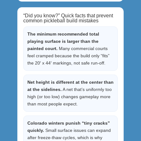
“Did you know?” Quick facts that prevent
common pickleball build mistakes
The minimum recommended total
playing surface is larger than the
painted court.
Many commercial courts
feel cramped because the build only “fits”
the 20′ x 44′ markings, not safe run-off.
Net height is different at the center than
at the sidelines.
A net that’s uniformly too
high (or too low) changes gameplay more
than most people expect.
Colorado winters punish “tiny cracks”
quickly.
Small surface issues can expand
after freeze-thaw cycles, which is why