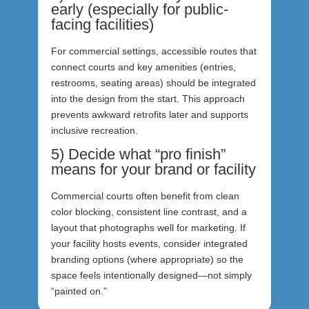
early (especially for public-
facing facilities)
For commercial settings, accessible routes that
connect courts and key amenities (entries,
restrooms, seating areas) should be integrated
into the design from the start. This approach
prevents awkward retrofits later and supports
inclusive recreation.
5) Decide what “pro finish”
means for your brand or facility
Commercial courts often benefit from clean
color blocking, consistent line contrast, and a
layout that photographs well for marketing. If
your facility hosts events, consider integrated
branding options (where appropriate) so the
space feels intentionally designed—not simply
“painted on.”