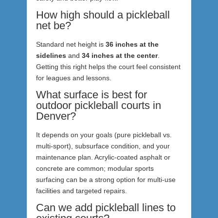
How high should a pickleball
net be?
Standard net height is
36 inches at the
sidelines
and
34 inches at the center
.
Getting this right helps the court feel consistent
for leagues and lessons.
What surface is best for
outdoor pickleball courts in
Denver?
It depends on your goals (pure pickleball vs.
multi-sport), subsurface condition, and your
maintenance plan. Acrylic-coated asphalt or
concrete are common; modular sports
surfacing can be a strong option for multi-use
facilities and targeted repairs.
Can we add pickleball lines to