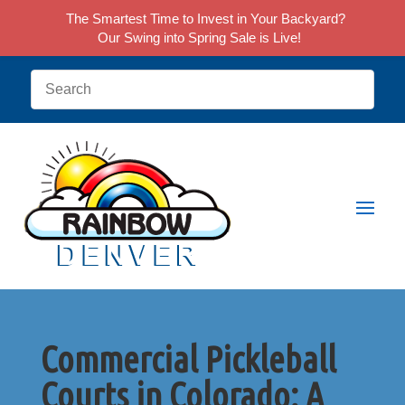
The Smartest Time to Invest in Your Backyard?
Our Swing into Spring Sale is Live!
Commercial Pickleball
Courts in Colorado: A