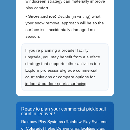
windscreen strategy can materially improve
play comfort.
•
Snow and ice:
Decide (in writing) what
your snow removal approach will be so the
surface isn’t accidentally damaged mid-
season.
If you’re planning a broader facility
upgrade, you may benefit from a surface
strategy that supports other activities too.
Explore
professional-grade commercial
court solutions
or compare options for
indoor & outdoor sports surfacing
.
Ready to plan your commercial pickleball
court in Denver?
Rainbow Play Systems (Rainbow Play Systems
of Colorado) helps Denver-area facilities plan,