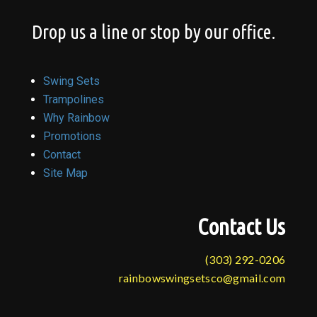
Drop us a line or stop by our office.
Swing Sets
Trampolines
Why Rainbow
Promotions
Contact
Site Map
Contact Us
(303) 292-0206
rainbowswingsetsco@gmail.com