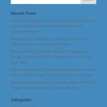
Recent Posts
Commercial Playground Surfacing in Denver: Choosing
a Safer, ADA-Friendly Surface That Holds Up to
Colorado Weather
Modular Sports Court Tiles in Colorado: A Practical
Guide for Denver Backyards & Facilities
Poured-in-Place vs Rubber Mulch for Playgrounds in
Denver: Safety, ADA Access, Maintenance, and Long-
Term Value
Commercial Sports Court Surfaces in Colorado: How to
Choose a Safer, Longer-Lasting Court for Your Facility
Multi-Sport Game Courts in Colorado: How to Choose a
Surface That Plays Great in Denver Weather
Categories
ADA Accessibility