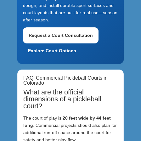
design, and install durable sport surfaces and
court layouts that are built for real use—season
after season.
Request a Court Consultation
Explore Court Options
FAQ: Commercial Pickleball Courts in
Colorado
What are the official
dimensions of a pickleball
court?
The court of play is
20 feet wide by 44 feet
long
. Commercial projects should also plan for
additional run-off space around the court for
safety and better play flow.