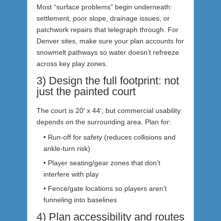
Most “surface problems” begin underneath:
settlement, poor slope, drainage issues, or
patchwork repairs that telegraph through. For
Denver sites, make sure your plan accounts for
snowmelt pathways so water doesn’t refreeze
across key play zones.
3) Design the full footprint: not
just the painted court
The court is 20′ x 44′, but commercial usability
depends on the surrounding area. Plan for:
• Run-off for safety (reduces collisions and
ankle-turn risk)
• Player seating/gear zones that don’t
interfere with play
• Fence/gate locations so players aren’t
funneling into baselines
4) Plan accessibility and routes