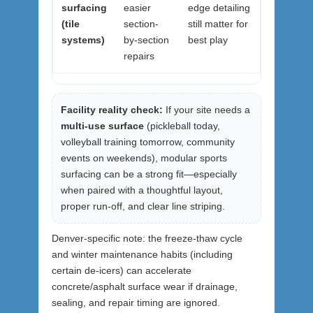
surfacing
easier
edge detailing
(tile
section-
still matter for
systems)
by-section
best play
repairs
Facility reality check:
If your site needs a
multi-use surface
(pickleball today,
volleyball training tomorrow, community
events on weekends), modular sports
surfacing can be a strong fit—especially
when paired with a thoughtful layout,
proper run-off, and clear line striping.
Denver-specific note: the freeze-thaw cycle
and winter maintenance habits (including
certain de-icers) can accelerate
concrete/asphalt surface wear if drainage,
sealing, and repair timing are ignored.