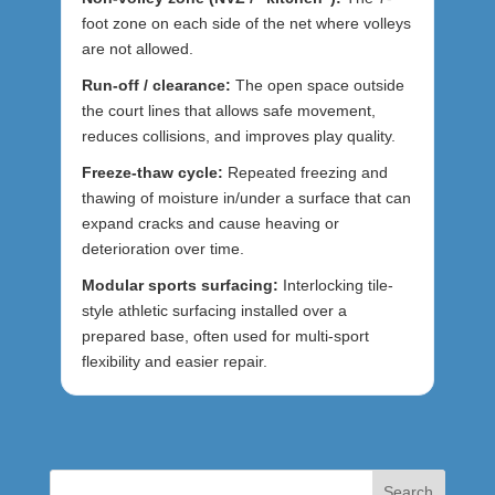
foot zone on each side of the net where volleys
are not allowed.
Run-off / clearance:
The open space outside
the court lines that allows safe movement,
reduces collisions, and improves play quality.
Freeze-thaw cycle:
Repeated freezing and
thawing of moisture in/under a surface that can
expand cracks and cause heaving or
deterioration over time.
Modular sports surfacing:
Interlocking tile-
style athletic surfacing installed over a
prepared base, often used for multi-sport
flexibility and easier repair.