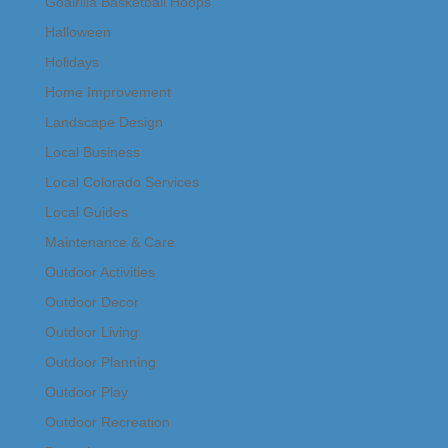
Goalrilla Basketball Hoops
Halloween
Holidays
Home Improvement
Landscape Design
Local Business
Local Colorado Services
Local Guides
Maintenance & Care
Outdoor Activities
Outdoor Decor
Outdoor Living
Outdoor Planning
Outdoor Play
Outdoor Recreation