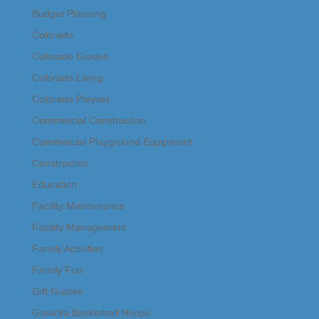
Budget Planning
Colorado
Colorado Guides
Colorado Living
Colorado Playset
Commercial Construction
Commercial Playground Equipment
Construction
Education
Facility Maintenance
Facility Management
Family Activities
Family Fun
Gift Guides
Goalrilla Basketball Hoops