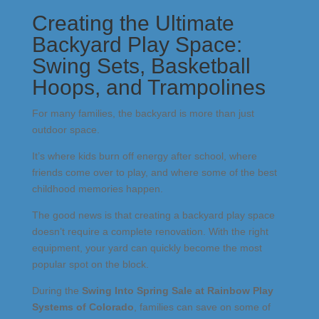
Creating the Ultimate
Backyard Play Space:
Swing Sets, Basketball
Hoops, and Trampolines
For many families, the backyard is more than just
outdoor space.
It’s where kids burn off energy after school, where
friends come over to play, and where some of the best
childhood memories happen.
The good news is that creating a backyard play space
doesn’t require a complete renovation. With the right
equipment, your yard can quickly become the most
popular spot on the block.
During the
Swing Into Spring Sale at
Rainbow Play
Systems of Colorado
, families can save on some of