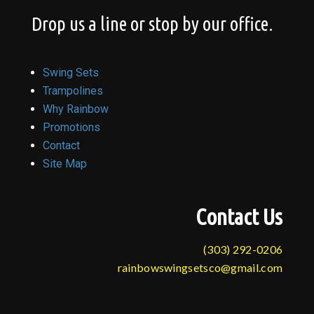
Drop us a line or stop by our office.
Swing Sets
Trampolines
Why Rainbow
Promotions
Contact
Site Map
Contact Us
(303) 292-0206
rainbowswingsetsco@gmail.com