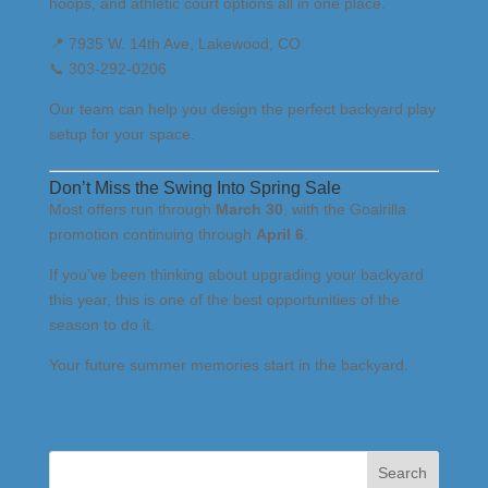
hoops, and athletic court options all in one place.
📍 7935 W. 14th Ave, Lakewood, CO
📞 303-292-0206
Our team can help you design the perfect backyard play
setup for your space.
Don’t Miss the Swing Into Spring Sale
Most offers run through
March 30
, with the Goalrilla
promotion continuing through
April 6
.
If you’ve been thinking about upgrading your backyard
this year, this is one of the best opportunities of the
season to do it.
Your future summer memories start in the backyard.