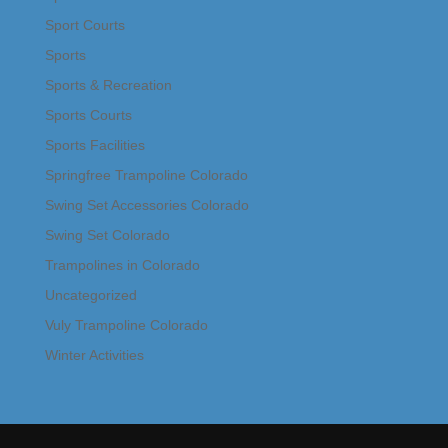
Sport Courts
Sports
Sports & Recreation
Sports Courts
Sports Facilities
Springfree Trampoline Colorado
Swing Set Accessories Colorado
Swing Set Colorado
Trampolines in Colorado
Uncategorized
Vuly Trampoline Colorado
Winter Activities