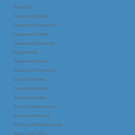
Pickleball
Playground Design
Playground Equipment
Playground Safety
Playground Surfacing
Playgrounds
Residential Courts
Sales and Promotions
School Facilities
Seasonal Activities
Seasonal Guides
Seasonal Maintenance
Seasonal Planning
Service and Maintenance
Sport Court Tiles