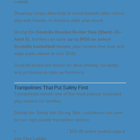
outside.
Driveway hoops allow kids to shoot baskets after school,
play with friends, or practice skills year-round.
During the
Goalrilla Bracket Buster Sale (March 15–
April 6)
, families can save
up to $450 on select
Goalrilla basketball hoops
, plus receive free pole and
edge pads valued at over $500.
Goalrilla hoops are known for their stability, durability,
and professional-style performance.
Trampolines That Put Safety First
Trampolines remain one of the most popular backyard
play options for families.
During the Swing Into Spring Sale, customers can save
on two high-quality trampoline options:
•
Springfree Trampolines
:
$50 off select models plus a
free Flex Ladder