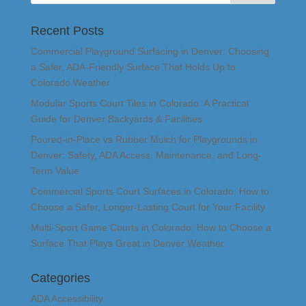
Recent Posts
Commercial Playground Surfacing in Denver: Choosing
a Safer, ADA-Friendly Surface That Holds Up to
Colorado Weather
Modular Sports Court Tiles in Colorado: A Practical
Guide for Denver Backyards & Facilities
Poured-in-Place vs Rubber Mulch for Playgrounds in
Denver: Safety, ADA Access, Maintenance, and Long-
Term Value
Commercial Sports Court Surfaces in Colorado: How to
Choose a Safer, Longer-Lasting Court for Your Facility
Multi-Sport Game Courts in Colorado: How to Choose a
Surface That Plays Great in Denver Weather
Categories
ADA Accessibility