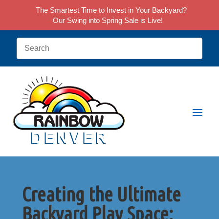
The Smartest Time to Invest in Your Backyard?
Our Swing into Spring Sale is Live!
Creating the Ultimate
Backyard Play Space: