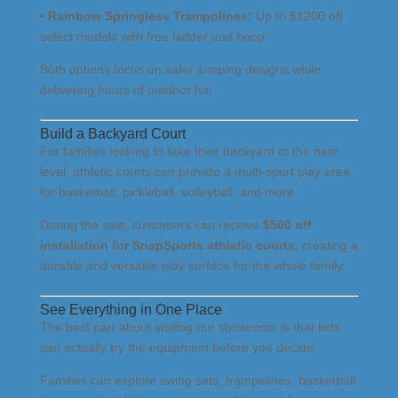
•
Rainbow Springless Trampolines:
Up to $1200 off
select models with free ladder and hoop
Both options focus on safer jumping designs while
delivering hours of outdoor fun.
Build a Backyard Court
For families looking to take their backyard to the next
level, athletic courts can provide a multi-sport play area
for basketball, pickleball, volleyball, and more.
During the sale, customers can receive
$500 off
installation for SnapSports athletic courts
, creating a
durable and versatile play surface for the whole family.
See Everything in One Place
The best part about visiting our showroom is that kids
can actually try the equipment before you decide.
Families can explore swing sets, trampolines, basketball