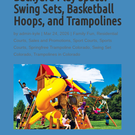
Swing Sets, Basketball
Hoops, and Trampolines
by
admin-kyle
|
Mar 24, 2026
|
Family Fun
,
Residential
Courts
,
Sales and Promotions
,
Sport Courts
,
Sports
Courts
,
Springfree Trampoline Colorado
,
Swing Set
Colorado
,
Trampolines in Colorado