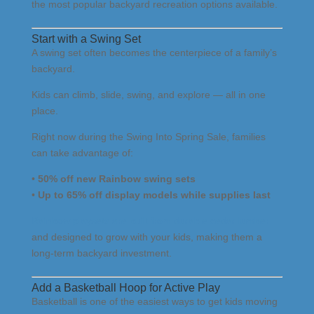
the most popular backyard recreation options available.
Start with a Swing Set
A swing set often becomes the centerpiece of a family’s
backyard.
Kids can climb, slide, swing, and explore — all in one
place.
Right now during the Swing Into Spring Sale, families
can take advantage of:
•
50% off new Rainbow swing sets
•
Up to 65% off display models while supplies last
Rainbow playsets are built from durable cedar lumber
and designed to grow with your kids, making them a
long-term backyard investment.
Add a Basketball Hoop for Active Play
Basketball is one of the easiest ways to get kids moving