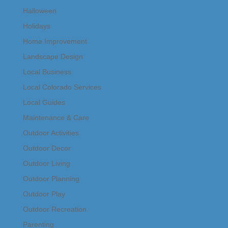
Halloween
Holidays
Home Improvement
Landscape Design
Local Business
Local Colorado Services
Local Guides
Maintenance & Care
Outdoor Activities
Outdoor Decor
Outdoor Living
Outdoor Planning
Outdoor Play
Outdoor Recreation
Parenting