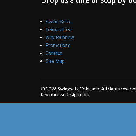
Swing Sets
Trampolines
Why Rainbow
Promotions
Contact
Site Map
© 2026 Swingsets Colorado. All rights reserv
kevinbrowndesign.com