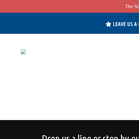
The Sm
LEAVE US A
Drop us a line or stop by ou