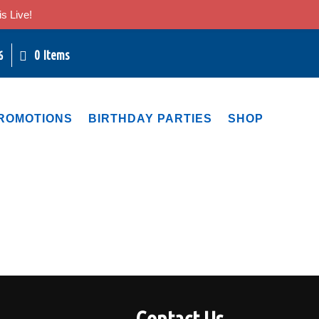
s Live!
0 Items
6
ROMOTIONS
BIRTHDAY PARTIES
SHOP