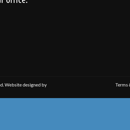
ed. Website designed by
Terms 