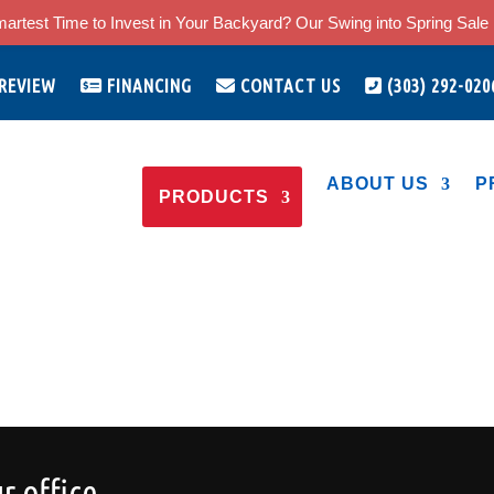
artest Time to Invest in Your Backyard? Our Swing into Spring Sale i
 REVIEW
FINANCING
CONTACT US
(303) 292-020
ABOUT US
P
PRODUCTS
r office.