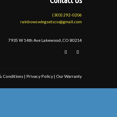
Contact Us
(303) 292-0206
rainbowswingsetsco@gmail.com
7935 W 14th Ave Lakewood, CO 80214
& Conditions
|
Privacy Policy
|
Our Warranty