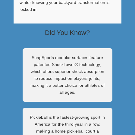
winter knowing your backyard transformation is
locked in.
Did You Know?
SnapSports modular surfaces feature
patented ShockTower® technology,
which offers superior shock absorption
to reduce impact on players’ joints,
making it a better choice for athletes of
all ages.
Pickleball is the fastest-growing sport in
America for the third year in a row,
making a home pickleball court a