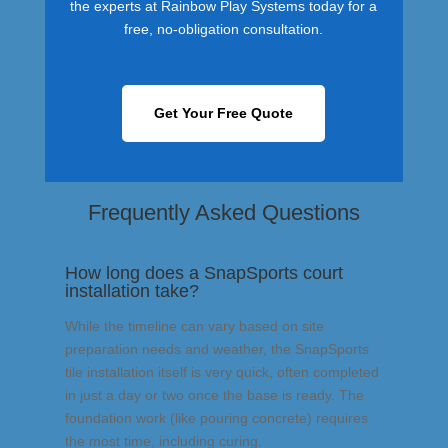
the experts at Rainbow Play Systems today for a
free, no-obligation consultation.
Get Your Free Quote
Frequently Asked Questions
How long does a SnapSports court
installation take?
While the timeline can vary based on site
preparation needs and weather, the SnapSports
tile installation itself is very quick, often completed
in just a day or two once the base is ready. The
foundation work (like pouring concrete) requires
the most time, including curing.