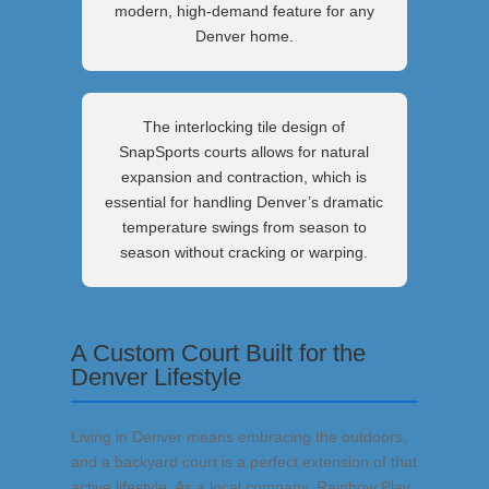
modern, high-demand feature for any
Denver home.
The interlocking tile design of
SnapSports courts allows for natural
expansion and contraction, which is
essential for handling Denver’s dramatic
temperature swings from season to
season without cracking or warping.
A Custom Court Built for the
Denver Lifestyle
Living in Denver means embracing the outdoors,
and a backyard court is a perfect extension of that
active lifestyle. As a local company, Rainbow Play