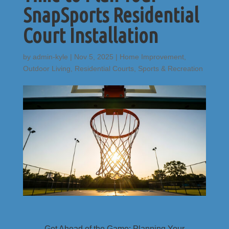
SnapSports Residential
Court Installation
by
admin-kyle
|
Nov 5, 2025
|
Home Improvement
,
Outdoor Living
,
Residential Courts
,
Sports & Recreation
Get Ahead of the Game: Planning Your