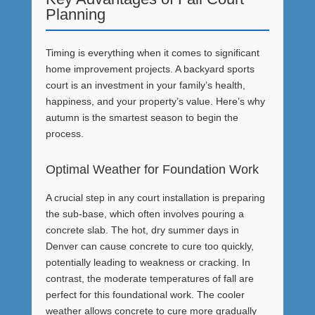
Planning
Timing is everything when it comes to significant
home improvement projects. A backyard sports
court is an investment in your family’s health,
happiness, and your property’s value. Here’s why
autumn is the smartest season to begin the
process.
Optimal Weather for Foundation Work
A crucial step in any court installation is preparing
the sub-base, which often involves pouring a
concrete slab. The hot, dry summer days in
Denver can cause concrete to cure too quickly,
potentially leading to weakness or cracking. In
contrast, the moderate temperatures of fall are
perfect for this foundational work. The cooler
weather allows concrete to cure more gradually