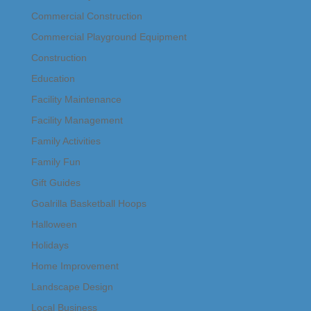
Commercial Construction
Commercial Playground Equipment
Construction
Education
Facility Maintenance
Facility Management
Family Activities
Family Fun
Gift Guides
Goalrilla Basketball Hoops
Halloween
Holidays
Home Improvement
Landscape Design
Local Business