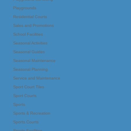
Playgrounds
Residential Courts
Sales and Promotions
School Facilities
Seasonal Activities
Seasonal Guides
Seasonal Maintenance
Seasonal Planning
Service and Maintenance
Sport Court Tiles
Sport Courts
Sports
Sports & Recreation
Sports Courts
Sports Facilities