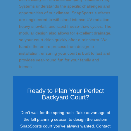
Systems understands the specific challenges and
opportunities of our climate. SnapSports surfaces
are engineered to withstand intense UV radiation,
heavy snowfall, and rapid freeze-thaw cycles. The
modular design also allows for excellent drainage,
so your court dries quickly after a rainstorm. We
handle the entire process from design to
installation, ensuring your court is built to last and
provides year-round fun for your family and
friends.
Ready to Plan Your Perfect
Backyard Court?
Don’t wait for the spring rush. Take advantage of
the fall planning season to design the custom
SnapSports court you’ve always wanted. Contact