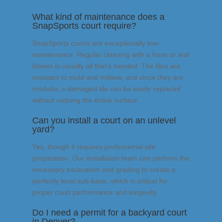
What kind of maintenance does a
SnapSports court require?
SnapSports courts are exceptionally low-
maintenance. Regular cleaning with a hose or leaf
blower is usually all that’s needed. The tiles are
resistant to mold and mildew, and since they are
modular, a damaged tile can be easily replaced
without redoing the entire surface.
Can you install a court on an unlevel
yard?
Yes, though it requires professional site
preparation. Our installation team can perform the
necessary excavation and grading to create a
perfectly level sub-base, which is critical for
proper court performance and longevity.
Do I need a permit for a backyard court
in Denver?