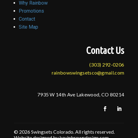
Why Rainbow
Promotions
Contact
Site Map
Contact Us
(303) 292-0206
rainbowswingsetsco@gmail.com
7935 W 14th Ave Lakewood, CO 80214
© 2026 Swingsets Colorado. All rights reserved.
Website designed by kevinbrowndesign.com