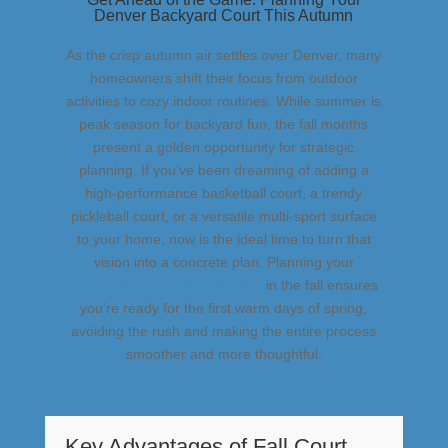
Denver Backyard Court This Autumn
As the crisp autumn air settles over Denver, many
homeowners shift their focus from outdoor
activities to cozy indoor routines. While summer is
peak season for backyard fun, the fall months
present a golden opportunity for strategic
planning. If you’ve been dreaming of adding a
high-performance basketball court, a trendy
pickleball court, or a versatile multi-sport surface
to your home, now is the ideal time to turn that
vision into a concrete plan. Planning your
residential court installation
in the fall ensures
you’re ready for the first warm days of spring,
avoiding the rush and making the entire process
smoother and more thoughtful.
Key Advantages of Fall Court