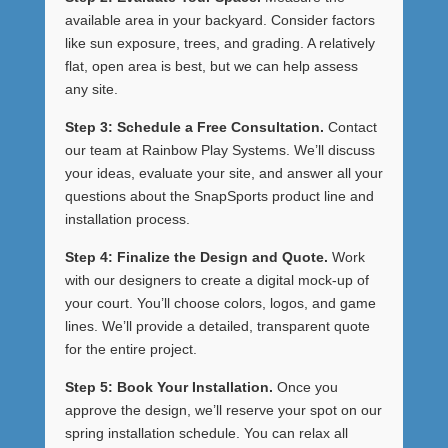
available area in your backyard. Consider factors
like sun exposure, trees, and grading. A relatively
flat, open area is best, but we can help assess
any site.
Step 3: Schedule a Free Consultation.
Contact
our team at Rainbow Play Systems. We’ll discuss
your ideas, evaluate your site, and answer all your
questions about the SnapSports product line and
installation process.
Step 4: Finalize the Design and Quote.
Work
with our designers to create a digital mock-up of
your court. You’ll choose colors, logos, and game
lines. We’ll provide a detailed, transparent quote
for the entire project.
Step 5: Book Your Installation.
Once you
approve the design, we’ll reserve your spot on our
spring installation schedule. You can relax all