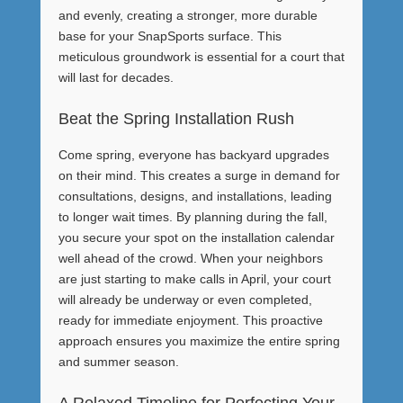
and evenly, creating a stronger, more durable
base for your SnapSports surface. This
meticulous groundwork is essential for a court that
will last for decades.
Beat the Spring Installation Rush
Come spring, everyone has backyard upgrades
on their mind. This creates a surge in demand for
consultations, designs, and installations, leading
to longer wait times. By planning during the fall,
you secure your spot on the installation calendar
well ahead of the crowd. When your neighbors
are just starting to make calls in April, your court
will already be underway or even completed,
ready for immediate enjoyment. This proactive
approach ensures you maximize the entire spring
and summer season.
A Relaxed Timeline for Perfecting Your