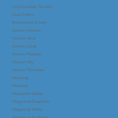
Local Colorado Services
Local Guides
Maintenance & Care
Outdoor Activities
Outdoor Decor
Outdoor Living
Outdoor Planning
Outdoor Play
Outdoor Recreation
Parenting
Pickleball
Playground Design
Playground Equipment
Playground Safety
Playground Surfacing