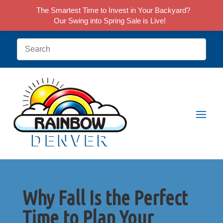
The Smartest Time to Invest in Your Backyard?
Our Swing into Spring Sale is Live!
Why Fall Is the Perfect
Time to Plan Your