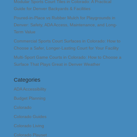
Modular Sports Court Tiles in Colorado: A Practical
Guide for Denver Backyards & Facilities
Poured-in-Place vs Rubber Mulch for Playgrounds in
Denver: Safety, ADA Access, Maintenance, and Long-
Term Value
Commercial Sports Court Surfaces in Colorado: How to
Choose a Safer, Longer-Lasting Court for Your Facility
Multi-Sport Game Courts in Colorado: How to Choose a
Surface That Plays Great in Denver Weather
Categories
ADA Accessibility
Budget Planning
Colorado
Colorado Guides
Colorado Living
Colorado Playset