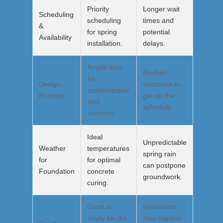
Priority
Longer wait
Scheduling
scheduling
times and
&
for spring
potential
Availability
installation.
delays.
Ample time
Rushed
for
Design
decisions to
customization
Process
get on the
and
schedule.
revisions.
Ideal
Unpredictable
Weather
temperatures
spring rain
for
for optimal
can postpone
Foundation
concrete
groundwork.
curing.
Court is
Installation
ready for the
may happen