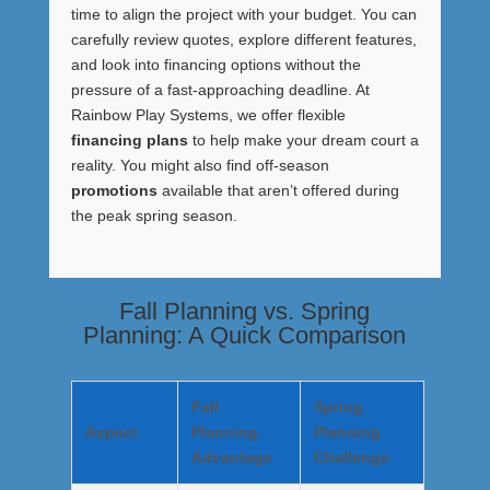
time to align the project with your budget. You can
carefully review quotes, explore different features,
and look into financing options without the
pressure of a fast-approaching deadline. At
Rainbow Play Systems, we offer flexible
financing plans
to help make your dream court a
reality. You might also find off-season
promotions
available that aren’t offered during
the peak spring season.
Fall Planning vs. Spring
Planning: A Quick Comparison
Fall
Spring
Aspect
Planning
Planning
Advantage
Challenge