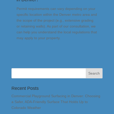
Permit requirements can vary depending on your
specific location within the Denver metro area and
the scope of the project (e.g., extensive grading
or retaining walls). As part of our consultation, we
can help you understand the local regulations that
may apply to your property.
Recent Posts
Commercial Playground Surfacing in Denver: Choosing
a Safer, ADA-Friendly Surface That Holds Up to
Colorado Weather