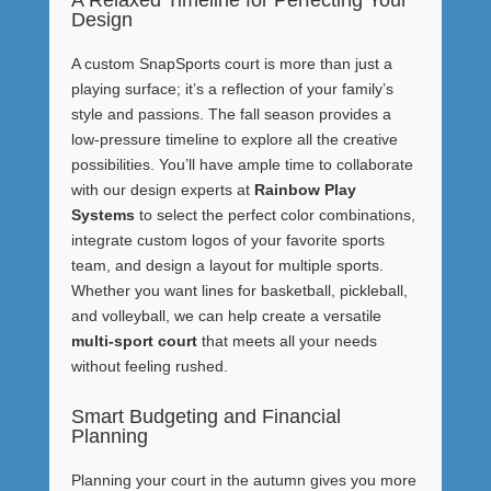
Design
A custom SnapSports court is more than just a
playing surface; it’s a reflection of your family’s
style and passions. The fall season provides a
low-pressure timeline to explore all the creative
possibilities. You’ll have ample time to collaborate
with our design experts at
Rainbow Play
Systems
to select the perfect color combinations,
integrate custom logos of your favorite sports
team, and design a layout for multiple sports.
Whether you want lines for basketball, pickleball,
and volleyball, we can help create a versatile
multi-sport court
that meets all your needs
without feeling rushed.
Smart Budgeting and Financial
Planning
Planning your court in the autumn gives you more