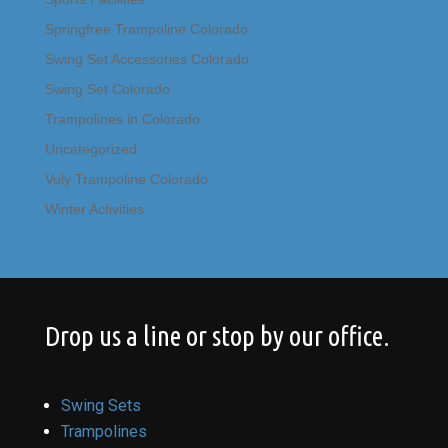
Springfree Trampoline Colorado
Swing Set Accessories Colorado
Swing Set Colorado
Trampolines in Colorado
Uncategorized
Vuly Trampoline Colorado
Winter Activities
Drop us a line or stop by our office.
Swing Sets
Trampolines