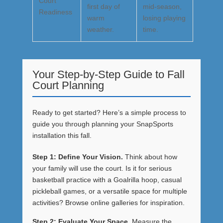
Court
first day of
mid-season,
Readiness
warm
losing playing
weather.
time.
Your Step-by-Step Guide to Fall
Court Planning
Ready to get started? Here’s a simple process to
guide you through planning your SnapSports
installation this fall.
Step 1: Define Your Vision.
Think about how
your family will use the court. Is it for serious
basketball practice with a
Goalrilla hoop
, casual
pickleball games, or a versatile space for multiple
activities? Browse online galleries for inspiration.
Step 2: Evaluate Your Space.
Measure the