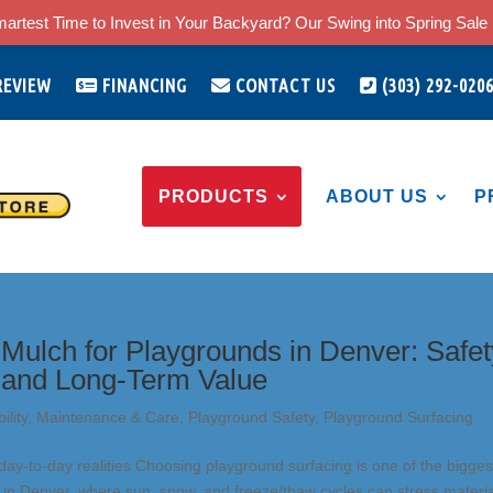
artest Time to Invest in Your Backyard? Our Swing into Spring Sale i
REVIEW
FINANCING
CONTACT US
(303) 292-020
PRODUCTS
ABOUT US
P
Mulch for Playgrounds in Denver: Safet
 and Long-Term Value
ility
,
Maintenance & Care
,
Playground Safety
,
Playground Surfacing
ay-to-day realities Choosing playground surfacing is one of the bigges
y in Denver, where sun, snow, and freeze/thaw cycles can stress materia