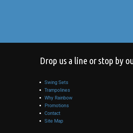
Drop us a line or stop by ou
Swing Sets
Trampolines
Why Rainbow
Promotions
Contact
Site Map