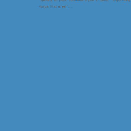
ways that aren’t...