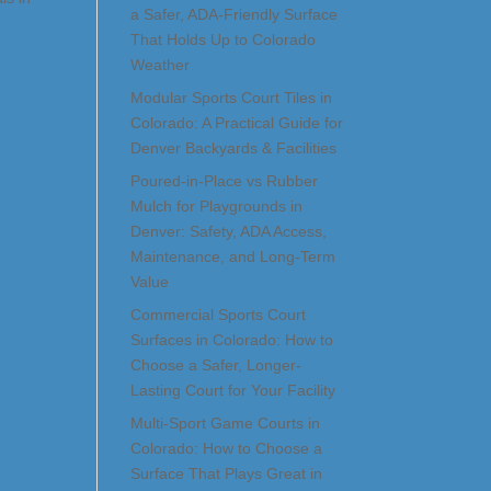
a Safer, ADA-Friendly Surface
That Holds Up to Colorado
Weather
Modular Sports Court Tiles in
Colorado: A Practical Guide for
Denver Backyards & Facilities
Poured-in-Place vs Rubber
Mulch for Playgrounds in
Denver: Safety, ADA Access,
Maintenance, and Long-Term
Value
Commercial Sports Court
Surfaces in Colorado: How to
Choose a Safer, Longer-
Lasting Court for Your Facility
Multi-Sport Game Courts in
Colorado: How to Choose a
Surface That Plays Great in