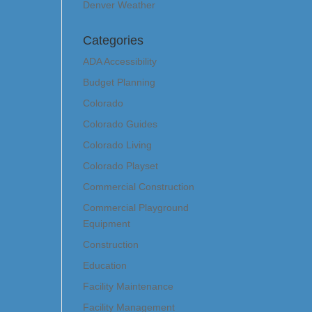
Denver Weather
Categories
ADA Accessibility
Budget Planning
Colorado
Colorado Guides
Colorado Living
Colorado Playset
Commercial Construction
Commercial Playground
Equipment
Construction
Education
Facility Maintenance
Facility Management