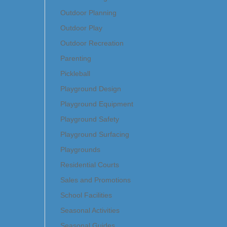
Outdoor Planning
Outdoor Play
Outdoor Recreation
Parenting
Pickleball
Playground Design
Playground Equipment
Playground Safety
Playground Surfacing
Playgrounds
Residential Courts
Sales and Promotions
School Facilities
Seasonal Activities
Seasonal Guides