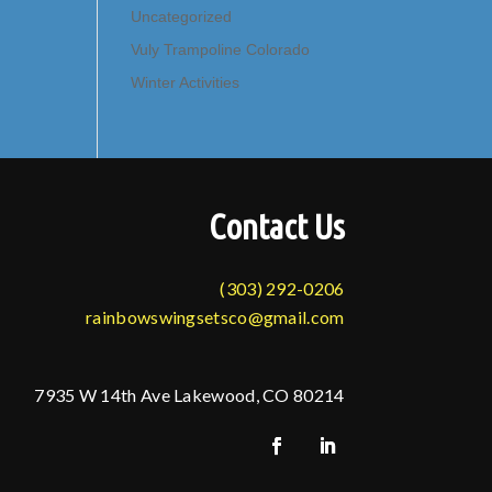
Uncategorized
Vuly Trampoline Colorado
Winter Activities
Contact Us
(303) 292-0206
rainbowswingsetsco@gmail.com
7935 W 14th Ave Lakewood, CO 80214