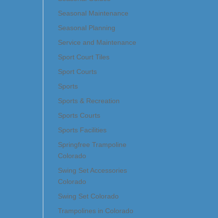
Seasonal Maintenance
Seasonal Planning
Service and Maintenance
Sport Court Tiles
Sport Courts
Sports
Sports & Recreation
Sports Courts
Sports Facilities
Springfree Trampoline
Colorado
Swing Set Accessories
Colorado
Swing Set Colorado
Trampolines in Colorado