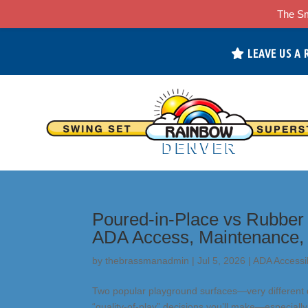
The Sm
LEAVE US A 
Poured-in-Place vs Rubber 
ADA Access, Maintenance,
by
thebrassmanadmin
|
Jul 5, 2026
|
ADA Accessib
Two popular playground surfaces—very different d
“quality-of-play” decisions you’ll make—especiall