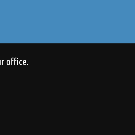
r office.