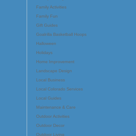
Family Activities
Family Fun
Gift Guides
Goalrilla Basketball Hoops
Halloween
Holidays
Home Improvement
Landscape Design
Local Business
Local Colorado Services
Local Guides
Maintenance & Care
Outdoor Activities
Outdoor Decor
Outdoor Living