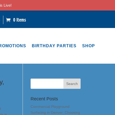
s Live!
0 Items
6
ROMOTIONS
BIRTHDAY PARTIES
SHOP
y,
Recent Posts
Commercial Playground
t
Surfacing in Denver: Choosing
ls in