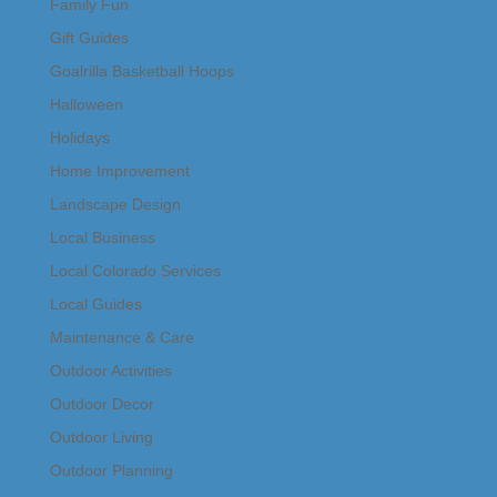
Family Fun
Gift Guides
Goalrilla Basketball Hoops
Halloween
Holidays
Home Improvement
Landscape Design
Local Business
Local Colorado Services
Local Guides
Maintenance & Care
Outdoor Activities
Outdoor Decor
Outdoor Living
Outdoor Planning