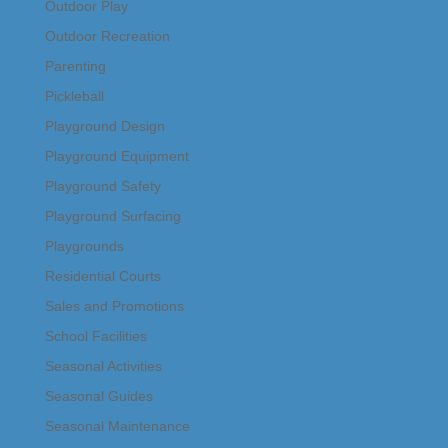
Outdoor Play
Outdoor Recreation
Parenting
Pickleball
Playground Design
Playground Equipment
Playground Safety
Playground Surfacing
Playgrounds
Residential Courts
Sales and Promotions
School Facilities
Seasonal Activities
Seasonal Guides
Seasonal Maintenance