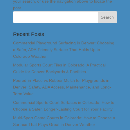
your search, or use the navigation above to locate the
post.
Recent Posts
Commercial Playground Surfacing in Denver: Choosing
a Safer, ADA-Friendly Surface That Holds Up to
Colorado Weather
Modular Sports Court Tiles in Colorado: A Practical
Guide for Denver Backyards & Facilities
Poured-in-Place vs Rubber Mulch for Playgrounds in
Denver: Safety, ADA Access, Maintenance, and Long-
Term Value
Commercial Sports Court Surfaces in Colorado: How to
Choose a Safer, Longer-Lasting Court for Your Facility
Multi-Sport Game Courts in Colorado: How to Choose a
Surface That Plays Great in Denver Weather