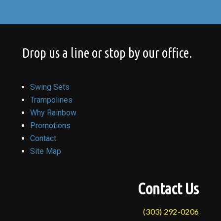
Drop us a line or stop by our office.
Swing Sets
Trampolines
Why Rainbow
Promotions
Contact
Site Map
Contact Us
(303) 292-0206