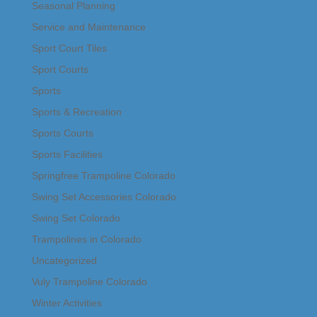
Seasonal Planning
Service and Maintenance
Sport Court Tiles
Sport Courts
Sports
Sports & Recreation
Sports Courts
Sports Facilities
Springfree Trampoline Colorado
Swing Set Accessories Colorado
Swing Set Colorado
Trampolines in Colorado
Uncategorized
Vuly Trampoline Colorado
Winter Activities