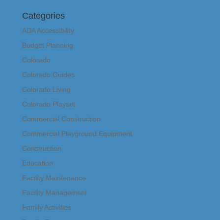
Categories
ADA Accessibility
Budget Planning
Colorado
Colorado Guides
Colorado Living
Colorado Playset
Commercial Construction
Commercial Playground Equipment
Construction
Education
Facility Maintenance
Facility Management
Family Activities