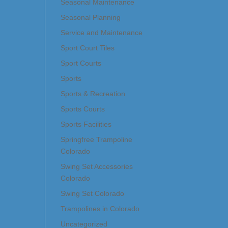
Seasonal Maintenance
Seasonal Planning
Service and Maintenance
Sport Court Tiles
Sport Courts
Sports
Sports & Recreation
Sports Courts
Sports Facilities
Springfree Trampoline
Colorado
Swing Set Accessories
Colorado
Swing Set Colorado
Trampolines in Colorado
Uncategorized