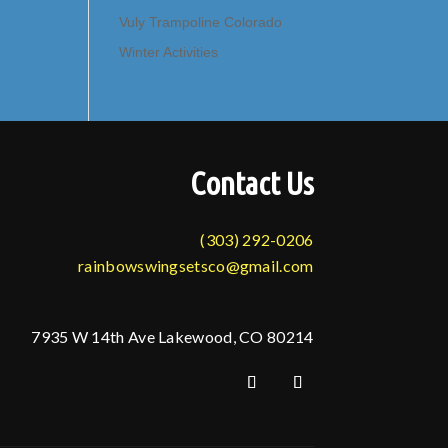
Vuly Trampoline Colorado
Winter Activities
Contact Us
(303) 292-0206
rainbowswingsetsco@gmail.com
7935 W 14th Ave Lakewood, CO 80214