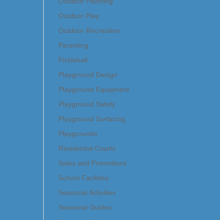
Outdoor Planning
Outdoor Play
Outdoor Recreation
Parenting
Pickleball
Playground Design
Playground Equipment
Playground Safety
Playground Surfacing
Playgrounds
Residential Courts
Sales and Promotions
School Facilities
Seasonal Activities
Seasonal Guides