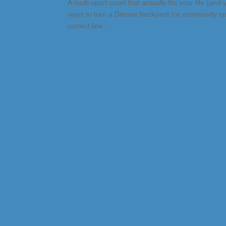
A multi-sport court that actually fits your life (an
ways to turn a Denver backyard (or community spac
correct line...