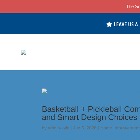
The Sm
LEAVE US A
Basketball + Pickleball Com
and Smart Design Choices 
by
admin-kyle
|
Jun 5, 2026
|
Home Improvement