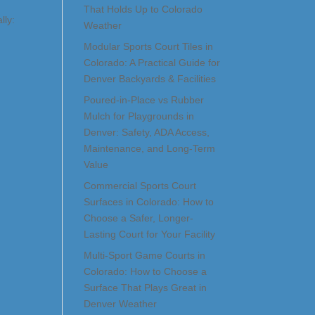
That Holds Up to Colorado
lly:
Weather
Modular Sports Court Tiles in
Colorado: A Practical Guide for
Denver Backyards & Facilities
Poured-in-Place vs Rubber
Mulch for Playgrounds in
Denver: Safety, ADA Access,
Maintenance, and Long-Term
Value
Commercial Sports Court
Surfaces in Colorado: How to
Choose a Safer, Longer-
Lasting Court for Your Facility
Multi-Sport Game Courts in
Colorado: How to Choose a
Surface That Plays Great in
Denver Weather