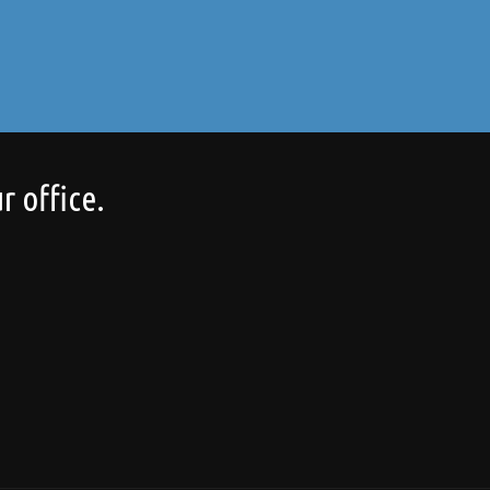
r office.