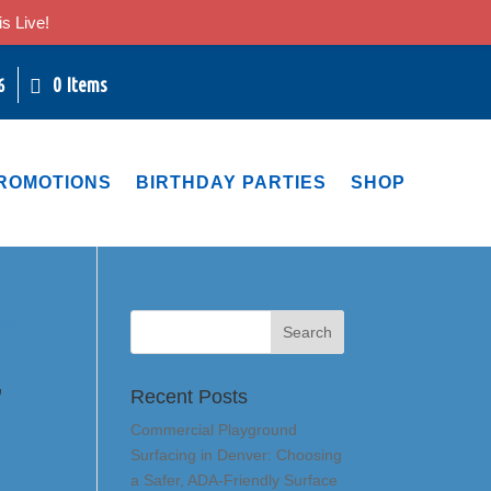
s Live!
0 Items
6
ROMOTIONS
BIRTHDAY PARTIES
SHOP
,
Recent Posts
Commercial Playground
Surfacing in Denver: Choosing
a Safer, ADA-Friendly Surface