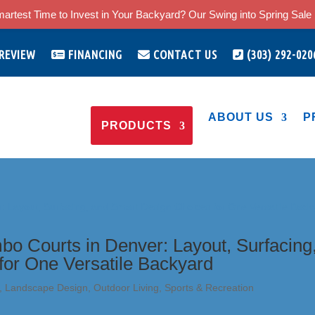
artest Time to Invest in Your Backyard? Our Swing into Spring Sale i
 REVIEW
FINANCING
CONTACT US
(303) 292-020
ABOUT US
P
PRODUCTS
bo Courts in Denver: Layout, Surfacing
for One Versatile Backyard
,
Landscape Design
,
Outdoor Living
,
Sports & Recreation