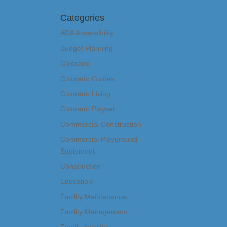
Categories
ADA Accessibility
Budget Planning
Colorado
Colorado Guides
Colorado Living
Colorado Playset
Commercial Construction
Commercial Playground
Equipment
Construction
Education
Facility Maintenance
Facility Management