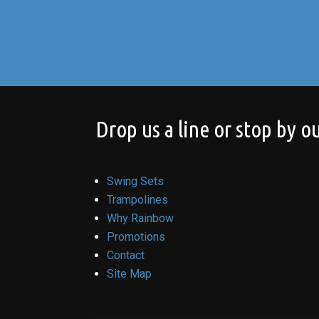
Drop us a line or stop by ou
Swing Sets
Trampolines
Why Rainbow
Promotions
Contact
Site Map