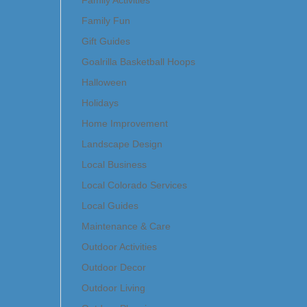
Family Activities
Family Fun
Gift Guides
Goalrilla Basketball Hoops
Halloween
Holidays
Home Improvement
Landscape Design
Local Business
Local Colorado Services
Local Guides
Maintenance & Care
Outdoor Activities
Outdoor Decor
Outdoor Living