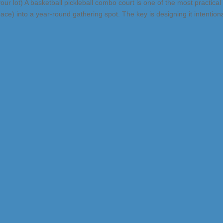
d your lot) A basketball pickleball combo court is one of the most practical
e) into a year-round gathering spot. The key is designing it intentiona