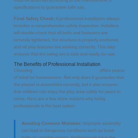
specifications to guarantee safe use.
Final Safety Check:
A professional installation always
includes a comprehensive safety inspection. Installers
will double-check that all bolts and fasteners are
securely tightened, the structure is properly anchored,
and all play features are working correctly. This step
ensures that the swing set is safe and ready for use.
The Benefits of Professional Installation
Choosing
professional swing set installation
offers peace
of mind for homeowners. Not only does it guarantee that
the playset is assembled correctly, but it also ensures
that children can enjoy the play area safely for years to
come. Here are a few more reasons why hiring
professionals is the best option:
Avoiding Common Mistakes:
Improper assembly
can lead to dangerous conditions such as loose
bolts or unstable swings. Professionals have the