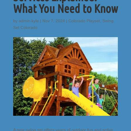
What You Need to Know
by
admin-kyle
|
Nov 7, 2024
|
Colorado Playset
,
Swing
Set Colorado
A new swing set offers years of outdoor fun and active