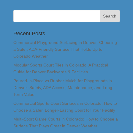
Recent Posts
Commercial Playground Surfacing in Denver: Choosing
a Safer, ADA-Friendly Surface That Holds Up to
Colorado Weather
Modular Sports Court Tiles in Colorado: A Practical
Guide for Denver Backyards & Facilities
Poured-in-Place vs Rubber Mulch for Playgrounds in
Denver: Safety, ADA Access, Maintenance, and Long-
Term Value
Commercial Sports Court Surfaces in Colorado: How to
Choose a Safer, Longer-Lasting Court for Your Facility
Multi-Sport Game Courts in Colorado: How to Choose a
Surface That Plays Great in Denver Weather