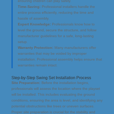
ensuring children can play safely.
Time-Saving:
Professional installers handle the
entire process efficiently, reducing the time and
hassle of assembly.
Expert Knowledge:
Professionals know how to
level the ground, secure the structure, and follow
manufacturer guidelines for a safe, long-lasting
setup.
Warranty Protection:
Many manufacturers offer
warranties that may be voided by improper
installation. Professional assembly helps ensure that
warranties remain intact.
Step-by-Step Swing Set Installation Process
Site Preparation:
Before the installation begins,
professionals will assess the location where the playset
will be installed. This includes evaluating the ground
conditions, ensuring the area is level, and identifying any
potential obstructions like trees or uneven surfaces.
Proper site preparation is crucial for the stability and