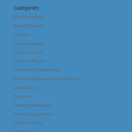
Categories
ADA Accessibility
Budget Planning
Colorado
Colorado Guides
Colorado Living
Colorado Playset
Commercial Construction
Commercial Playground Equipment
Construction
Education
Facility Maintenance
Facility Management
Family Activities
Family Fun