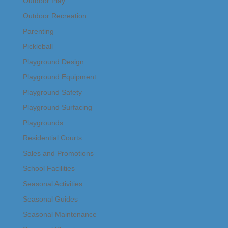
Outdoor Play
Outdoor Recreation
Parenting
Pickleball
Playground Design
Playground Equipment
Playground Safety
Playground Surfacing
Playgrounds
Residential Courts
Sales and Promotions
School Facilities
Seasonal Activities
Seasonal Guides
Seasonal Maintenance