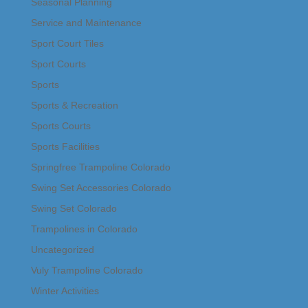
Seasonal Planning
Service and Maintenance
Sport Court Tiles
Sport Courts
Sports
Sports & Recreation
Sports Courts
Sports Facilities
Springfree Trampoline Colorado
Swing Set Accessories Colorado
Swing Set Colorado
Trampolines in Colorado
Uncategorized
Vuly Trampoline Colorado
Winter Activities