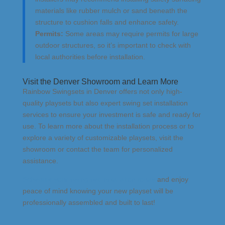
materials like rubber mulch or sand beneath the
structure to cushion falls and enhance safety.
Permits:
Some areas may require permits for large
outdoor structures, so it’s important to check with
local authorities before installation.
Visit the Denver Showroom and Learn More
Rainbow Swingsets in Denver offers not only high-
quality playsets but also expert swing set installation
services to ensure your investment is safe and ready for
use. To learn more about the installation process or to
explore a variety of customizable playsets, visit the
showroom or contact the team for personalized
assistance.
Schedule your swing set installation today
and enjoy
peace of mind knowing your new playset will be
professionally assembled and built to last!