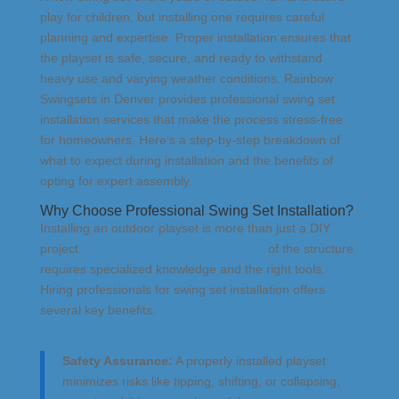
play for children, but installing one requires careful
planning and expertise. Proper installation ensures that
the playset is safe, secure, and ready to withstand
heavy use and varying weather conditions. Rainbow
Swingsets in Denver provides professional swing set
installation services that make the process stress-free
for homeowners. Here’s a step-by-step breakdown of
what to expect during installation and the benefits of
opting for expert assembly.
Why Choose Professional Swing Set Installation?
Installing an outdoor playset is more than just a DIY
project.
Ensuring the safety and stability
of the structure
requires specialized knowledge and the right tools.
Hiring professionals for swing set installation offers
several key benefits:
Safety Assurance:
A properly installed playset
minimizes risks like tipping, shifting, or collapsing,