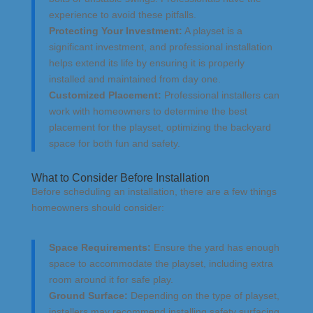
experience to avoid these pitfalls.
Protecting Your Investment:
A playset is a
significant investment, and professional installation
helps extend its life by ensuring it is properly
installed and maintained from day one.
Customized Placement:
Professional installers can
work with homeowners to determine the best
placement for the playset, optimizing the backyard
space for both fun and safety.
What to Consider Before Installation
Before scheduling an installation, there are a few things
homeowners should consider:
Space Requirements:
Ensure the yard has enough
space to accommodate the playset, including extra
room around it for safe play.
Ground Surface:
Depending on the type of playset,
installers may recommend installing safety surfacing