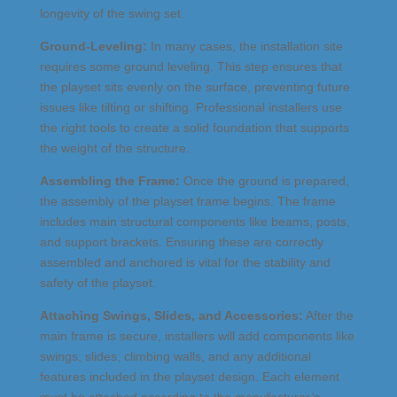
longevity of the swing set.
Ground-Leveling:
In many cases, the installation site
requires some ground leveling. This step ensures that
the playset sits evenly on the surface, preventing future
issues like tilting or shifting. Professional installers use
the right tools to create a solid foundation that supports
the weight of the structure.
Assembling the Frame:
Once the ground is prepared,
the assembly of the playset frame begins. The frame
includes main structural components like beams, posts,
and support brackets. Ensuring these are correctly
assembled and anchored is vital for the stability and
safety of the playset.
Attaching Swings, Slides, and Accessories:
After the
main frame is secure, installers will add components like
swings, slides, climbing walls, and any additional
features included in the playset design. Each element
must be attached according to the manufacturer’s