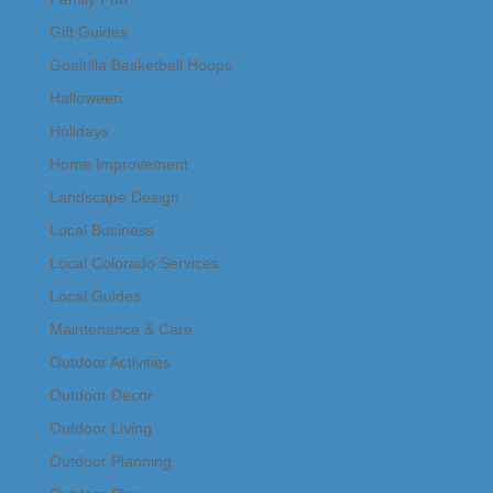
Gift Guides
Goalrilla Basketball Hoops
Halloween
Holidays
Home Improvement
Landscape Design
Local Business
Local Colorado Services
Local Guides
Maintenance & Care
Outdoor Activities
Outdoor Decor
Outdoor Living
Outdoor Planning