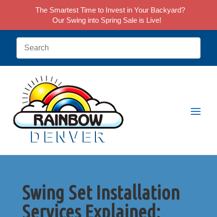
The Smartest Time to Invest in Your Backyard?
Our Swing into Spring Sale is Live!
Swing Set Installation
Services Explained: