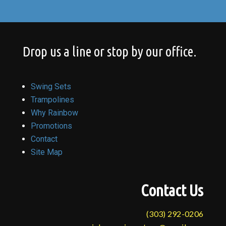
Drop us a line or stop by our office.
Swing Sets
Trampolines
Why Rainbow
Promotions
Contact
Site Map
Contact Us
(303) 292-0206