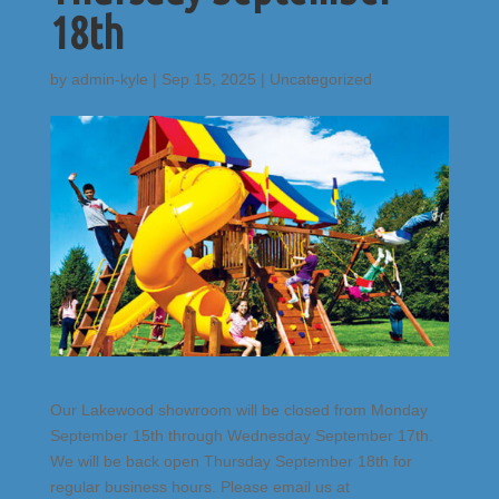
18th
by
admin-kyle
|
Sep 15, 2025
|
Uncategorized
Our Lakewood showroom will be closed from Monday
September 15th through Wednesday September 17th.
We will be back open Thursday September 18th for
regular business hours. Please email us at