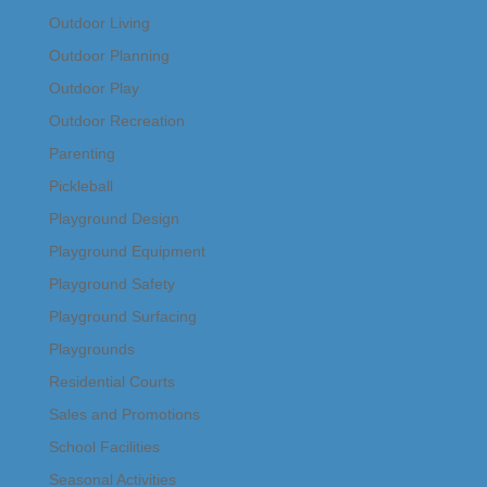
Outdoor Living
Outdoor Planning
Outdoor Play
Outdoor Recreation
Parenting
Pickleball
Playground Design
Playground Equipment
Playground Safety
Playground Surfacing
Playgrounds
Residential Courts
Sales and Promotions
School Facilities
Seasonal Activities