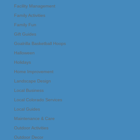
Facility Management
Family Activities
Family Fun
Gift Guides
Goalrilla Basketball Hoops
Halloween
Holidays
Home Improvement
Landscape Design
Local Business
Local Colorado Services
Local Guides
Maintenance & Care
Outdoor Activities
Outdoor Decor