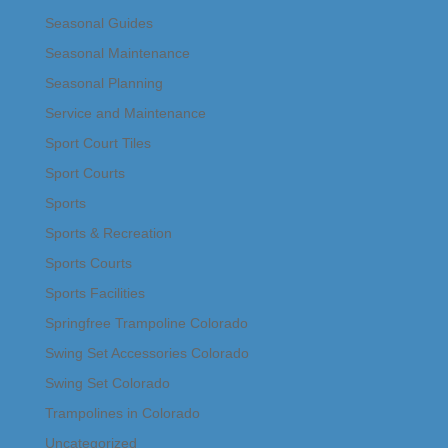
Seasonal Guides
Seasonal Maintenance
Seasonal Planning
Service and Maintenance
Sport Court Tiles
Sport Courts
Sports
Sports & Recreation
Sports Courts
Sports Facilities
Springfree Trampoline Colorado
Swing Set Accessories Colorado
Swing Set Colorado
Trampolines in Colorado
Uncategorized