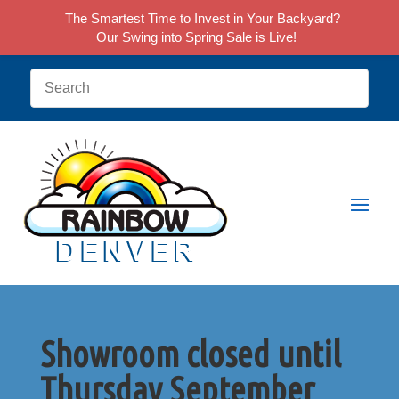
The Smartest Time to Invest in Your Backyard?
Our Swing into Spring Sale is Live!
Showroom closed until
Thursday September