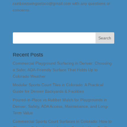
rainbowswingsetsco@gmail.com with any questions or
concerns.
Recent Posts
Commercial Playground Surfacing in Denver: Choosing
a Safer, ADA-Friendly Surface That Holds Up to
Colorado Weather
Modular Sports Court Tiles in Colorado: A Practical
Guide for Denver Backyards & Facilities
Poured-in-Place vs Rubber Mulch for Playgrounds in
Denver: Safety, ADA Access, Maintenance, and Long-
Term Value
Commercial Sports Court Surfaces in Colorado: How to