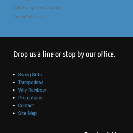
Vuly Trampoline Colorado
Winter Activities
Drop us a line or stop by our office.
Swing Sets
Trampolines
Why Rainbow
Promotions
Contact
Site Map