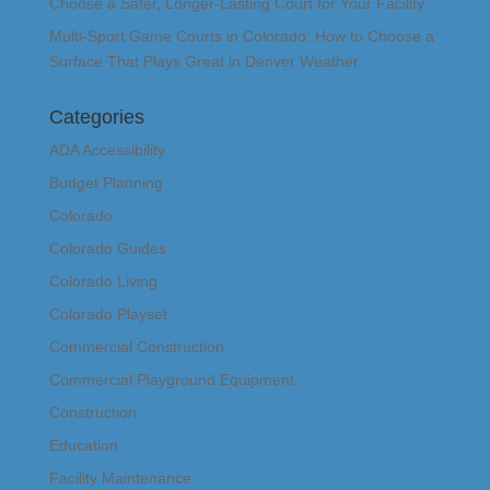
Choose a Safer, Longer-Lasting Court for Your Facility
Multi-Sport Game Courts in Colorado: How to Choose a
Surface That Plays Great in Denver Weather
Categories
ADA Accessibility
Budget Planning
Colorado
Colorado Guides
Colorado Living
Colorado Playset
Commercial Construction
Commercial Playground Equipment
Construction
Education
Facility Maintenance