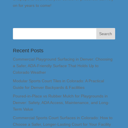
on for years to come!
Recent Posts
Commercial Playground Surfacing in Denver: Choosing
a Safer, ADA-Friendly Surface That Holds Up to
Colorado Weather
Modular Sports Court Tiles in Colorado: A Practical
Guide for Denver Backyards & Facilities
Poured-in-Place vs Rubber Mulch for Playgrounds in
Denver: Safety, ADA Access, Maintenance, and Long-
Term Value
Commercial Sports Court Surfaces in Colorado: How to
Choose a Safer, Longer-Lasting Court for Your Facility