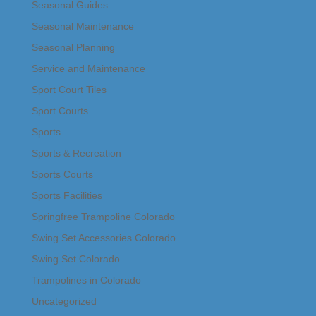
Seasonal Guides
Seasonal Maintenance
Seasonal Planning
Service and Maintenance
Sport Court Tiles
Sport Courts
Sports
Sports & Recreation
Sports Courts
Sports Facilities
Springfree Trampoline Colorado
Swing Set Accessories Colorado
Swing Set Colorado
Trampolines in Colorado
Uncategorized