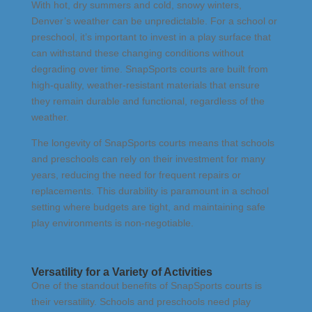
With hot, dry summers and cold, snowy winters,
Denver’s weather can be unpredictable. For a school or
preschool, it’s important to invest in a play surface that
can withstand these changing conditions without
degrading over time. SnapSports courts are built from
high-quality, weather-resistant materials that ensure
they remain durable and functional, regardless of the
weather.
The longevity of SnapSports courts means that schools
and preschools can rely on their investment for many
years, reducing the need for frequent repairs or
replacements. This durability is paramount in a school
setting where budgets are tight, and maintaining safe
play environments is non-negotiable.
Versatility for a Variety of Activities
One of the standout benefits of SnapSports courts is
their versatility. Schools and preschools need play