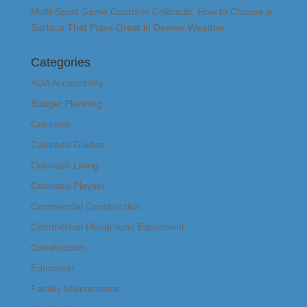
Multi-Sport Game Courts in Colorado: How to Choose a
Surface That Plays Great in Denver Weather
Categories
ADA Accessibility
Budget Planning
Colorado
Colorado Guides
Colorado Living
Colorado Playset
Commercial Construction
Commercial Playground Equipment
Construction
Education
Facility Maintenance