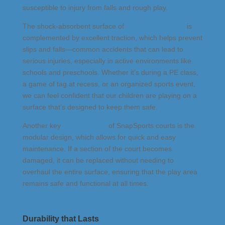
susceptible to injury from falls and rough play.
The shock-absorbent surface of
SnapSports courts
is
complemented by excellent traction, which helps prevent
slips and falls—common accidents that can lead to
serious injuries, especially in active environments like
schools and preschools. Whether it’s during a PE class,
a game of tag at recess, or an organized sports event,
we can feel confident that our children are playing on a
surface that’s designed to keep them safe.
Another key
safety feature
of SnapSports courts is the
modular design, which allows for quick and easy
maintenance. If a section of the court becomes
damaged, it can be replaced without needing to
overhaul the entire surface, ensuring that the play area
remains safe and functional at all times.
Durability that Lasts