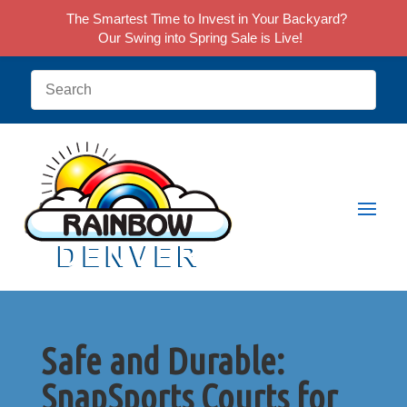
The Smartest Time to Invest in Your Backyard?
Our Swing into Spring Sale is Live!
Safe and Durable:
SnapSports Courts for