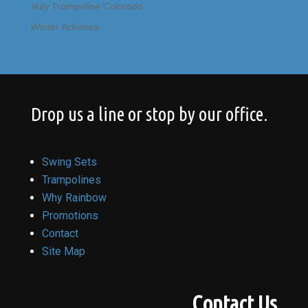
Vuly Trampoline Colorado
Winter Activities
Drop us a line or stop by our office.
Swing Sets
Trampolines
Why Rainbow
Promotions
Contact
Site Map
Contact Us