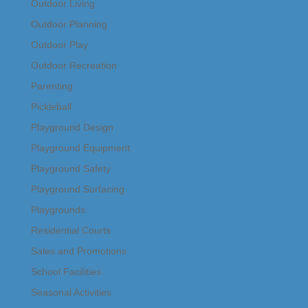
Outdoor Living
Outdoor Planning
Outdoor Play
Outdoor Recreation
Parenting
Pickleball
Playground Design
Playground Equipment
Playground Safety
Playground Surfacing
Playgrounds
Residential Courts
Sales and Promotions
School Facilities
Seasonal Activities