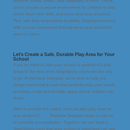
students’ safety, health, and happiness in mind. These
courts provide a secure environment for children to stay
active, learn new skills, and enjoy their time at school.
Plus, with their long-lasting durability, SnapSports courts
offer a smart investment that will serve your school for
years to come.
Let’s Create a Safe, Durable Play Area for Your
School
If you’re ready to take your school or preschool’s play
areas to the next level, SnapSports courts are the way
to go. At Rainbow Swingset, we’re here to help you
design and install a court that perfectly suits your needs,
providing a safe and durable space where children can
thrive.
Want to provide the safest, most durable play area for
your students?
Visit
Rainbow Swingset
today or call us
to schedule a consultation. Together, we can build a
SnapSports court that your school or preschool can rely