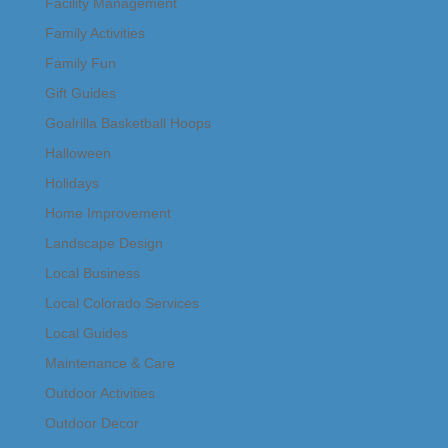
Facility Management
Family Activities
Family Fun
Gift Guides
Goalrilla Basketball Hoops
Halloween
Holidays
Home Improvement
Landscape Design
Local Business
Local Colorado Services
Local Guides
Maintenance & Care
Outdoor Activities
Outdoor Decor