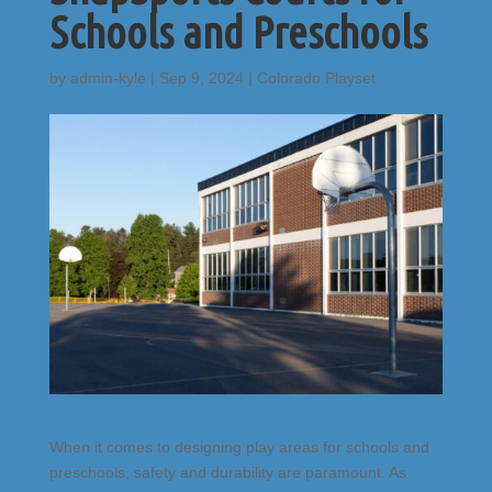
Schools and Preschools
by
admin-kyle
|
Sep 9, 2024
|
Colorado Playset
When it comes to designing play areas for schools and
preschools, safety and durability are paramount. As