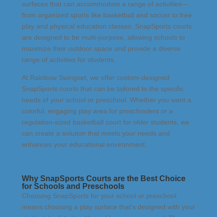
surfaces that can accommodate a range of activities—
from organized sports like basketball and soccer to free
play and physical education classes. SnapSports courts
are designed to be multi-purpose, allowing schools to
maximize their outdoor space and provide a diverse
range of activities for students.
At Rainbow Swingset, we offer custom-designed
SnapSports courts that can be tailored to the specific
needs of your school or preschool. Whether you want a
colorful, engaging play area for preschoolers or a
regulation-sized basketball court for older students, we
can create a solution that meets your needs and
enhances your educational environment.
Why SnapSports Courts are the Best Choice
for Schools and Preschools
Choosing SnapSports for your school or preschool
means choosing a play surface that’s designed with your