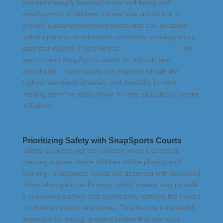
someone deeply invested in the well-being and
development of children, I know how crucial it is to
provide a play environment where kids can be active
without parents or educators constantly worrying about
potential injuries. That’s why at
Rainbow Swingset
, we
recommend SnapSports courts for schools and
preschools. These courts are engineered with the
highest standards of safety and durability in mind,
making them the ideal choice for any educational setting
in Denver.
Prioritizing Safety with SnapSports Courts
Safety is always our top concern when it comes to
creating spaces where children will be playing and
learning. SnapSports courts are designed with advanced
shock absorption technology, which means they provide
a cushioned surface that significantly reduces the impact
on children’s joints and bones. This feature is incredibly
important for young, growing bodies that are more