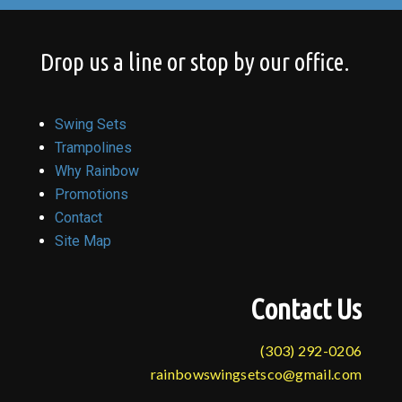
Drop us a line or stop by our office.
Swing Sets
Trampolines
Why Rainbow
Promotions
Contact
Site Map
Contact Us
(303) 292-0206
rainbowswingsetsco@gmail.com