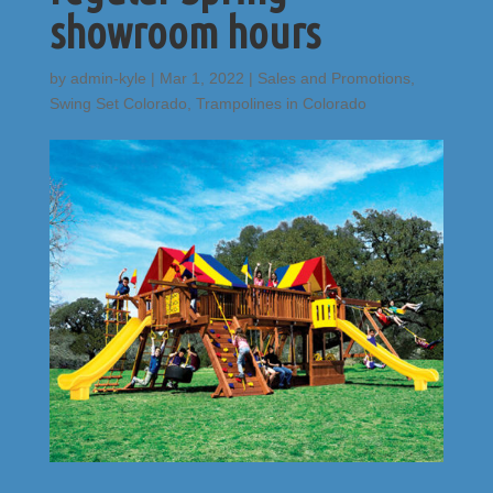
showroom hours
by
admin-kyle
|
Mar 1, 2022
|
Sales and Promotions
,
Swing Set Colorado
,
Trampolines in Colorado