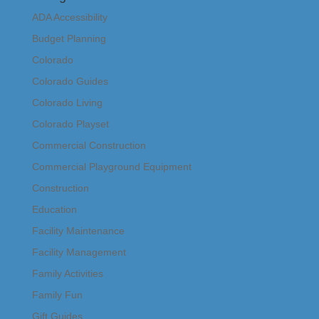
ADA Accessibility
Budget Planning
Colorado
Colorado Guides
Colorado Living
Colorado Playset
Commercial Construction
Commercial Playground Equipment
Construction
Education
Facility Maintenance
Facility Management
Family Activities
Family Fun
Gift Guides