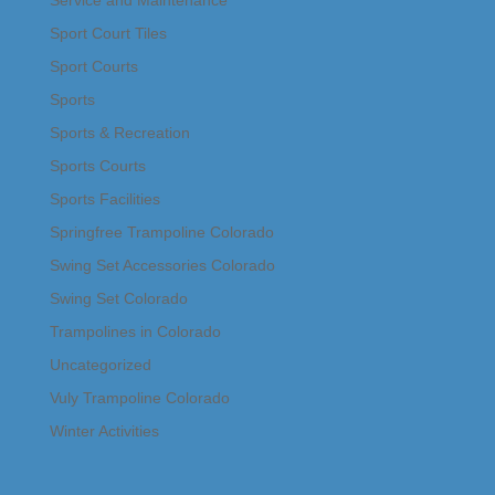
Service and Maintenance
Sport Court Tiles
Sport Courts
Sports
Sports & Recreation
Sports Courts
Sports Facilities
Springfree Trampoline Colorado
Swing Set Accessories Colorado
Swing Set Colorado
Trampolines in Colorado
Uncategorized
Vuly Trampoline Colorado
Winter Activities