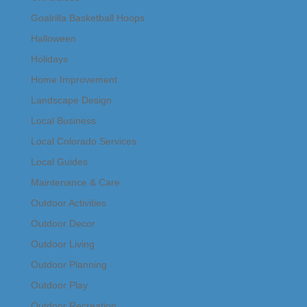
Goalrilla Basketball Hoops
Halloween
Holidays
Home Improvement
Landscape Design
Local Business
Local Colorado Services
Local Guides
Maintenance & Care
Outdoor Activities
Outdoor Decor
Outdoor Living
Outdoor Planning
Outdoor Play
Outdoor Recreation