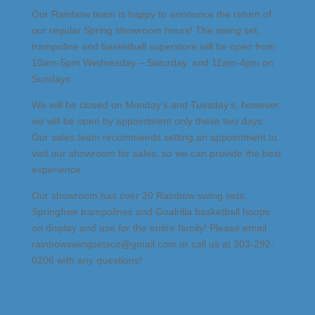
Our Rainbow team is happy to announce the return of
our regular Spring showroom hours! The swing set,
trampoline and basketball superstore will be open from
10am-5pm Wednesday – Saturday, and 11am-4pm on
Sundays.
We will be closed on Monday’s and Tuesday’s, however,
we will be open by appointment only these two days.
Our sales team recommends setting an appointment to
visit our showroom for sales, so we can provide the best
experience.
Our showroom has over 20 Rainbow swing sets,
Springfree trampolines and Goalrilla basketball hoops
on display and use for the entire family! Please email
rainbowswingsetsco@gmail.com or call us at 303-292-
0206 with any questions!