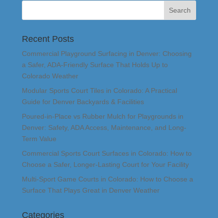
Recent Posts
Commercial Playground Surfacing in Denver: Choosing
a Safer, ADA-Friendly Surface That Holds Up to
Colorado Weather
Modular Sports Court Tiles in Colorado: A Practical
Guide for Denver Backyards & Facilities
Poured-in-Place vs Rubber Mulch for Playgrounds in
Denver: Safety, ADA Access, Maintenance, and Long-
Term Value
Commercial Sports Court Surfaces in Colorado: How to
Choose a Safer, Longer-Lasting Court for Your Facility
Multi-Sport Game Courts in Colorado: How to Choose a
Surface That Plays Great in Denver Weather
Categories