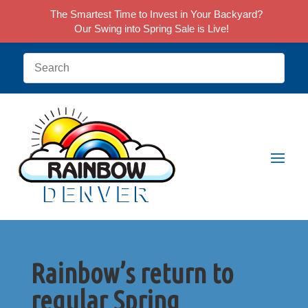
The Smartest Time to Invest in Your Backyard?
Our Swing into Spring Sale is Live!
Rainbow’s return to
regular Spring