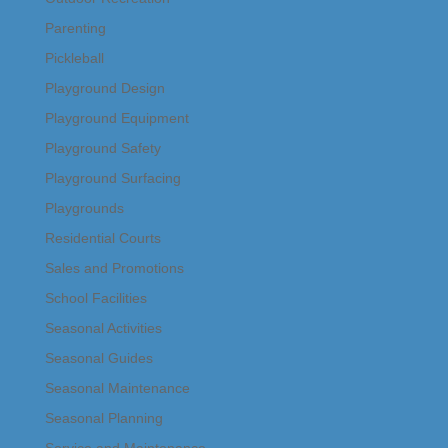
Parenting
Pickleball
Playground Design
Playground Equipment
Playground Safety
Playground Surfacing
Playgrounds
Residential Courts
Sales and Promotions
School Facilities
Seasonal Activities
Seasonal Guides
Seasonal Maintenance
Seasonal Planning