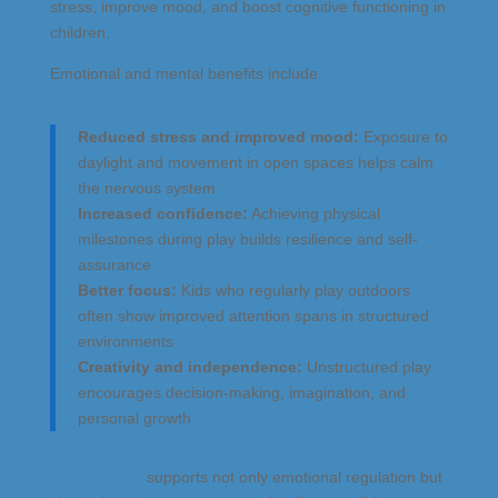
stress, improve mood, and boost cognitive functioning in
children.
Emotional and mental benefits include:
Reduced stress and improved mood:
Exposure to
daylight and movement in open spaces helps calm
the nervous system
Increased confidence:
Achieving physical
milestones during play builds resilience and self-
assurance
Better focus:
Kids who regularly play outdoors
often show improved attention spans in structured
environments
Creativity and independence:
Unstructured play
encourages decision-making, imagination, and
personal growth
Outdoor time
supports not only emotional regulation but