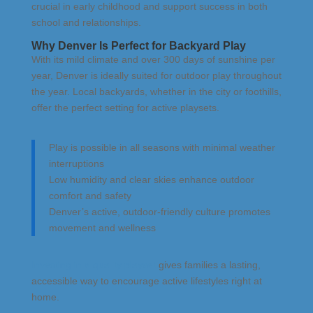
crucial in early childhood and support success in both
school and relationships.
Why Denver Is Perfect for Backyard Play
With its mild climate and over 300 days of sunshine per
year, Denver is ideally suited for outdoor play throughout
the year. Local backyards, whether in the city or foothills,
offer the perfect setting for active playsets.
Play is possible in all seasons with minimal weather
interruptions
Low humidity and clear skies enhance outdoor
comfort and safety
Denver’s active, outdoor-friendly culture promotes
movement and wellness
Investing in a quality playset
gives families a lasting,
accessible way to encourage active lifestyles right at
home.