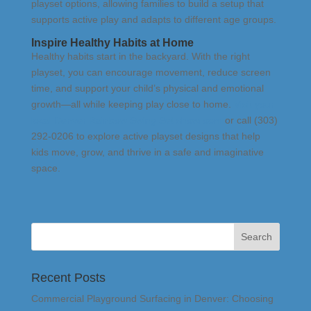
playset options, allowing families to build a setup that
supports active play and adapts to different age groups.
Inspire Healthy Habits at Home
Healthy habits start in the backyard. With the right
playset, you can encourage movement, reduce screen
time, and support your child’s physical and emotional
growth—all while keeping play close to home.
Visit your
local Denver Rainbow Swing Set showroom
or call (303)
292-0206 to explore active playset designs that help
kids move, grow, and thrive in a safe and imaginative
space.
Recent Posts
Commercial Playground Surfacing in Denver: Choosing