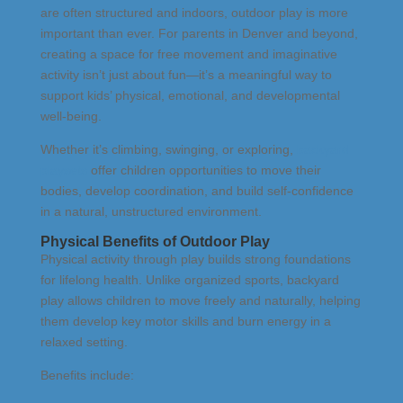
are often structured and indoors, outdoor play is more
important than ever. For parents in Denver and beyond,
creating a space for free movement and imaginative
activity isn’t just about fun—it’s a meaningful way to
support kids’ physical, emotional, and developmental
well-being.
Whether it’s climbing, swinging, or exploring,
backyard
playsets
offer children opportunities to move their
bodies, develop coordination, and build self-confidence
in a natural, unstructured environment.
Physical Benefits of Outdoor Play
Physical activity through play builds strong foundations
for lifelong health. Unlike organized sports, backyard
play allows children to move freely and naturally, helping
them develop key motor skills and burn energy in a
relaxed setting.
Benefits include: