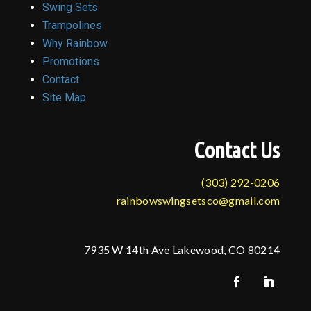
Swing Sets
Trampolines
Why Rainbow
Promotions
Contact
Site Map
Contact Us
(303) 292-0206
rainbowswingsetsco@gmail.com
7935 W 14th Ave Lakewood, CO 80214