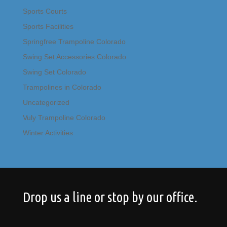
Sports Courts
Sports Facilities
Springfree Trampoline Colorado
Swing Set Accessories Colorado
Swing Set Colorado
Trampolines in Colorado
Uncategorized
Vuly Trampoline Colorado
Winter Activities
Drop us a line or stop by our office.