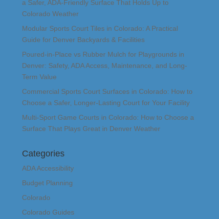
a Safer, ADA-Friendly Surface That Holds Up to
Colorado Weather
Modular Sports Court Tiles in Colorado: A Practical
Guide for Denver Backyards & Facilities
Poured-in-Place vs Rubber Mulch for Playgrounds in
Denver: Safety, ADA Access, Maintenance, and Long-
Term Value
Commercial Sports Court Surfaces in Colorado: How to
Choose a Safer, Longer-Lasting Court for Your Facility
Multi-Sport Game Courts in Colorado: How to Choose a
Surface That Plays Great in Denver Weather
Categories
ADA Accessibility
Budget Planning
Colorado
Colorado Guides