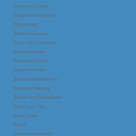
Playground Safety
Playground Surfacing
Playgrounds
Residential Courts
Sales and Promotions
School Facilities
Seasonal Activities
Seasonal Guides
Seasonal Maintenance
Seasonal Planning
Service and Maintenance
Sport Court Tiles
Sport Courts
Sports
Sports & Recreation