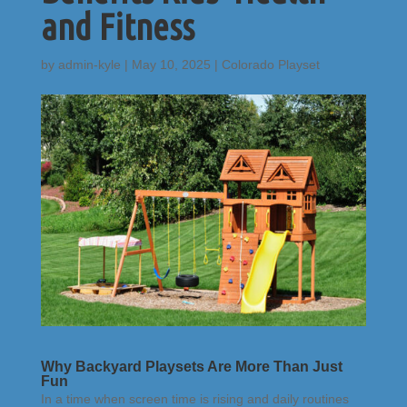
and Fitness
by
admin-kyle
|
May 10, 2025
|
Colorado Playset
Why Backyard Playsets Are More Than Just
Fun
In a time when screen time is rising and daily routines