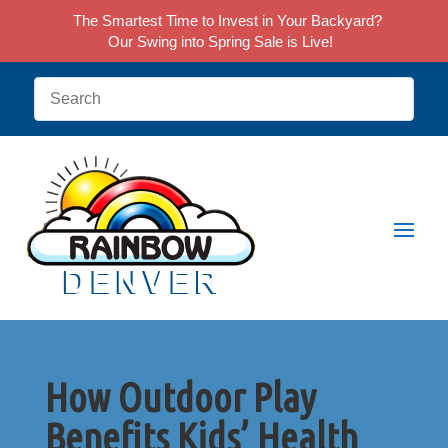
The Smartest Time to Invest in Your Backyard?
Our Swing into Spring Sale is Live!
How Outdoor Play
Benefits Kids’ Health