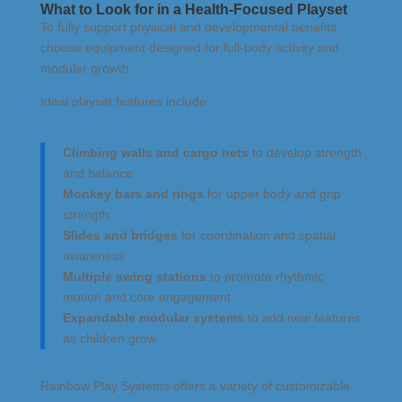
What to Look for in a Health-Focused Playset
To fully support physical and developmental benefits,
choose equipment designed for full-body activity and
modular growth.
Ideal playset features include:
Climbing walls and cargo nets
to develop strength
and balance
Monkey bars and rings
for upper body and grip
strength
Slides and bridges
for coordination and spatial
awareness
Multiple swing stations
to promote rhythmic
motion and core engagement
Expandable modular systems
to add new features
as children grow
Rainbow Play Systems offers a variety of customizable