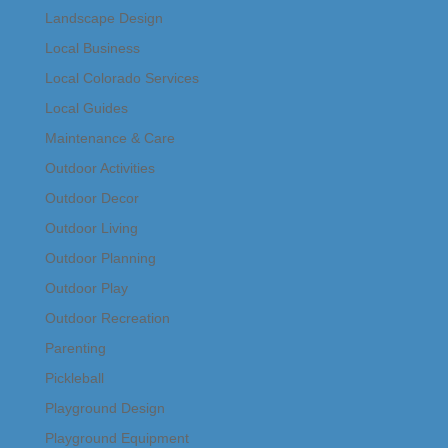
Landscape Design
Local Business
Local Colorado Services
Local Guides
Maintenance & Care
Outdoor Activities
Outdoor Decor
Outdoor Living
Outdoor Planning
Outdoor Play
Outdoor Recreation
Parenting
Pickleball
Playground Design
Playground Equipment