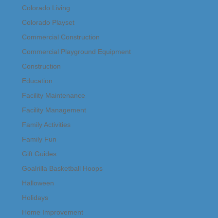
Colorado Living
Colorado Playset
Commercial Construction
Commercial Playground Equipment
Construction
Education
Facility Maintenance
Facility Management
Family Activities
Family Fun
Gift Guides
Goalrilla Basketball Hoops
Halloween
Holidays
Home Improvement