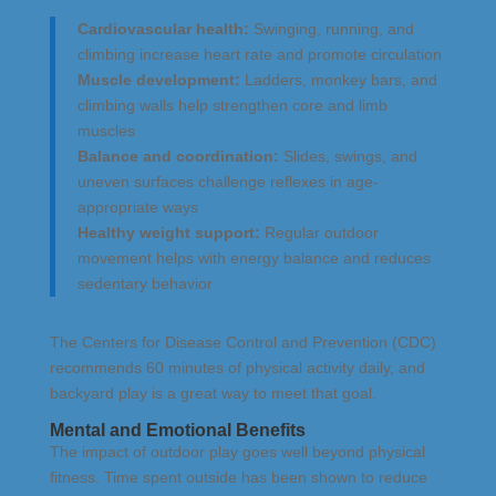
Cardiovascular health:
Swinging, running, and
climbing increase heart rate and promote circulation
Muscle development:
Ladders, monkey bars, and
climbing walls help strengthen core and limb
muscles
Balance and coordination:
Slides, swings, and
uneven surfaces challenge reflexes in age-
appropriate ways
Healthy weight support:
Regular outdoor
movement helps with energy balance and reduces
sedentary behavior
The Centers for Disease Control and Prevention (CDC)
recommends 60 minutes of physical activity daily, and
backyard play is a great way to meet that goal.
Mental and Emotional Benefits
The impact of outdoor play goes well beyond physical
fitness. Time spent outside has been shown to reduce