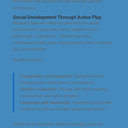
also habits that promote mental wellness well into
adolescence.
Social Development Through Active Play
Backyard playsets often become hubs for social
development—especially during neighborhood
gatherings or playdates. Children learn key
interpersonal skills while engaging with peers in shared
play environments.
Benefits include:
Cooperation and empathy:
Taking turns and
sharing create early lessons in teamwork
Conflict resolution:
Playing with others teaches
compromise and communication
Language and leadership:
Interactive play builds
vocabulary and encourages group organization
These social moments, while seemingly small, are