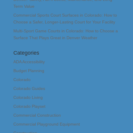
Term Value
Commercial Sports Court Surfaces in Colorado: How to
Choose a Safer, Longer-Lasting Court for Your Facility
Multi-Sport Game Courts in Colorado: How to Choose a
Surface That Plays Great in Denver Weather
Categories
ADA Accessibility
Budget Planning
Colorado
Colorado Guides
Colorado Living
Colorado Playset
Commercial Construction
Commercial Playground Equipment
Construction