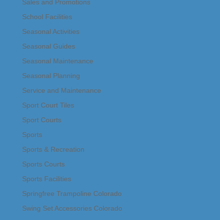
Sales and Promotions
School Facilities
Seasonal Activities
Seasonal Guides
Seasonal Maintenance
Seasonal Planning
Service and Maintenance
Sport Court Tiles
Sport Courts
Sports
Sports & Recreation
Sports Courts
Sports Facilities
Springfree Trampoline Colorado
Swing Set Accessories Colorado