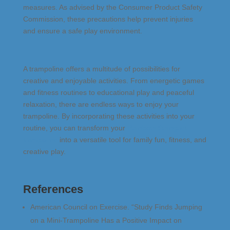
measures. As advised by the Consumer Product Safety
Commission, these precautions help prevent injuries
and ensure a safe play environment​.
A trampoline offers a multitude of possibilities for
creative and enjoyable activities. From energetic games
and fitness routines to educational play and peaceful
relaxation, there are endless ways to enjoy your
trampoline. By incorporating these activities into your
routine, you can transform your
Rainbow Swingset
trampoline
into a versatile tool for family fun, fitness, and
creative play.
References
American Council on Exercise. “Study Finds Jumping
on a Mini-Trampoline Has a Positive Impact on