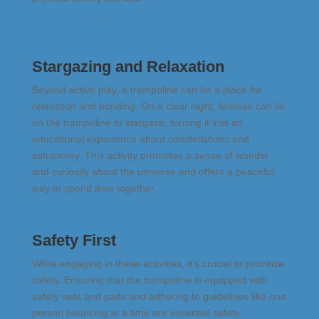
cognitive skills
.
Stargazing and Relaxation
Beyond active play, a trampoline can be a place for
relaxation and bonding. On a clear night, families can lie
on the trampoline to stargaze, turning it into an
educational experience about constellations and
astronomy. This activity promotes a sense of wonder
and curiosity about the universe and offers a peaceful
way to spend time together.
Safety First
While engaging in these activities, it’s crucial to prioritize
safety. Ensuring that the trampoline is equipped with
safety nets and pads and adhering to guidelines like one
person bouncing at a time are essential safety