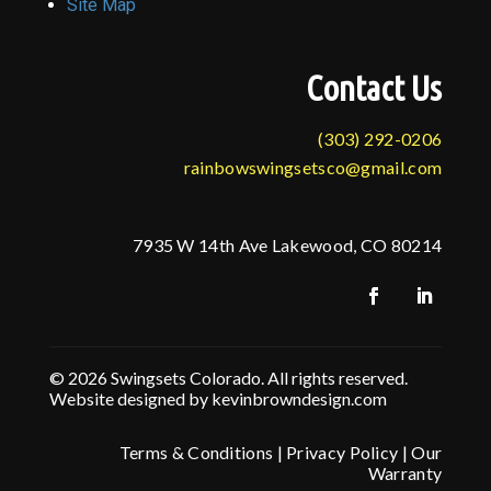
Site Map
Contact Us
(303) 292-0206
rainbowswingsetsco@gmail.com
7935 W 14th Ave Lakewood, CO 80214
© 2026 Swingsets Colorado. All rights reserved.
Website designed by kevinbrowndesign.com
Terms & Conditions
|
Privacy Policy
|
Our
Warranty