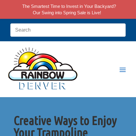
The Smartest Time to Invest in Your Backyard?
Our Swing into Spring Sale is Live!
Creative Ways to Enjoy
Your Trampoline