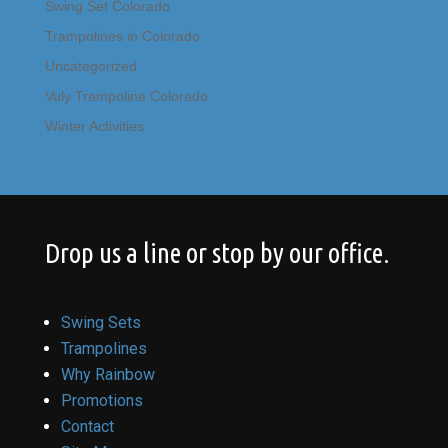
Swing Set Colorado
Trampolines in Colorado
Uncategorized
Vuly Trampoline Colorado
Winter Activities
Drop us a line or stop by our office.
Swing Sets
Trampolines
Why Rainbow
Promotions
Contact