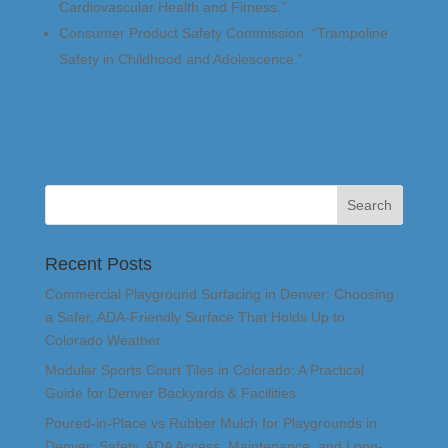
Cardiovascular Health and Fitness.”
Consumer Product Safety Commission. “Trampoline
Safety in Childhood and Adolescence.”
Recent Posts
Commercial Playground Surfacing in Denver: Choosing
a Safer, ADA-Friendly Surface That Holds Up to
Colorado Weather
Modular Sports Court Tiles in Colorado: A Practical
Guide for Denver Backyards & Facilities
Poured-in-Place vs Rubber Mulch for Playgrounds in
Denver: Safety, ADA Access, Maintenance, and Long-