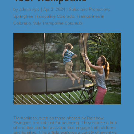
by
admin-kyle
|
Apr 2, 2024
|
Sales and Promotions
,
Springfree Trampoline Colorado
,
Trampolines in
Colorado
,
Vuly Trampoline Colorado
Trampolines, such as those offered by Rainbow
Swingset, are not just for bouncing. They can be a hub
of creative and fun activities that engage both children
and families. This article explores a variety of inventive