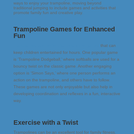
ways to enjoy your trampoline, moving beyond
traditional jumping to include games and activities that
promote
family fun and creative play
.
Trampoline Games for Enhanced
Fun
Trampolines are perfect for innovative games
that can
keep children entertained for hours. One popular game
is ‘Trampoline Dodgeball,’ where softballs are used for a
bouncy twist on the classic game. Another engaging
option is ‘Simon Says,’ where one person performs an
action on the trampoline, and others have to follow.
These games are not only enjoyable but also help in
developing coordination and reflexes in a fun, interactive
way.
Exercise with a Twist
Trampolines can be an excellent tool for family fitness.