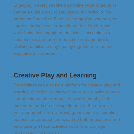
Engaging in exercises like trampoline yoga or aerobics
can be a unique way to stay active. According to the
American Council on Exercise, trampoline workouts can
improve cardiovascular health and build endurance
while being low-impact on the joints​​. This makes it a
suitable exercise form for both children and adults,
allowing families to stay healthy together in a fun and
enjoyable environment.
Creative Play and Learning
Trampolines can also be a platform for creative play and
learning. Activities like storytelling or role-playing games
can be taken to the trampoline, where the physical
movement adds an exciting element to the narrative.
For younger children, learning games such as counting
bounces or alphabet jumps can be both educational and
entertaining. These activities not only encourage
physical activity but also
stimulate imagination and