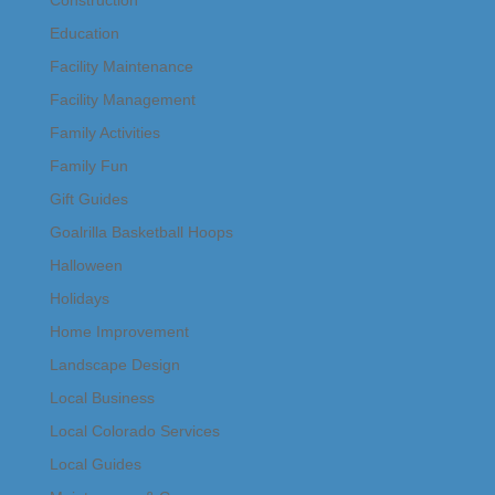
Education
Facility Maintenance
Facility Management
Family Activities
Family Fun
Gift Guides
Goalrilla Basketball Hoops
Halloween
Holidays
Home Improvement
Landscape Design
Local Business
Local Colorado Services
Local Guides