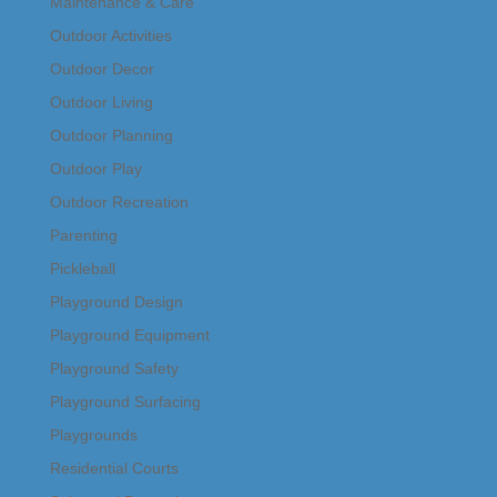
Maintenance & Care
Outdoor Activities
Outdoor Decor
Outdoor Living
Outdoor Planning
Outdoor Play
Outdoor Recreation
Parenting
Pickleball
Playground Design
Playground Equipment
Playground Safety
Playground Surfacing
Playgrounds
Residential Courts