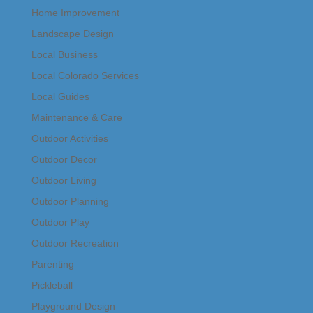
Home Improvement
Landscape Design
Local Business
Local Colorado Services
Local Guides
Maintenance & Care
Outdoor Activities
Outdoor Decor
Outdoor Living
Outdoor Planning
Outdoor Play
Outdoor Recreation
Parenting
Pickleball
Playground Design