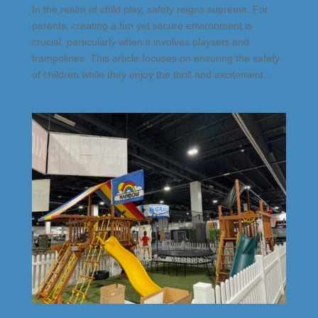
In the realm of child play, safety reigns supreme. For
parents, creating a fun yet secure environment is
crucial, particularly when it involves playsets and
trampolines. This article focuses on ensuring the safety
of children while they enjoy the thrill and excitement...