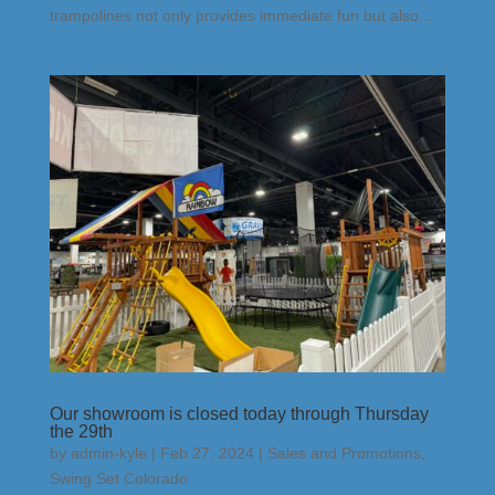
trampolines not only provides immediate fun but also...
Our showroom is closed today through Thursday
the 29th
by
admin-kyle
|
Feb 27, 2024
|
Sales and Promotions
,
Swing Set Colorado