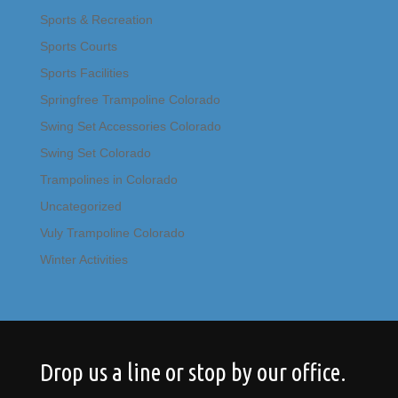
Sports & Recreation
Sports Courts
Sports Facilities
Springfree Trampoline Colorado
Swing Set Accessories Colorado
Swing Set Colorado
Trampolines in Colorado
Uncategorized
Vuly Trampoline Colorado
Winter Activities
Drop us a line or stop by our office.