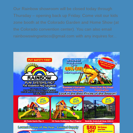
Our Rainbow showroom will be closed today through
Thursday – opening back up Friday. Come visit our kids
zone booth at the Colorado Garden and Home Show (at
the Colorado convention center). You can also email
rainbowswingsetsco@gmail.com with any inquires for...