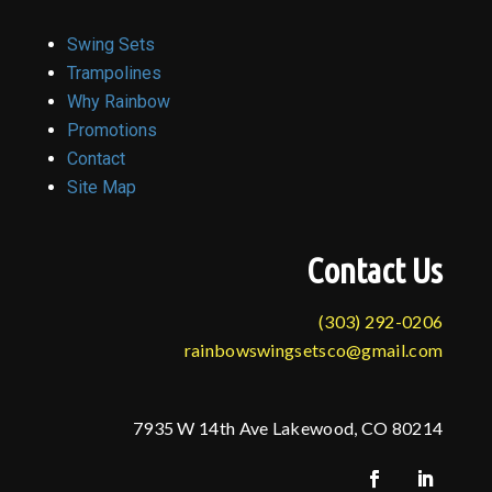
Swing Sets
Trampolines
Why Rainbow
Promotions
Contact
Site Map
Contact Us
(303) 292-0206
rainbowswingsetsco@gmail.com
7935 W 14th Ave Lakewood, CO 80214