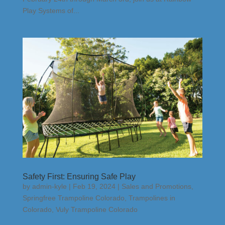
Play Systems of...
Safety First: Ensuring Safe Play
by
admin-kyle
|
Feb 19, 2024
|
Sales and Promotions
,
Springfree Trampoline Colorado
,
Trampolines in
Colorado
,
Vuly Trampoline Colorado