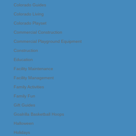
Colorado Guides
Colorado Living
Colorado Playset
Commercial Construction
Commercial Playground Equipment
Construction
Education
Facility Maintenance
Facility Management
Family Activities
Family Fun
Gift Guides
Goalrilla Basketball Hoops
Halloween
Holidays