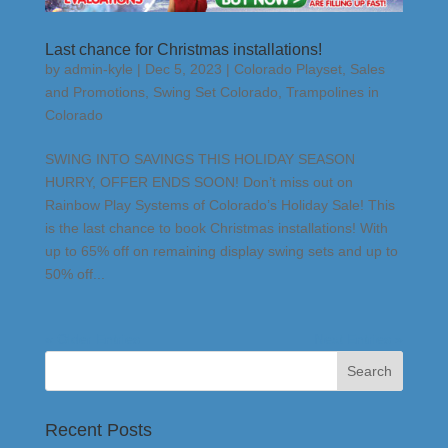
Last chance for Christmas installations!
by
admin-kyle
|
Dec 5, 2023
|
Colorado Playset
,
Sales
and Promotions
,
Swing Set Colorado
,
Trampolines in
Colorado
SWING INTO SAVINGS THIS HOLIDAY SEASON
HURRY, OFFER ENDS SOON! Don’t miss out on
Rainbow Play Systems of Colorado’s Holiday Sale! This
is the last chance to book Christmas installations! With
up to 65% off on remaining display swing sets and up to
50% off...
« Older Entries
Next Entries »
Recent Posts