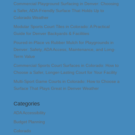
Commercial Playground Surfacing in Denver: Choosing
a Safer, ADA-Friendly Surface That Holds Up to
Colorado Weather
Modular Sports Court Tiles in Colorado: A Practical
Guide for Denver Backyards & Facilities
Poured-in-Place vs Rubber Mulch for Playgrounds in
Denver: Safety, ADA Access, Maintenance, and Long-
Term Value
Commercial Sports Court Surfaces in Colorado: How to
Choose a Safer, Longer-Lasting Court for Your Facility
Multi-Sport Game Courts in Colorado: How to Choose a
Surface That Plays Great in Denver Weather
Categories
ADA Accessibility
Budget Planning
Colorado