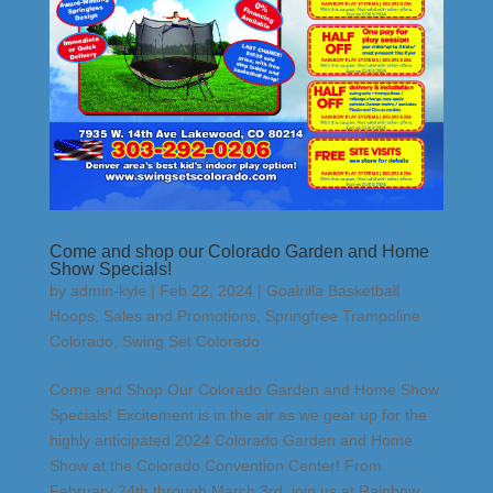
Come and shop our Colorado Garden and Home
Show Specials!
by
admin-kyle
|
Feb 22, 2024
|
Goalrilla Basketball
Hoops
,
Sales and Promotions
,
Springfree Trampoline
Colorado
,
Swing Set Colorado
Come and Shop Our Colorado Garden and Home Show
Specials! Excitement is in the air as we gear up for the
highly anticipated 2024 Colorado Garden and Home
Show at the Colorado Convention Center! From
February 24th through March 3rd, join us at Rainbow