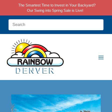
The Smartest Time to Invest in Your Backyard?
Our Swing into Spring Sale is Live!