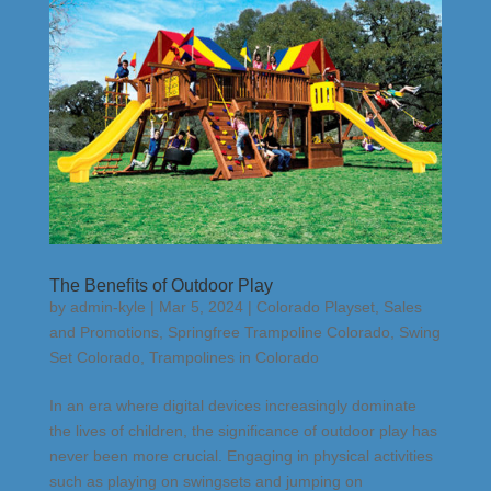
The Benefits of Outdoor Play
by
admin-kyle
|
Mar 5, 2024
|
Colorado Playset
,
Sales
and Promotions
,
Springfree Trampoline Colorado
,
Swing
Set Colorado
,
Trampolines in Colorado
In an era where digital devices increasingly dominate
the lives of children, the significance of outdoor play has
never been more crucial. Engaging in physical activities
such as playing on swingsets and jumping on