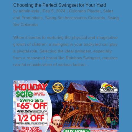
Choosing the Perfect Swingset for Your Yard
by
admin-kyle
|
Feb 5, 2024
|
Colorado Playset
,
Sales
and Promotions
,
Swing Set Accessories Colorado
,
Swing
Set Colorado
When it comes to nurturing the physical and imaginative
growth of children, a swingset in your backyard can play
a pivotal role. Selecting the ideal swingset, especially
from a renowned brand like Rainbow Swingset, requires
careful consideration of various factors...