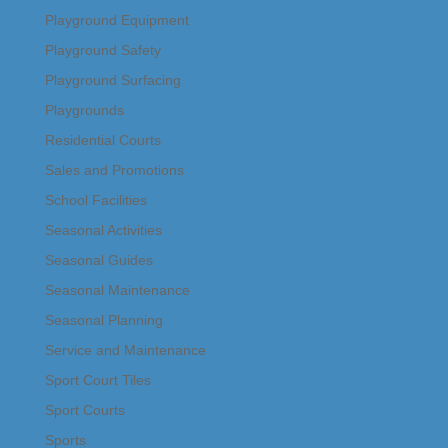
Playground Equipment
Playground Safety
Playground Surfacing
Playgrounds
Residential Courts
Sales and Promotions
School Facilities
Seasonal Activities
Seasonal Guides
Seasonal Maintenance
Seasonal Planning
Service and Maintenance
Sport Court Tiles
Sport Courts
Sports