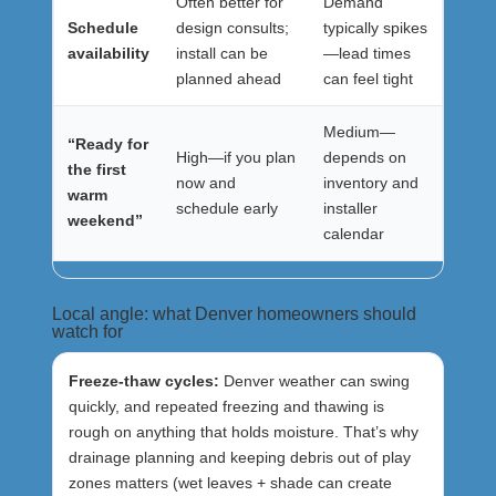
Often better for
Demand
Schedule
design consults;
typically spikes
availability
install can be
—lead times
planned ahead
can feel tight
Medium—
“Ready for
High—if you plan
depends on
the first
now and
inventory and
warm
schedule early
installer
weekend”
calendar
Local angle: what Denver homeowners should
watch for
Freeze-thaw cycles:
Denver weather can swing
quickly, and repeated freezing and thawing is
rough on anything that holds moisture. That’s why
drainage planning and keeping debris out of play
zones matters (wet leaves + shade can create