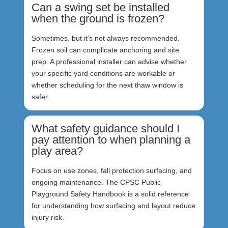
Can a swing set be installed
when the ground is frozen?
Sometimes, but it’s not always recommended.
Frozen soil can complicate anchoring and site
prep. A professional installer can advise whether
your specific yard conditions are workable or
whether scheduling for the next thaw window is
safer.
What safety guidance should I
pay attention to when planning a
play area?
Focus on use zones, fall protection surfacing, and
ongoing maintenance. The CPSC Public
Playground Safety Handbook is a solid reference
for understanding how surfacing and layout reduce
injury risk.