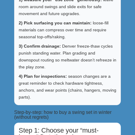
room around swings and slide exits for safe
movement and future upgrades.
2) Pick surfacing you can maintain:
loose-fill
materials can compress over time and require
seasonal top-offs/raking.
3) Confirm drainage:
Denver freeze-thaw cycles
punish standing water. Plan grading and
downspout routing so meltwater doesn’t refreeze in
the play zone.
4) Plan for inspections:
season changes are a
great reminder to check hardware tightness,
anchors, and wear points (chains, hangers, moving
parts).
Step-by-step: how to buy a swing set in winter
(without regrets)
Step 1: Choose your “must-