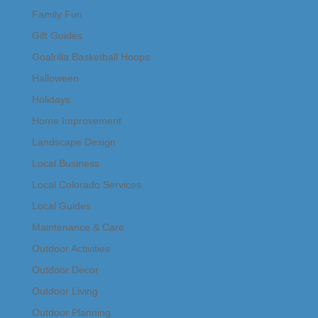
Family Fun
Gift Guides
Goalrilla Basketball Hoops
Halloween
Holidays
Home Improvement
Landscape Design
Local Business
Local Colorado Services
Local Guides
Maintenance & Care
Outdoor Activities
Outdoor Decor
Outdoor Living
Outdoor Planning