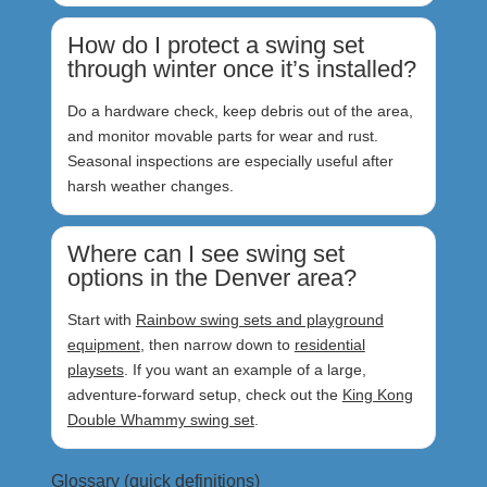
How do I protect a swing set
through winter once it’s installed?
Do a hardware check, keep debris out of the area,
and monitor movable parts for wear and rust.
Seasonal inspections are especially useful after
harsh weather changes.
Where can I see swing set
options in the Denver area?
Start with
Rainbow swing sets and playground
equipment
, then narrow down to
residential
playsets
. If you want an example of a large,
adventure-forward setup, check out the
King Kong
Double Whammy swing set
.
Glossary (quick definitions)