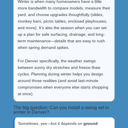
Winter is when many homeowners have a little
more bandwidth to compare models, measure their
yard, and choose upgrades thoughtfully (slides,
monkey bars, picnic tables, enclosed playhouses,
and more). It’s also the season when you can set
up a plan for safe surfacing, drainage, and long-
term maintenance—details that are easy to rush
when spring demand spikes.
For Denver specifically, the weather swings
between sunny dry stretches and freeze-thaw
cycles. Planning during winter helps you design
around those realities (and avoid last-minute
compromises when everyone else starts shopping
at once).
The big question: Can you install a swing set in
winter in Denver?
Sometimes, yes—but it depends on
ground