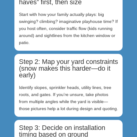
haves” first, then size
Start with how your family actually plays: big
swinging? climbing? imaginative playhouse time? If
you host often, consider traffic flow (kids running
around) and sightlines from the kitchen window or
patio.
Step 2: Map your yard constraints
(snow makes this harder—do it
early)
Identify slopes, sprinkler heads, utility lines, tree
roots, and gates. If you’re unsure, take photos
from multiple angles while the yard is visible—
those pictures help a lot during design and quoting.
Step 3: Decide on installation
timing based on ground