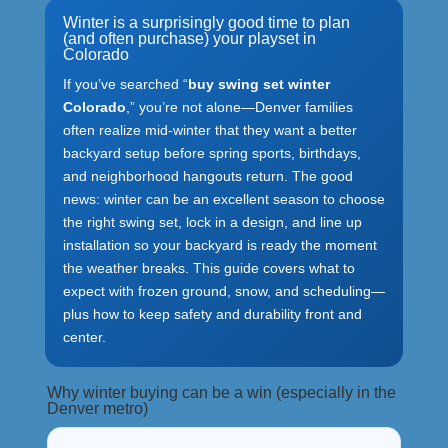
Winter is a surprisingly good time to plan
(and often purchase) your playset in
Colorado
If you’ve searched “
buy swing set winter
Colorado
,” you’re not alone—Denver families
often realize mid-winter that they want a better
backyard setup before spring sports, birthdays,
and neighborhood hangouts return. The good
news: winter can be an excellent season to choose
the right swing set, lock in a design, and line up
installation so your backyard is ready the moment
the weather breaks. This guide covers what to
expect with frozen ground, snow, and scheduling—
plus how to keep safety and durability front and
center.
Why winter buying can be a win (especially in the
Denver metro)