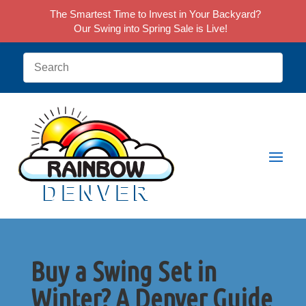
The Smartest Time to Invest in Your Backyard?
Our Swing into Spring Sale is Live!
Buy a Swing Set in
Winter? A Denver Guide