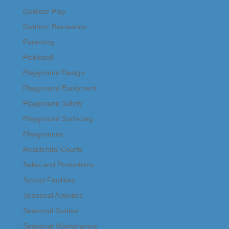
Outdoor Play
Outdoor Recreation
Parenting
Pickleball
Playground Design
Playground Equipment
Playground Safety
Playground Surfacing
Playgrounds
Residential Courts
Sales and Promotions
School Facilities
Seasonal Activities
Seasonal Guides
Seasonal Maintenance