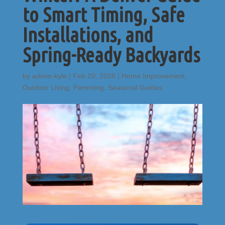
to Smart Timing, Safe
Installations, and
Spring-Ready Backyards
by
admin-kyle
|
Feb 20, 2026
|
Home Improvement
,
Outdoor Living
,
Parenting
,
Seasonal Guides