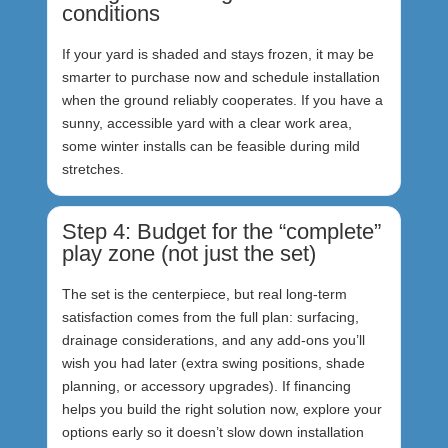
conditions
If your yard is shaded and stays frozen, it may be
smarter to purchase now and schedule installation
when the ground reliably cooperates. If you have a
sunny, accessible yard with a clear work area,
some winter installs can be feasible during mild
stretches.
Step 4: Budget for the “complete”
play zone (not just the set)
The set is the centerpiece, but real long-term
satisfaction comes from the full plan: surfacing,
drainage considerations, and any add-ons you’ll
wish you had later (extra swing positions, shade
planning, or accessory upgrades). If financing
helps you build the right solution now, explore your
options early so it doesn’t slow down installation