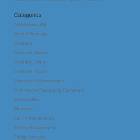
Categories
ADA Accessibility
Budget Planning
Colorado
Colorado Guides
Colorado Living
Colorado Playset
Commercial Construction
Commercial Playground Equipment
Construction
Education
Facility Maintenance
Facility Management
Family Activities