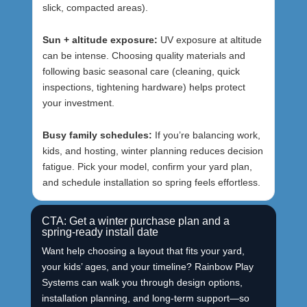
slick, compacted areas).
Sun + altitude exposure:
UV exposure at altitude
can be intense. Choosing quality materials and
following basic seasonal care (cleaning, quick
inspections, tightening hardware) helps protect
your investment.
Busy family schedules:
If you’re balancing work,
kids, and hosting, winter planning reduces decision
fatigue. Pick your model, confirm your yard plan,
and schedule installation so spring feels effortless.
CTA: Get a winter purchase plan and a
spring-ready install date
Want help choosing a layout that fits your yard,
your kids’ ages, and your timeline? Rainbow Play
Systems can walk you through design options,
installation planning, and long-term support—so