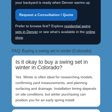
your backyard is ready when Denver warms up.
Request a Consultation / Quote
Prefer to browse first? Explore
residential swing
sets in Denver
or see what’s available in the
online
shop
.
FAQ: Buying a swing set in winter (Colorado)
Is it okay to buy a swing set in
winter in Colorado?
Yes. Winter is often ideal for researching models,
confirming yard measurements, and planning
surfacing and drainage. Installation timing depends
on site conditions, but winter purchasing can
position you for an early spring install.