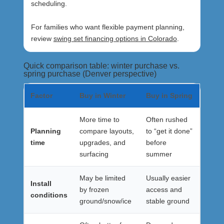
scheduling.
For families who want flexible payment planning,
review
swing set financing options in Colorado
.
Quick comparison table: winter purchase vs.
spring purchase (Denver perspective)
Factor
Buy in Winter
Buy in Spring
More time to
Often rushed
Planning
compare layouts,
to “get it done”
time
upgrades, and
before
surfacing
summer
May be limited
Usually easier
Install
by frozen
access and
conditions
ground/snow/ice
stable ground