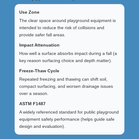
Use Zone
The clear space around playground equipment is
intended to reduce the risk of collisions and
provide safer fall areas.
Impact Attenuation
How well a surface absorbs impact during a fall (a
key reason surfacing choice and depth matter).
Freeze-Thaw Cycle
Repeated freezing and thawing can shift soil,
compact surfacing, and worsen drainage issues
over a season.
ASTM F1487
A widely referenced standard for public playground
equipment safety performance (helps guide safe
design and evaluation).