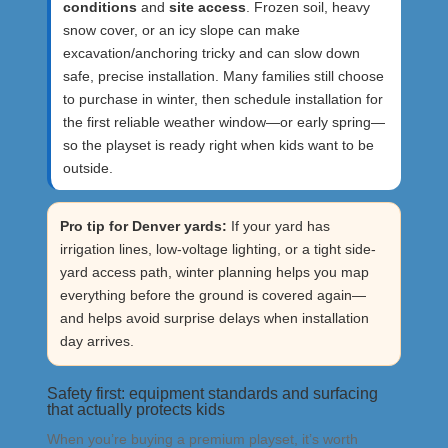
conditions
and
site access
. Frozen soil, heavy
snow cover, or an icy slope can make
excavation/anchoring tricky and can slow down
safe, precise installation. Many families still choose
to purchase in winter, then schedule installation for
the first reliable weather window—or early spring—
so the playset is ready right when kids want to be
outside.
Pro tip for Denver yards:
If your yard has
irrigation lines, low-voltage lighting, or a tight side-
yard access path, winter planning helps you map
everything before the ground is covered again—
and helps avoid surprise delays when installation
day arrives.
Safety first: equipment standards and surfacing
that actually protects kids
When you’re buying a premium playset, it’s worth