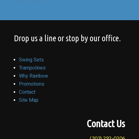
Drop us a line or stop by our office.
Swing Sets
Trampolines
Why Rainbow
Promotions
Contact
Site Map
Contact Us
(303) 292-0206