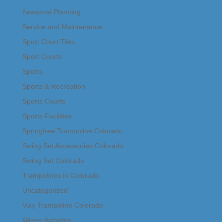
Seasonal Planning
Service and Maintenance
Sport Court Tiles
Sport Courts
Sports
Sports & Recreation
Sports Courts
Sports Facilities
Springfree Trampoline Colorado
Swing Set Accessories Colorado
Swing Set Colorado
Trampolines in Colorado
Uncategorized
Vuly Trampoline Colorado
Winter Activities