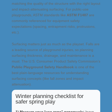
matching the quality of the structure with the right layout
and impact-attenuating surfacing. For public-use
playgrounds, ASTM standards like
ASTM F1487
are
commonly referenced for equipment safety
expectations (spacing, entrapment risks, protrusions,
etc.).
Surfacing matters just as much as the playset. Falls are
a leading source of playground injuries, so planning
surfacing thickness, drainage, and maintenance is a
must. The U.S. Consumer Product Safety Commission’s
Public Playground Safety Handbook
is one of the
best plain-language resources for understanding
surfacing concepts (like fall zones and impact
attenuation).
Winter planning checklist for
safer spring play
1) Measure your “use zone” generously:
leave