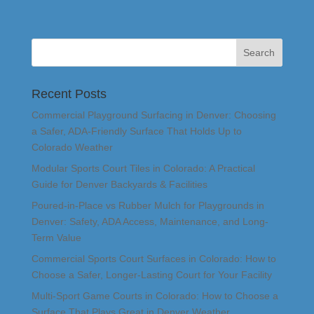
Recent Posts
Commercial Playground Surfacing in Denver: Choosing
a Safer, ADA-Friendly Surface That Holds Up to
Colorado Weather
Modular Sports Court Tiles in Colorado: A Practical
Guide for Denver Backyards & Facilities
Poured-in-Place vs Rubber Mulch for Playgrounds in
Denver: Safety, ADA Access, Maintenance, and Long-
Term Value
Commercial Sports Court Surfaces in Colorado: How to
Choose a Safer, Longer-Lasting Court for Your Facility
Multi-Sport Game Courts in Colorado: How to Choose a
Surface That Plays Great in Denver Weather