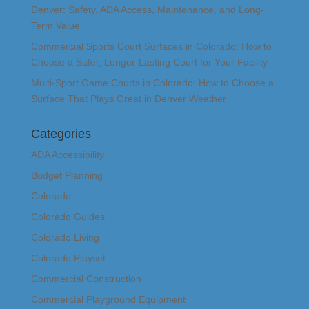
Denver: Safety, ADA Access, Maintenance, and Long-
Term Value
Commercial Sports Court Surfaces in Colorado: How to
Choose a Safer, Longer-Lasting Court for Your Facility
Multi-Sport Game Courts in Colorado: How to Choose a
Surface That Plays Great in Denver Weather
Categories
ADA Accessibility
Budget Planning
Colorado
Colorado Guides
Colorado Living
Colorado Playset
Commercial Construction
Commercial Playground Equipment