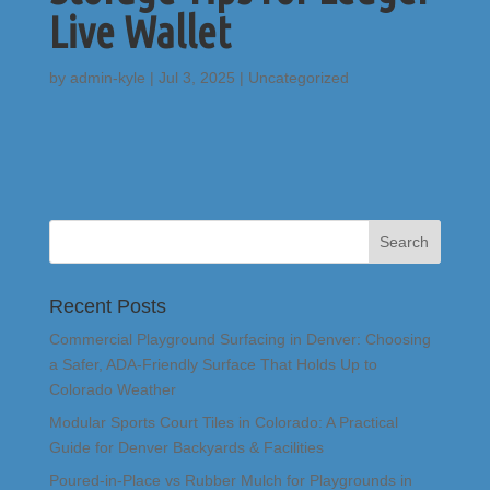
Live Wallet
by
admin-kyle
|
Jul 3, 2025
|
Uncategorized
Recent Posts
Commercial Playground Surfacing in Denver: Choosing
a Safer, ADA-Friendly Surface That Holds Up to
Colorado Weather
Modular Sports Court Tiles in Colorado: A Practical
Guide for Denver Backyards & Facilities
Poured-in-Place vs Rubber Mulch for Playgrounds in