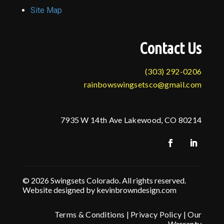
Site Map
Contact Us
(303) 292-0206
rainbowswingsetsco@gmail.com
7935 W 14th Ave Lakewood, CO 80214
© 2026 Swingsets Colorado. All rights reserved.
Website designed by kevinbrowndesign.com
Terms & Conditions
|
Privacy Policy
|
Our
Warranty