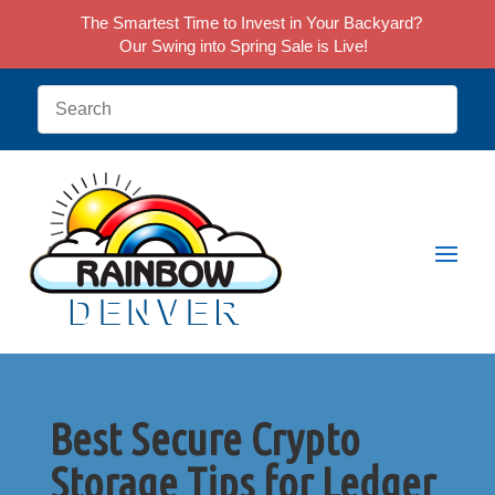
The Smartest Time to Invest in Your Backyard?
Our Swing into Spring Sale is Live!
Best Secure Crypto
Storage Tips for Ledger