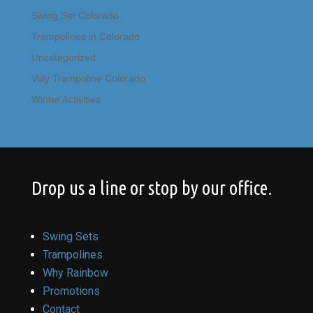
Swing Set Colorado
Trampolines in Colorado
Uncategorized
Vuly Trampoline Colorado
Winter Activities
Drop us a line or stop by our office.
Swing Sets
Trampolines
Why Rainbow
Promotions
Contact