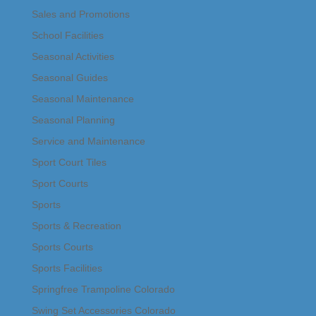
Sales and Promotions
School Facilities
Seasonal Activities
Seasonal Guides
Seasonal Maintenance
Seasonal Planning
Service and Maintenance
Sport Court Tiles
Sport Courts
Sports
Sports & Recreation
Sports Courts
Sports Facilities
Springfree Trampoline Colorado
Swing Set Accessories Colorado