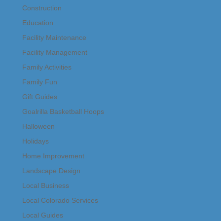
Construction
Education
Facility Maintenance
Facility Management
Family Activities
Family Fun
Gift Guides
Goalrilla Basketball Hoops
Halloween
Holidays
Home Improvement
Landscape Design
Local Business
Local Colorado Services
Local Guides