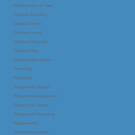
Maintenance & Care
Outdoor Activities
Outdoor Decor
Outdoor Living
Outdoor Planning
Outdoor Play
Outdoor Recreation
Parenting
Pickleball
Playground Design
Playground Equipment
Playground Safety
Playground Surfacing
Playgrounds
Residential Courts