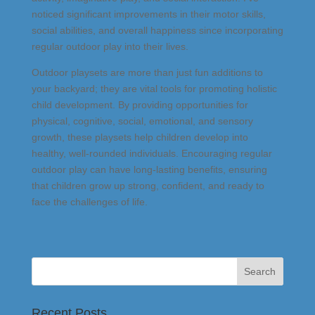
noticed significant improvements in their motor skills,
social abilities, and overall happiness since incorporating
regular outdoor play into their lives.
Outdoor playsets are more than just fun additions to
your backyard; they are vital tools for promoting holistic
child development. By providing opportunities for
physical, cognitive, social, emotional, and sensory
growth, these playsets help children develop into
healthy, well-rounded individuals. Encouraging regular
outdoor play can have long-lasting benefits, ensuring
that children grow up strong, confident, and ready to
face the challenges of life.
Recent Posts