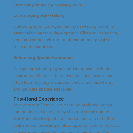
developing sensory processing skills.
Encouraging Risk-Taking
Outdoor play encourages healthy risk-taking, which is
essential for sensory development. Climbing, balancing,
and jumping help children understand their physical
limits and capabilities.
Enhancing Spatial Awareness
Navigating outdoor playsets and interacting with the
environment help children develop spatial awareness.
They learn to judge distances, understand directions,
and navigate spaces effectively.
First-Hand Experience
As a parent in Denver, I’ve seen the profound impact
that outdoor play has on my children’s development.
Our Rainbow Swingset has been a central part of their
daily routine, providing endless opportunities for physical
activity, imaginative play, and social interaction. I’ve