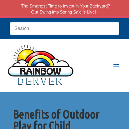
The Smartest Time to Invest in Your Backyard?
Our Swing into Spring Sale is Live!
Benefits of Outdoor
Play for Child