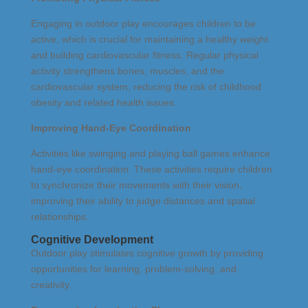
Engaging in outdoor play encourages children to be
active, which is crucial for maintaining a healthy weight
and building cardiovascular fitness. Regular physical
activity strengthens bones, muscles, and the
cardiovascular system, reducing the risk of childhood
obesity and related health issues.
Improving Hand-Eye Coordination
Activities like swinging and playing ball games enhance
hand-eye coordination. These activities require children
to synchronize their movements with their vision,
improving their ability to judge distances and spatial
relationships.
Cognitive Development
Outdoor play stimulates cognitive growth by providing
opportunities for learning, problem-solving, and
creativity.