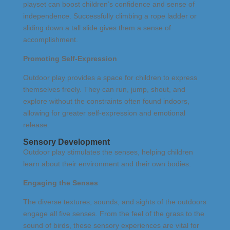
playset can boost children’s confidence and sense of
independence. Successfully climbing a rope ladder or
sliding down a tall slide gives them a sense of
accomplishment.
Promoting Self-Expression
Outdoor play provides a space for children to express
themselves freely. They can run, jump, shout, and
explore without the constraints often found indoors,
allowing for greater self-expression and emotional
release.
Sensory Development
Outdoor play stimulates the senses, helping children
learn about their environment and their own bodies.
Engaging the Senses
The diverse textures, sounds, and sights of the outdoors
engage all five senses. From the feel of the grass to the
sound of birds, these sensory experiences are vital for