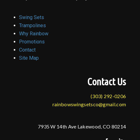
Swing Sets
Trampolines
Why Rainbow
Promotions
Contact
Site Map
Contact Us
(303) 292-0206
rainbowswingsetsco@gmail.com
7935 W 14th Ave Lakewood, CO 80214