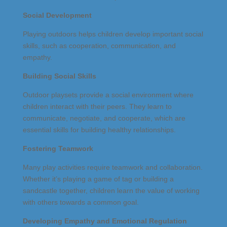
Social Development
Playing outdoors helps children develop important social
skills, such as cooperation, communication, and
empathy.
Building Social Skills
Outdoor playsets provide a social environment where
children interact with their peers. They learn to
communicate, negotiate, and cooperate, which are
essential skills for building healthy relationships.
Fostering Teamwork
Many play activities require teamwork and collaboration.
Whether it’s playing a game of tag or building a
sandcastle together, children learn the value of working
with others towards a common goal.
Developing Empathy and Emotional Regulation