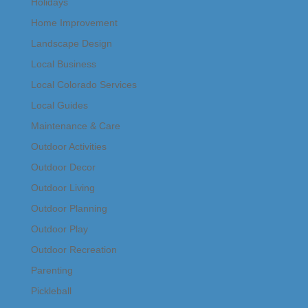
Holidays
Home Improvement
Landscape Design
Local Business
Local Colorado Services
Local Guides
Maintenance & Care
Outdoor Activities
Outdoor Decor
Outdoor Living
Outdoor Planning
Outdoor Play
Outdoor Recreation
Parenting
Pickleball