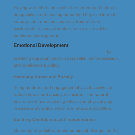
Playing with others helps children understand different
perspectives and develop empathy. They also learn to
manage their emotions, such as frustration or
excitement, in a social context, which is crucial for
emotional development.
Emotional Development
Outdoor play contributes to emotional well-being
by
providing opportunities for stress relief, self-expression,
and confidence building.
Reducing Stress and Anxiety
Being outdoors and engaging in physical activity can
reduce stress and anxiety in children. The natural
environment has a calming effect, and physical play
releases endorphins, which are natural mood lifters.
Building Confidence and Independence
Mastering new skills and overcoming challenges on the