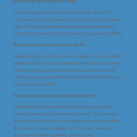
Encouraging Imaginative Play
Outdoor playsets often include elements like forts,
sandboxes, and playhouses that encourage imaginative
play. Children create their own stories and scenarios,
which fosters creativity and enhances cognitive flexibility.
Enhancing Problem-Solving Skills
Navigating play structures and engaging in play activities
require children to solve problems and make decisions.
Whether figuring out how to climb a ladder or how to
share toys, these experiences build critical thinking and
problem-solving skills.
Boosting Attention and Concentration
Research has shown that outdoor play can improve
attention spans and concentration levels. The natural
environment provides a stimulating and diverse setting
that keeps children engaged and focused, which can
translate to better academic performance.