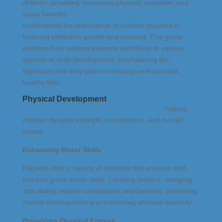
children, providing numerous physical, cognitive, and
social benefits.
Rainbow Swingset in Denver, CO
,
understands the importance of outdoor playsets in
fostering children’s growth and learning. This guide
explores how outdoor playsets contribute to various
aspects of child development, emphasizing the
significant role they play in nurturing well-rounded,
healthy kids.
Physical Development
Outdoor play is essential for physical growth
, helping
children develop strength, coordination, and overall
fitness.
Enhancing Motor Skills
Playsets offer a variety of activities that improve both
fine and gross motor skills. Climbing ladders, swinging,
and sliding require coordination and balance, promoting
muscle development and enhancing physical dexterity.
Promoting Physical Fitness