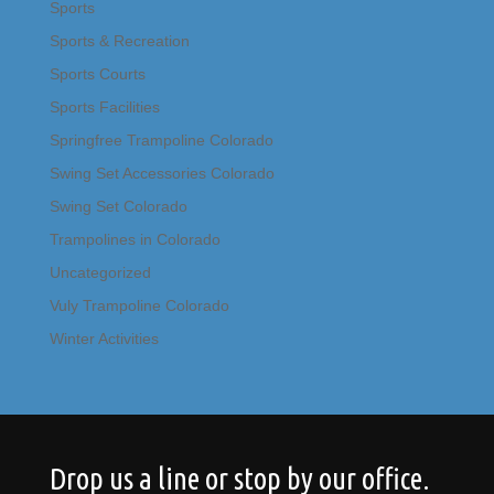
Sports
Sports & Recreation
Sports Courts
Sports Facilities
Springfree Trampoline Colorado
Swing Set Accessories Colorado
Swing Set Colorado
Trampolines in Colorado
Uncategorized
Vuly Trampoline Colorado
Winter Activities
Drop us a line or stop by our office.