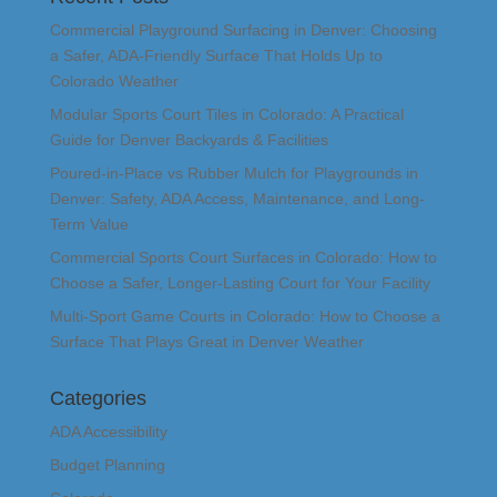
Commercial Playground Surfacing in Denver: Choosing
a Safer, ADA-Friendly Surface That Holds Up to
Colorado Weather
Modular Sports Court Tiles in Colorado: A Practical
Guide for Denver Backyards & Facilities
Poured-in-Place vs Rubber Mulch for Playgrounds in
Denver: Safety, ADA Access, Maintenance, and Long-
Term Value
Commercial Sports Court Surfaces in Colorado: How to
Choose a Safer, Longer-Lasting Court for Your Facility
Multi-Sport Game Courts in Colorado: How to Choose a
Surface That Plays Great in Denver Weather
Categories
ADA Accessibility
Budget Planning