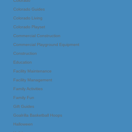
Colorado
Colorado Guides
Colorado Living
Colorado Playset
Commercial Construction
Commercial Playground Equipment
Construction
Education
Facility Maintenance
Facility Management
Family Activities
Family Fun
Gift Guides
Goalrilla Basketball Hoops
Halloween