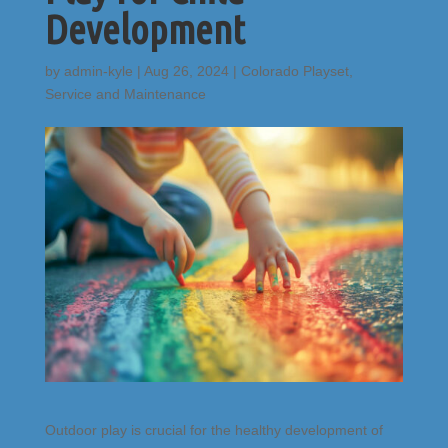
Development
by
admin-kyle
|
Aug 26, 2024
|
Colorado Playset
,
Service and Maintenance
Outdoor play is crucial for the healthy development of