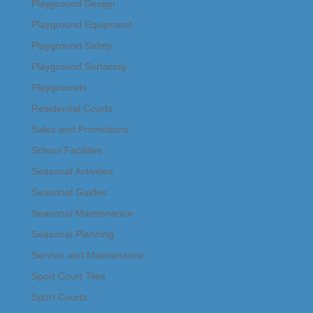
Playground Design
Playground Equipment
Playground Safety
Playground Surfacing
Playgrounds
Residential Courts
Sales and Promotions
School Facilities
Seasonal Activities
Seasonal Guides
Seasonal Maintenance
Seasonal Planning
Service and Maintenance
Sport Court Tiles
Sport Courts