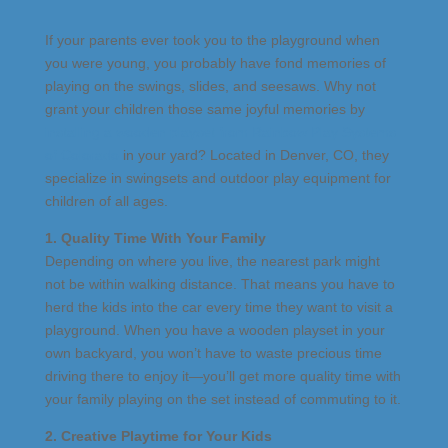
If your parents ever took you to the playground when
you were young, you probably have fond memories of
playing on the swings, slides, and seesaws. Why not
grant your children those same joyful memories by
installing a wooden playset from Rainbow Play Systems
of Colorado
in your yard? Located in Denver, CO, they
specialize in swingsets and outdoor play equipment for
children of all ages.
1. Quality Time With Your Family
Depending on where you live, the nearest park might
not be within walking distance. That means you have to
herd the kids into the car every time they want to visit a
playground. When you have a wooden playset in your
own backyard, you won’t have to waste precious time
driving there to enjoy it—you’ll get more quality time with
your family playing on the set instead of commuting to it.
2. Creative Playtime for Your Kids