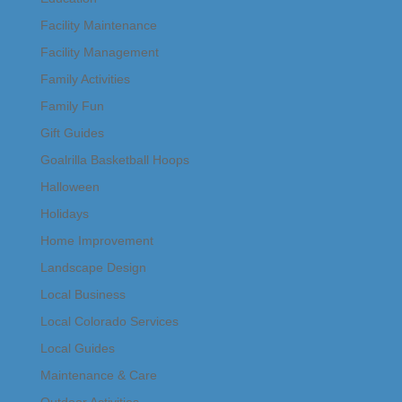
Facility Maintenance
Facility Management
Family Activities
Family Fun
Gift Guides
Goalrilla Basketball Hoops
Halloween
Holidays
Home Improvement
Landscape Design
Local Business
Local Colorado Services
Local Guides
Maintenance & Care
Outdoor Activities