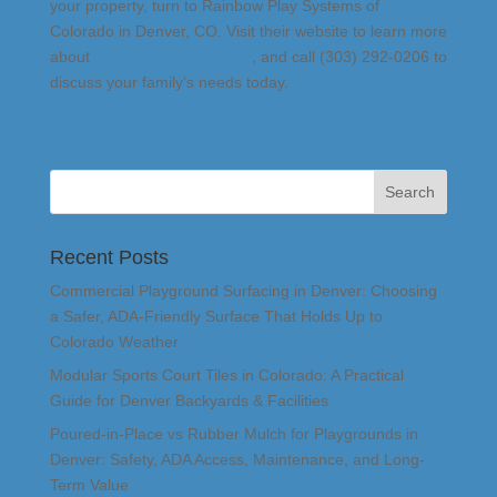
your property, turn to Rainbow Play Systems of
Colorado in Denver, CO. Visit their website to learn more
about
the swingsets they sell
, and call (303) 292-0206 to
discuss your family’s needs today.
Recent Posts
Commercial Playground Surfacing in Denver: Choosing
a Safer, ADA-Friendly Surface That Holds Up to
Colorado Weather
Modular Sports Court Tiles in Colorado: A Practical
Guide for Denver Backyards & Facilities
Poured-in-Place vs Rubber Mulch for Playgrounds in
Denver: Safety, ADA Access, Maintenance, and Long-
Term Value