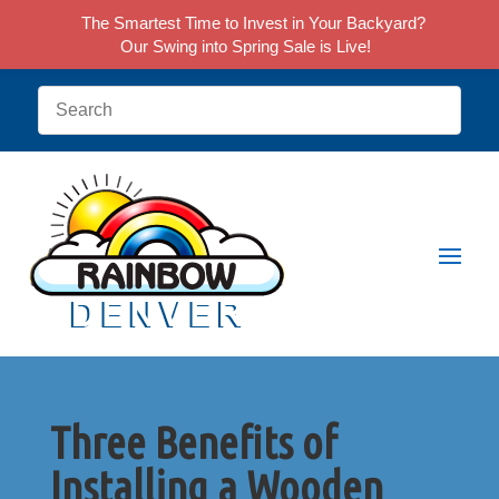
The Smartest Time to Invest in Your Backyard?
Our Swing into Spring Sale is Live!
Three Benefits of
Installing a Wooden