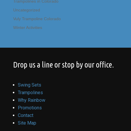
Trampolines in Colorado
Uncategorized
Vuly Trampoline Colorado
Winter Activities
Drop us a line or stop by our office.
Swing Sets
Trampolines
Why Rainbow
Promotions
Contact
Site Map