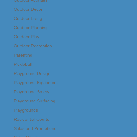
Outdoor Decor
Outdoor Living
Outdoor Planning
Outdoor Play
Outdoor Recreation
Parenting
Pickleball
Playground Design
Playground Equipment
Playground Safety
Playground Surfacing
Playgrounds
Residential Courts
Sales and Promotions