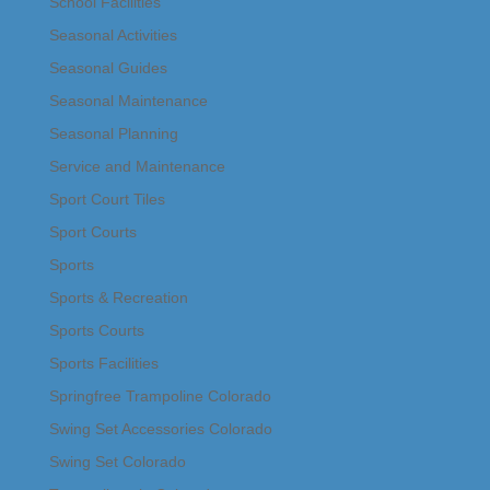
School Facilities
Seasonal Activities
Seasonal Guides
Seasonal Maintenance
Seasonal Planning
Service and Maintenance
Sport Court Tiles
Sport Courts
Sports
Sports & Recreation
Sports Courts
Sports Facilities
Springfree Trampoline Colorado
Swing Set Accessories Colorado
Swing Set Colorado