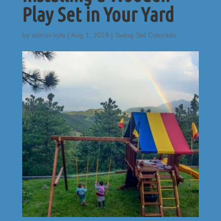
Play Set in Your Yard
by
admin-kyle
|
Aug 1, 2019
|
Swing Set Colorado