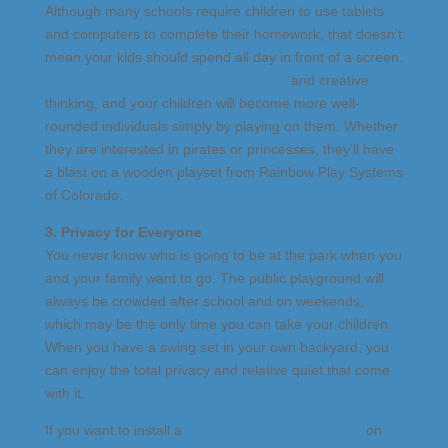
Although many schools require children to use tablets
and computers to complete their homework, that doesn’t
mean your kids should spend all day in front of a screen.
Swingsets encourage imaginative play
and creative
thinking, and your children will become more well-
rounded individuals simply by playing on them. Whether
they are interested in pirates or princesses, they’ll have
a blast on a wooden playset from Rainbow Play Systems
of Colorado.
3. Privacy for Everyone
You never know who is going to be at the park when you
and your family want to go. The public playground will
always be crowded after school and on weekends,
which may be the only time you can take your children.
When you have a swing set in your own backyard, you
can enjoy the total privacy and relative quiet that come
with it.
If you want to install a
high-quality wooden playset
on