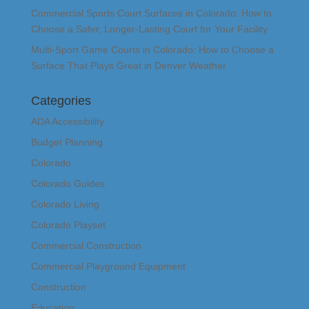
Commercial Sports Court Surfaces in Colorado: How to
Choose a Safer, Longer-Lasting Court for Your Facility
Multi-Sport Game Courts in Colorado: How to Choose a
Surface That Plays Great in Denver Weather
Categories
ADA Accessibility
Budget Planning
Colorado
Colorado Guides
Colorado Living
Colorado Playset
Commercial Construction
Commercial Playground Equipment
Construction
Education