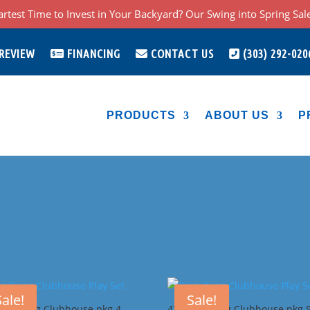
rtest Time to Invest in Your Backyard? Our Swing into Spring Sale 
 REVIEW
FINANCING
CONTACT US
(303) 292-020
PRODUCTS
ABOUT US
P
Sale!
Sale!
King Kong Clubhouse pkg 4
47I King Kong Clubhouse pkg 