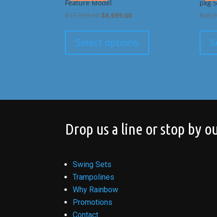
Feature Model
pkg 5
Original
Current
$
17,399.00
$
8,699.00
$
45,
price
price
was:
is:
Select options
S
$17,399.00.
$8,699.00.
Drop us a line or stop by ou
Swing Sets
Trampolines
Why Rainbow
Promotions
Contact