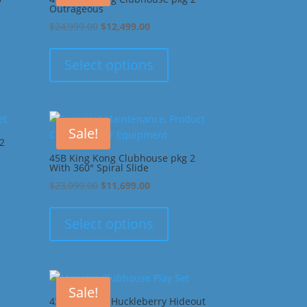
Outrageous
Original
Current
$
24,999.00
$
12,499.00
price
price
was:
is:
Select options
00.
$24,999.00.
$12,499.00.
Sale!
2
45B King Kong Clubhouse pkg 2
With 360° Spiral Slide
Original
Current
$
23,099.00
$
11,699.00
price
price
was:
is:
Select options
00.
$23,099.00.
$11,699.00.
Sale!
43G Monster Huckleberry Hideout