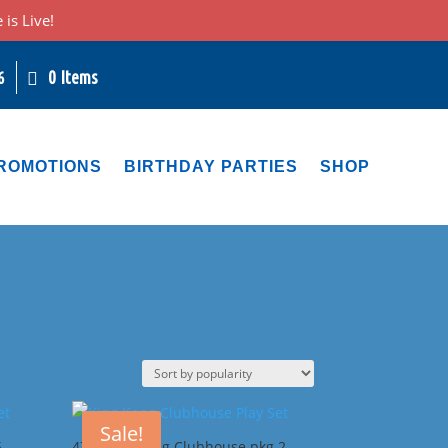
is Live!
0 Items
6
ROMOTIONS
BIRTHDAY PARTIES
SHOP
Sale!
5
47G King Kong Clubhouse pkg 2