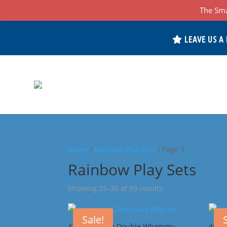
The Sma
LEAVE US A
Home
/
Rainbow Play Sets
/ Page 3
Rainbow Play Sets
Sorted
Showing 25–36 of 99 results
by
popularity
Sale!
47J King Kong Double Whammy
46F 