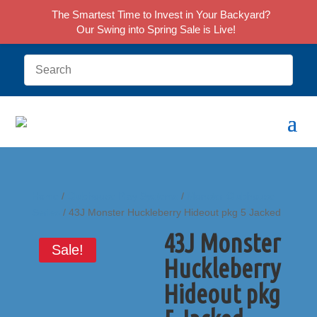
The Smartest Time to Invest in Your Backyard?
Our Swing into Spring Sale is Live!
Home
/
Clubhouse Play Systems
/
Monster Clubhouse
Series
/ 43J Monster Huckleberry Hideout pkg 5 Jacked
43J Monster
Sale!
Huckleberry
Hideout pkg