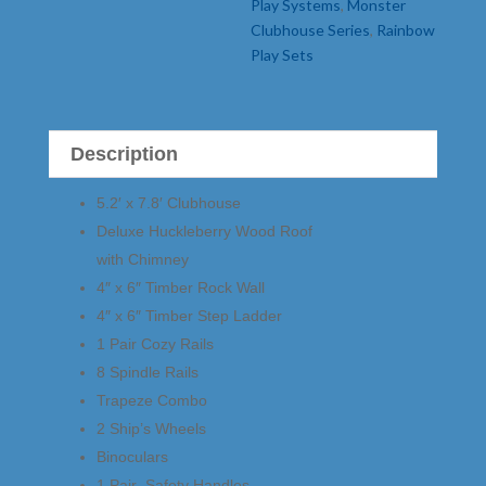
Play Systems
,
Monster
Clubhouse Series
,
Rainbow
Play Sets
Description
5.2′ x 7.8′ Clubhouse
Deluxe Huckleberry Wood Roof
with Chimney
4″ x 6″ Timber Rock Wall
4″ x 6″ Timber Step Ladder
1 Pair Cozy Rails
8 Spindle Rails
Trapeze Combo
2 Ship’s Wheels
Binoculars
1 Pair Safety Handles