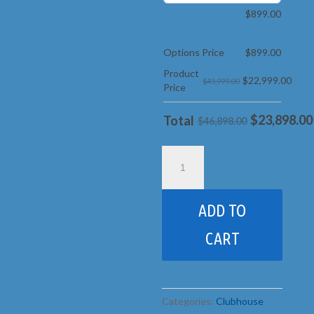
$
899.00
Options Price
$
899.00
Product
$
22,999.00
$45,999.00
Price
$
23,898.00
Total
$46,898.00
43J
Monster
Huckleberry
Hideout
ADD TO
pkg
5
CART
Jacked
quantity
Categories:
Clubhouse