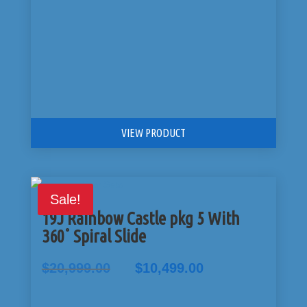
VIEW PRODUCT
Sale!
19J Rainbow Castle pkg 5 With
360˚ Spiral Slide
Original
Current
$
20,999.00
$
10,499.00
price
price
was:
is: