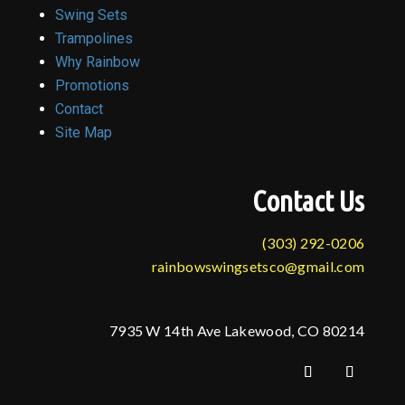
Swing Sets
Trampolines
Why Rainbow
Promotions
Contact
Site Map
Contact Us
(303) 292-0206
rainbowswingsetsco@gmail.com
7935 W 14th Ave Lakewood, CO 80214