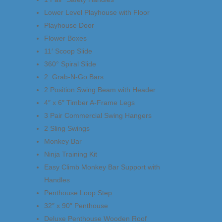
Lower Level Playhouse with Floor
Playhouse Door
Flower Boxes
11′ Scoop Slide
360° Spiral Slide
2 Grab-N-Go Bars
2 Position Swing Beam with Header
4″ x 6″ Timber A-Frame Legs
3 Pair Commercial Swing Hangers
2 Sling Swings
Monkey Bar
Ninja Training Kit
Easy Climb Monkey Bar Support with
Handles
Penthouse Loop Step
32″ x 90″ Penthouse
Deluxe Penthouse Wooden Roof