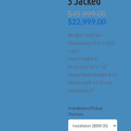
5 Jacked
Origin
$
45,999.00
price
Curren
$
22,999.00
was:
price
$45,99
is:
Weight 3,640 lbs
$22,99
Dimensions 25.5′ x 18.5′
x 14.5′
Deck Height 6′
Deck Size 5.2′ x 7.8′
Swing Beam Height 9.25′
Slide Length 11′ Scoop
Headroom 7′
Installation/Pickup
(required)
Options
*