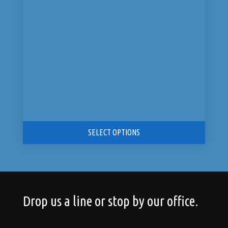
was:
is:
$14,199.00.
$7,099.00.
SELECT OPTIONS
Drop us a line or stop by our office.