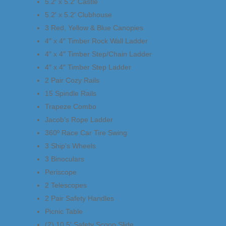
5.2′ x 5.2′ Castle
5.2′ x 5.2′ Clubhouse
3 Red, Yellow & Blue Canopies
4″ x 4″ Timber Rock Wall Ladder
4″ x 4″ Timber Step/Chain Ladder
4″ x 4″ Timber Step Ladder
2 Pair Cozy Rails
15 Spindle Rails
Trapeze Combo
Jacob’s Rope Ladder
360º Race Car Tire Swing
3 Ship’s Wheels
3 Binoculars
Periscope
2 Telescopes
2 Pair Safety Handles
Picnic Table
(2) 10.5′ Safety Scoop Slide