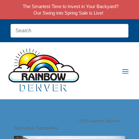
The Smartest Time to Invest in Your Backyard?
Our Swing into Spring Sale is Live!
Home
/
Springfree Trampolines
/ S155 Jumbo Square
Springfree Trampoline