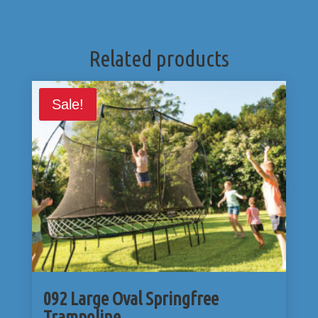
Related products
Sale!
092 Large Oval Springfree
Trampoline