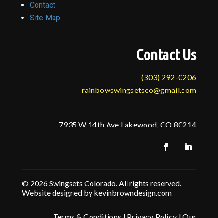
Contact
Site Map
Contact Us
(303) 292-0206
rainbowswingsetsco@gmail.com
7935 W 14th Ave Lakewood, CO 80214
© 2026 Swingsets Colorado. All rights reserved.
Website designed by kevinbrowndesign.com
Terms & Conditions
|
Privacy Policy
|
Our