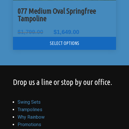
077 Medium Oval Springfree
Tampoline
Original
Current
$
1,799.00
$
1,649.00
price
price
SELECT OPTIONS
was:
is:
$1,799.00.
$1,649.00.
Drop us a line or stop by our office.
Swing Sets
Trampolines
Why Rainbow
Promotions