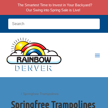
The Smartest Time to Invest in Your Backyard?
Our Swing into Spring Sale is Live!
Home
/ Springfree Trampolines
Springfree Trampolines