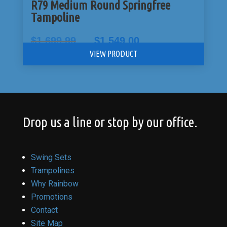
R79 Medium Round Springfree
Tampoline
Original
Current
$
1,699.99
$
1,549.00
price
price
VIEW PRODUCT
was:
is:
$1,699.99.
$1,549.00.
Drop us a line or stop by our office.
Swing Sets
Trampolines
Why Rainbow
Promotions
Contact
Site Map