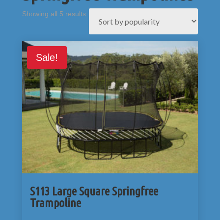
Sorted
Showing all 5 results
by
popularity
Sale!
S113 Large Square Springfree
Trampoline