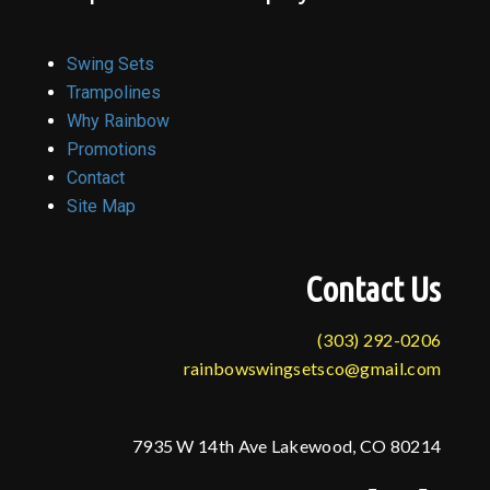
Swing Sets
Trampolines
Why Rainbow
Promotions
Contact
Site Map
Contact Us
(303) 292-0206
rainbowswingsetsco@gmail.com
7935 W 14th Ave Lakewood, CO 80214