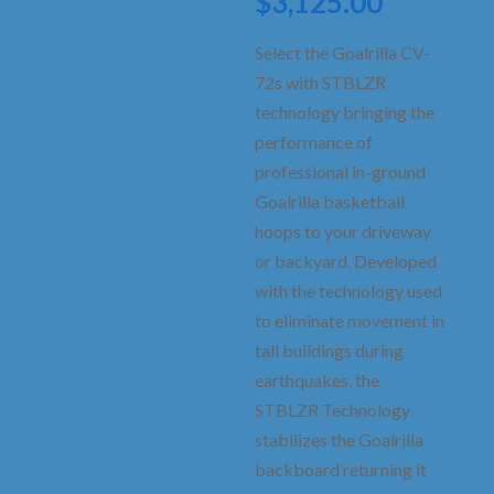
Current
$
3,125.00
was:
price
$3,575.
is:
Select the Goalrilla CV-
$3,125.0
72s with STBLZR
technology bringing the
performance of
professional in-ground
Goalrilla basketball
hoops to your driveway
or backyard. Developed
with the technology used
to eliminate movement in
tall buildings during
earthquakes, the
STBLZR Technology
stabilizes the Goalrilla
backboard returning it