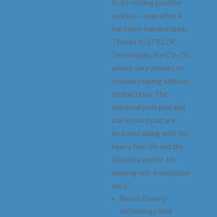
to its resting position
quickly – even after a
hard two-handed dunk.
Thanks to STBLZR
Technology, the CV-72s
allows your players to
resume playing without
distractions. The
universal pole pad and
backboard pad are
included along with the
heavy flex rim and the
Goalrilla anchor kit
making self-installation
easy.
Revolutionary
technology that