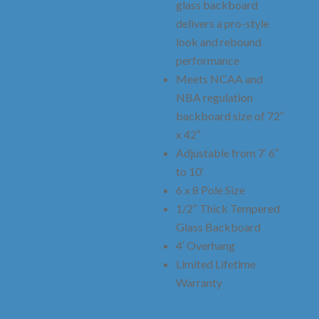
glass backboard
delivers a pro-style
look and rebound
performance
Meets NCAA and
NBA regulation
backboard size of 72″
x 42″
Adjustable from 7′ 6″
to 10′
6 x 8 Pole Size
1/2″ Thick Tempered
Glass Backboard
4′ Overhang
Limited Lifetime
Warranty