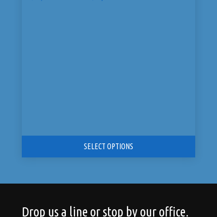
price
price
was:
is:
$3,199.00.
$2,799.99.
SELECT OPTIONS
Drop us a line or stop by our office.