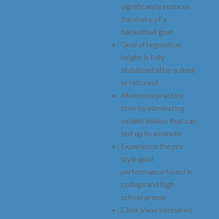
significantly reduces
the shake of a
basketball goal
Goal at regulation
height is fully
stabilized after a dunk
or rebound
Maximize practice
time by eliminating
violent shakes that can
last up to a minute
Experience the pro-
style goal
performance found in
college and high
school arenas
Clear View tempered