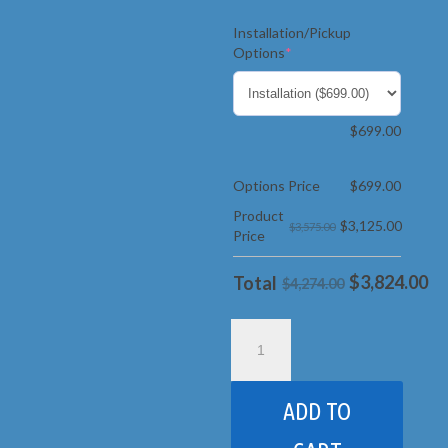
Installation/Pickup
(required)
Options
*
$
699.00
Options Price
$
699.00
Product
$
3,125.00
$3,575.00
Price
$
3,824.00
Total
$4,274.00
Goalrilla
-
CV-
72s
ADD TO
quantity