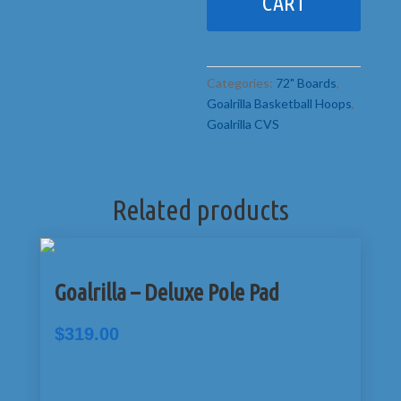
CART
Categories:
72" Boards
,
Goalrilla Basketball Hoops
,
Goalrilla CVS
Related products
Goalrilla – Deluxe Pole Pad
$
319.00