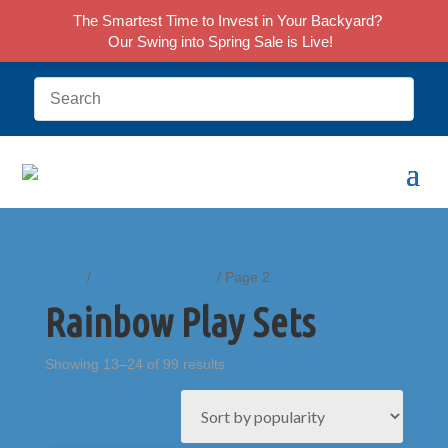
The Smartest Time to Invest in Your Backyard?
Our Swing into Spring Sale is Live!
Home
/
Rainbow Play Sets
/ Page 2
Rainbow Play Sets
Sorted
Showing 13–24 of 99 results
by
popularity