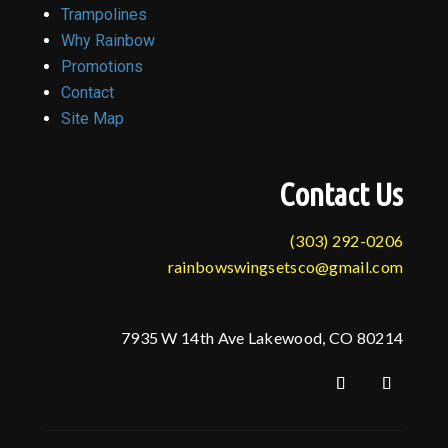
Trampolines
Why Rainbow
Promotions
Contact
Site Map
Contact Us
(303) 292-0206
rainbowswingsetsco@gmail.com
7935 W 14th Ave Lakewood, CO 80214