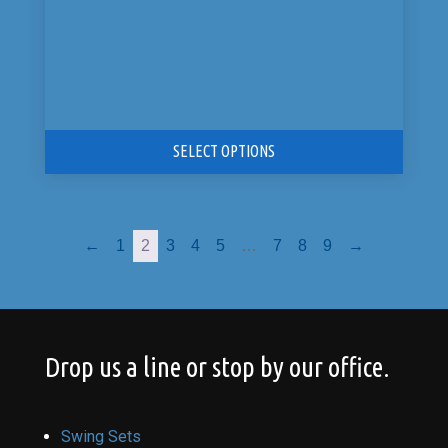
SELECT OPTIONS
←
1
2
3
4
5
…
7
8
9
→
Drop us a line or stop by our office.
Swing Sets