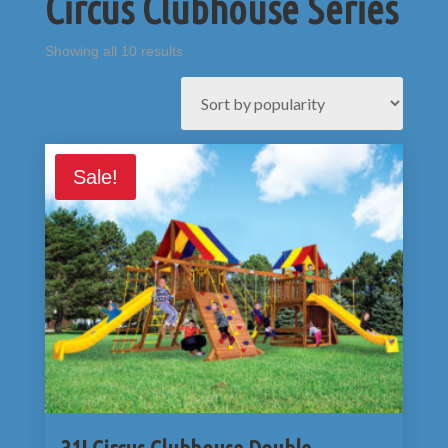
Circus Clubhouse Series
Sorted
Showing all 10 results
by
popularity
Sale!