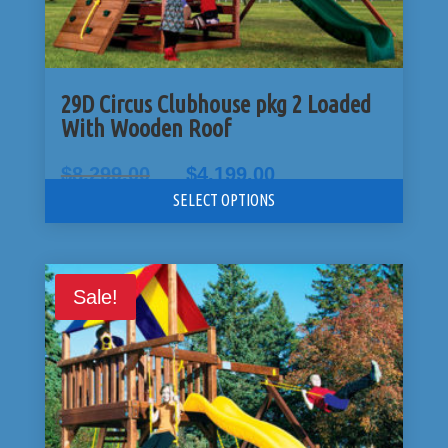
29D Circus Clubhouse pkg 2 Loaded
With Wooden Roof
Original
Current
$
8,299.00
$
4,199.00
price
price
SELECT OPTIONS
was:
is:
$8,299.00.
$4,199.00.
Sale!