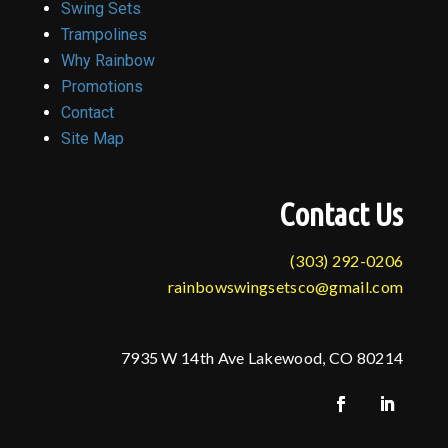
Swing Sets
Trampolines
Why Rainbow
Promotions
Contact
Site Map
Contact Us
(303) 292-0206
rainbowswingsetsco@gmail.com
7935 W 14th Ave Lakewood, CO 80214