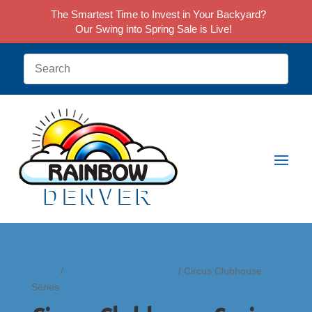
The Smartest Time to Invest in Your Backyard?
Our Swing into Spring Sale is Live!
Home
/
Clubhouse Play Systems
/ Circus Clubhouse
Series