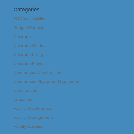
Categories
ADA Accessibility
Budget Planning
Colorado
Colorado Guides
Colorado Living
Colorado Playset
Commercial Construction
Commercial Playground Equipment
Construction
Education
Facility Maintenance
Facility Management
Family Activities