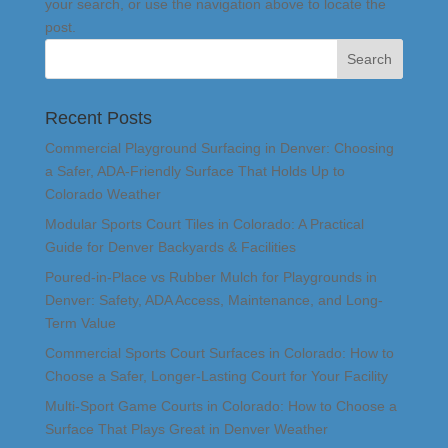
your search, or use the navigation above to locate the
post.
Recent Posts
Commercial Playground Surfacing in Denver: Choosing
a Safer, ADA-Friendly Surface That Holds Up to
Colorado Weather
Modular Sports Court Tiles in Colorado: A Practical
Guide for Denver Backyards & Facilities
Poured-in-Place vs Rubber Mulch for Playgrounds in
Denver: Safety, ADA Access, Maintenance, and Long-
Term Value
Commercial Sports Court Surfaces in Colorado: How to
Choose a Safer, Longer-Lasting Court for Your Facility
Multi-Sport Game Courts in Colorado: How to Choose a
Surface That Plays Great in Denver Weather