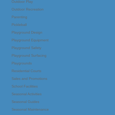
Outdoor Play
Outdoor Recreation
Parenting
Pickleball
Playground Design
Playground Equipment
Playground Safety
Playground Surfacing
Playgrounds
Residential Courts
Sales and Promotions
School Facilities
Seasonal Activities
Seasonal Guides
Seasonal Maintenance