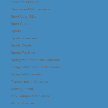
Seasonal Planning
Service and Maintenance
Sport Court Tiles
Sport Courts
Sports
Sports & Recreation
Sports Courts
Sports Facilities
Springfree Trampoline Colorado
Swing Set Accessories Colorado
Swing Set Colorado
Trampolines in Colorado
Uncategorized
Vuly Trampoline Colorado
Winter Activities