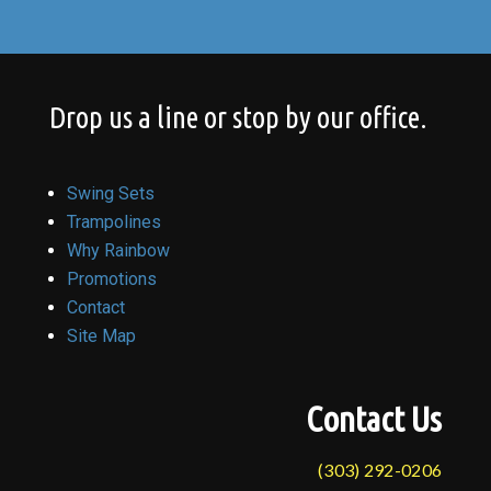
Drop us a line or stop by our office.
Swing Sets
Trampolines
Why Rainbow
Promotions
Contact
Site Map
Contact Us
(303) 292-0206