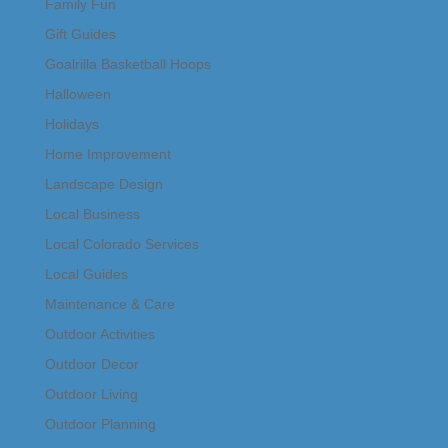
Family Fun
Gift Guides
Goalrilla Basketball Hoops
Halloween
Holidays
Home Improvement
Landscape Design
Local Business
Local Colorado Services
Local Guides
Maintenance & Care
Outdoor Activities
Outdoor Decor
Outdoor Living
Outdoor Planning