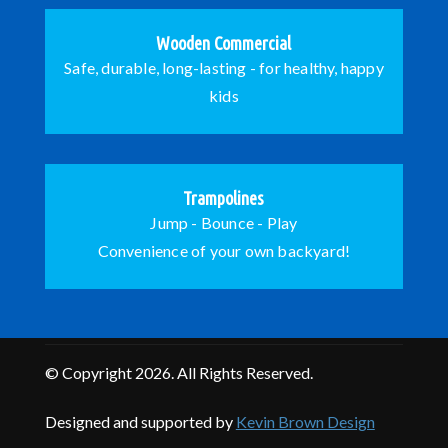
Wooden Commercial
Safe, durable, long-lasting - for healthy, happy
kids
Trampolines
Jump - Bounce - Play
Convenience of your own backyard!
© Copyright 2026. All Rights Reserved.
Designed and supported by
Kevin Brown Design