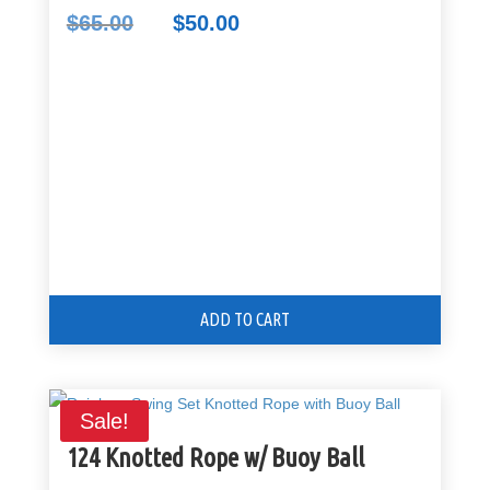
$
65.00
$
50.00
Original
Current
price
price
was:
is:
$65.00.
$50.00.
ADD TO CART
Sale!
124 Knotted Rope w/ Buoy Ball