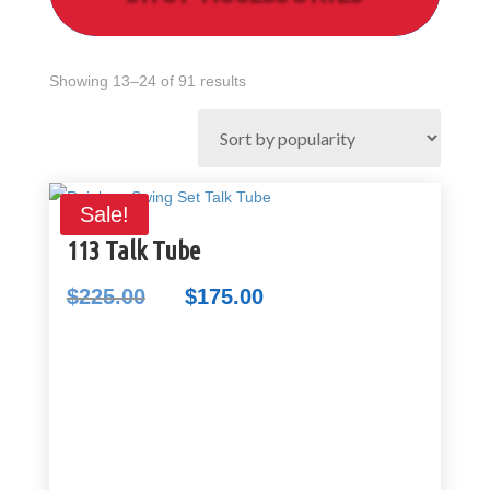
Sorted
Showing 13–24 of 91 results
by
popularity
Sale!
113 Talk Tube
$
225.00
$
175.00
Original
Current
price
price
was:
is:
$225.00.
$175.00.