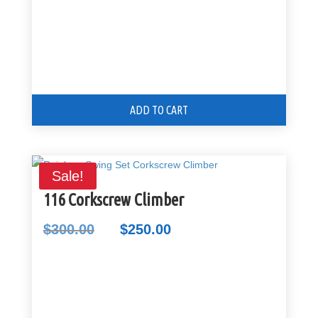
ADD TO CART
Sale!
116 Corkscrew Climber
$
300.00
$
250.00
Original
Current
price
price
was:
is:
$300.00.
$250.00.