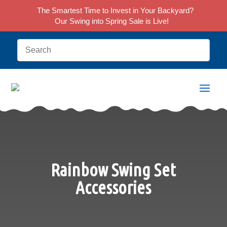
The Smartest Time to Invest in Your Backyard?
Our Swing into Spring Sale is Live!
Rainbow Swing Set
Accessories