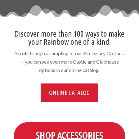
Discover more than 100 ways to make
your Rainbow one of a kind.
Scroll through a sampling of our Accessory Options
— you can see even more Castle and Clubhouse
options in our online catalog.
ONLINE CATALOG
SHOP ACCESSORIES