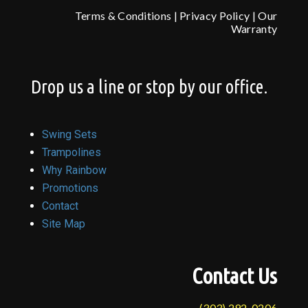
Terms & Conditions
|
Privacy Policy
|
Our
Warranty
Drop us a line or stop by our office.
Swing Sets
Trampolines
Why Rainbow
Promotions
Contact
Site Map
Contact Us
(303) 292-0206