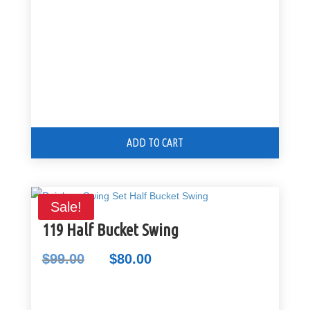
ADD TO CART
Sale!
119 Half Bucket Swing
$
99.00
$
80.00
Original
Current
price
price
was:
is: