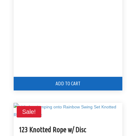
price
price
was:
is:
$299.00.
$249.00.
ADD TO CART
Sale!
123 Knotted Rope w/ Disc