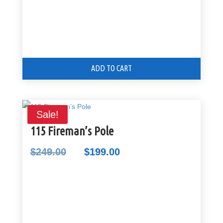
ADD TO CART
Sale!
115 Fireman’s Pole
$
249.00
$
199.00
Original
Current
price
price
was:
is:
$249.00.
$199.00.