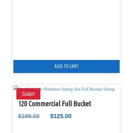
$99.00.
$80.00.
ADD TO CART
Sale!
120 Commercial Full Bucket
$
199.00
$
125.00
Original
Current
price
price
was:
is: