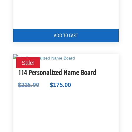
ADD TO CART
Sale!
114 Personalized Name Board
$
225.00
$
175.00
Original
Current
price
price
was:
is:
$225.00.
$175.00.