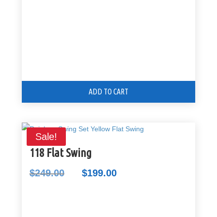
ADD TO CART
Sale!
118 Flat Swing
$
249.00
$
199.00
Original
Current
price
price
was:
is:
$249.00.
$199.00.