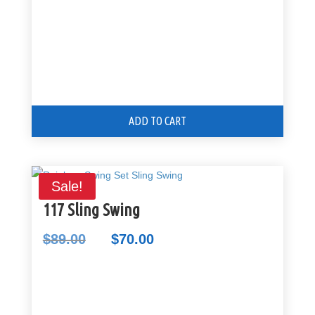
ADD TO CART
Sale!
117 Sling Swing
$
89.00
$
70.00
Original
Current
price
price
was:
is:
$89.00.
$70.00.