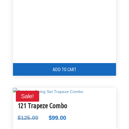
$199.00.
$125.00.
ADD TO CART
Sale!
121 Trapeze Combo
$
125.00
$
99.00
Original
Current
price
price