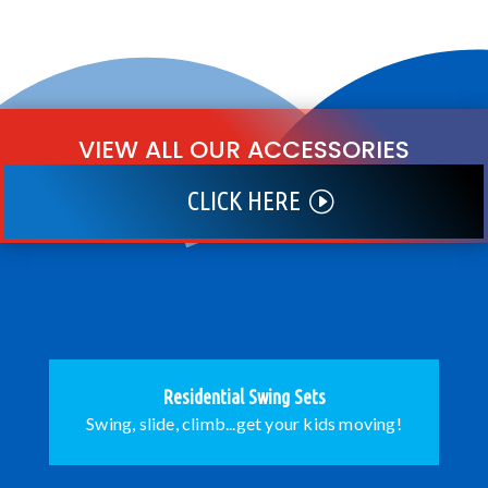
VIEW ALL OUR ACCESSORIES
CLICK HERE
Residential Swing Sets
Swing, slide, climb...get your kids moving!