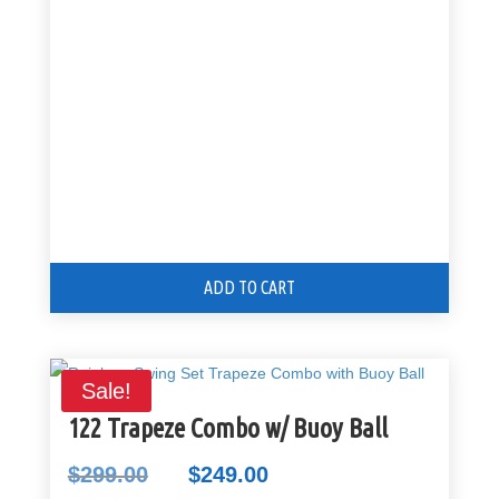
was:
is:
$125.00.
$99.00.
ADD TO CART
Sale!
122 Trapeze Combo w/ Buoy Ball
$
299.00
$
249.00
Original
Current