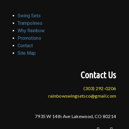
Swing Sets
Trampolines
Why Rainbow
Promotions
Contact
Site Map
Contact Us
(303) 292-0206
rainbowswingsetsco@gmail.com
7935 W 14th Ave Lakewood, CO 80214