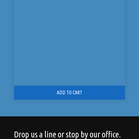
price
price
was:
is:
$125.00.
$99.00.
ADD TO CART
Drop us a line or stop by our office.