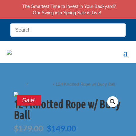
The Smartest Time to Invest in Your Backyard?
Our Swing into Spring Sale is Live!
Home
/
Accessories
/ 124 Knotted Rope w/ Buoy Ball
Sale!
124 Knotted Rope w/ Buoy
Ball
Original
Current
$
179.00
$
149.00
price
price