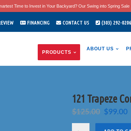
artest Time to Invest in Your Backyard? Our Swing into Spring Sale i
REVIEW
FINANCING
CONTACT US
(303) 292-020
ABOUT US
P
PRODUCTS
121 Trapeze C
Origina
C
$
125.00
$
99.00
price
p
was:
i
121