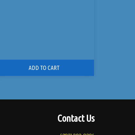
ADD TO CART
Contact Us