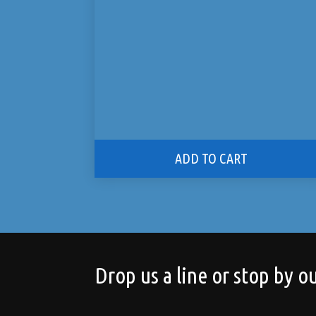
ADD TO CART
Drop us a line or stop by ou