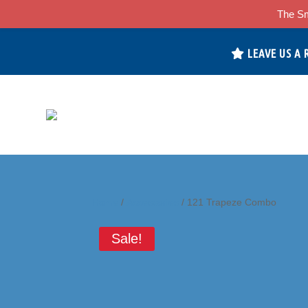
The Sm
LEAVE US A 
Home
/
Accessories
/ 121 Trapeze Combo
Sale!