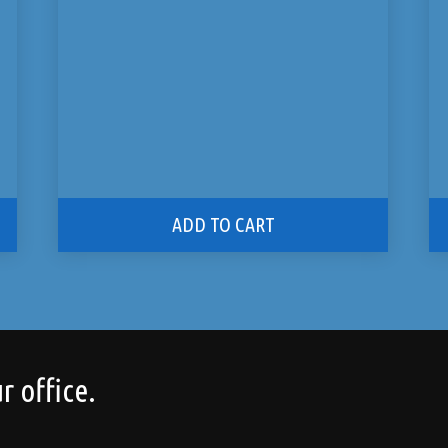
ADD TO CART
r office.