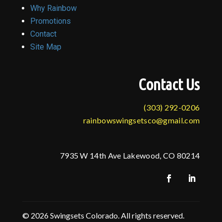
Why Rainbow
Promotions
Contact
Site Map
Contact Us
(303) 292-0206
rainbowswingsetsco@gmail.com
7935 W 14th Ave Lakewood, CO 80214
© 2026 Swingsets Colorado. All rights reserved.