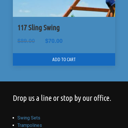
117 Sling Swing
Original
Current
$
89.00
$
70.00
price
price
was:
is:
$89.00.
$70.00.
ADD TO CART
Drop us a line or stop by our office.
Swing Sets
Trampolines