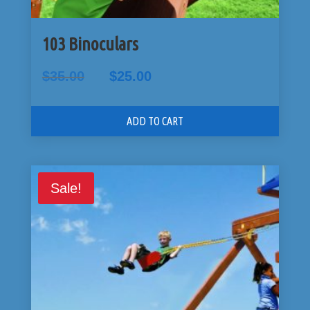
103 Binoculars
Original
Current
$
35.00
$
25.00
price
price
was:
is:
$35.00.
$25.00.
ADD TO CART
Sale!