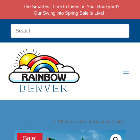
The Smartest Time to Invest in Your Backyard?
Our Swing into Spring Sale is Live!
Home
/
Accessories
/ 142 Forest Green Canopy, Castle
Sale!