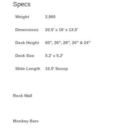
Specs
Weight
2,860
Dimensions
20.5′ x 16′ x 13.5′
Deck Height
60″, 36″, 28″, 20″ & 24″
Deck Size
5.2′ x 5.2′
Slide Length
10.5′ Scoop
Rock Wall
Monkey Bars