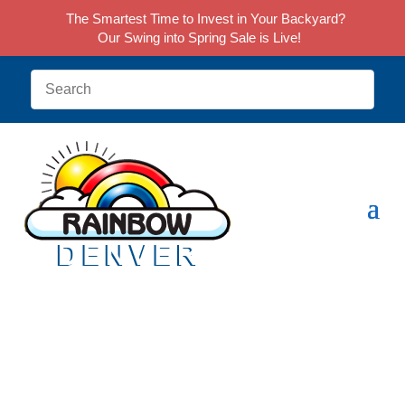
The Smartest Time to Invest in Your Backyard?
Our Swing into Spring Sale is Live!