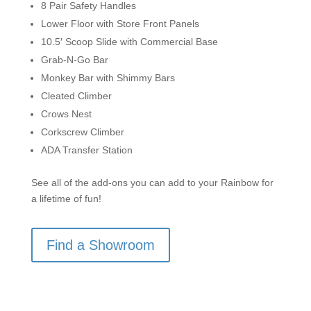
8 Pair Safety Handles
Lower Floor with Store Front Panels
10.5′ Scoop Slide with Commercial Base
Grab-N-Go Bar
Monkey Bar with Shimmy Bars
Cleated Climber
Crows Nest
Corkscrew Climber
ADA Transfer Station
See all of the add-ons you can add to your Rainbow for
a lifetime of fun!
Find a Showroom