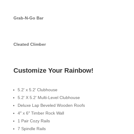
Grab-N-Go Bar
Cleated Climber
Customize Your Rainbow!
5.2′ x 5.2′ Clubhouse
5.2′ X 5.2′ Multi-Level Clubhouse
Deluxe Lap Beveled Wooden Roofs
4″ x 6″ Timber Rock Wall
1 Pair Cozy Rails
7 Spindle Rails