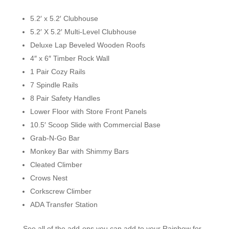
5.2′ x 5.2′ Clubhouse
5.2′ X 5.2′ Multi-Level Clubhouse
Deluxe Lap Beveled Wooden Roofs
4″ x 6″ Timber Rock Wall
1 Pair Cozy Rails
7 Spindle Rails
8 Pair Safety Handles
Lower Floor with Store Front Panels
10.5′ Scoop Slide with Commercial Base
Grab-N-Go Bar
Monkey Bar with Shimmy Bars
Cleated Climber
Crows Nest
Corkscrew Climber
ADA Transfer Station
See all of the add-ons you can add to your Rainbow for