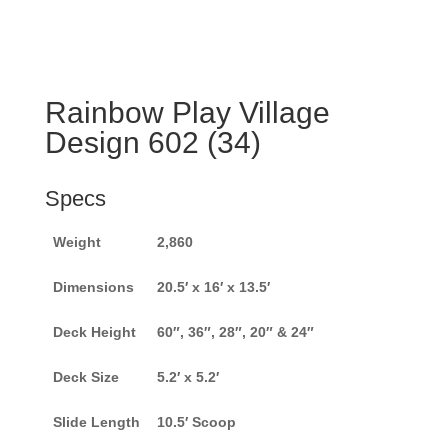
Rainbow Play Village
Design 602 (34)
Specs
Weight
2,860
Dimensions
20.5′ x 16′ x 13.5′
Deck Height
60″, 36″, 28″, 20″ & 24″
Deck Size
5.2′ x 5.2′
Slide Length
10.5′ Scoop