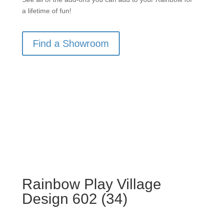
a lifetime of fun!
Find a Showroom
Rainbow Play Village
Design 602 (34)