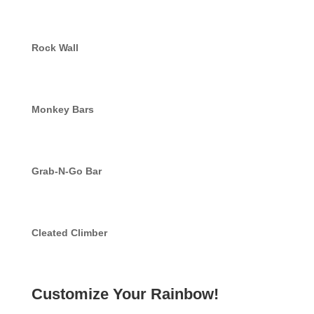
Rock Wall
Monkey Bars
Grab-N-Go Bar
Cleated Climber
Customize Your Rainbow!