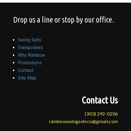
Drop us a line or stop by our office.
Swing Sets
Trampolines
Why Rainbow
Promotions
Contact
Site Map
Contact Us
(303) 292-0206
rainbowswingsetsco@gmail.com