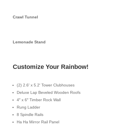
Crawl Tunnel
Lemonade Stand
Customize Your Rainbow!
(2) 2.6′ x 5.2′ Tower Clubhouses
Deluxe Lap Beveled Wooden Roofs
4″ x 6″ Timber Rock Wall
Rung Ladder
8 Spindle Rails
Ha Ha Mirror Rail Panel