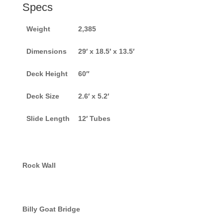
Specs
Weight
2,385
Dimensions
29′ x 18.5′ x 13.5′
Deck Height
60″
Deck Size
2.6′ x 5.2′
Slide Length
12′ Tubes
Rock Wall
Billy Goat Bridge