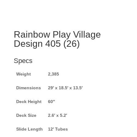
Rainbow Play Village
Design 405 (26)
Specs
Weight
2,385
Dimensions
29′ x 18.5′ x 13.5′
Deck Height
60″
Deck Size
2.6′ x 5.2′
Slide Length
12′ Tubes