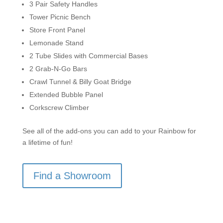
3 Pair Safety Handles
Tower Picnic Bench
Store Front Panel
Lemonade Stand
2 Tube Slides with Commercial Bases
2 Grab-N-Go Bars
Crawl Tunnel & Billy Goat Bridge
Extended Bubble Panel
Corkscrew Climber
See all of the add-ons you can add to your Rainbow for
a lifetime of fun!
Find a Showroom