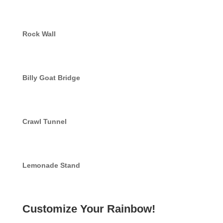
Rock Wall
Billy Goat Bridge
Crawl Tunnel
Lemonade Stand
Customize Your Rainbow!