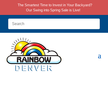
The Smartest Time to Invest in Your Backyard?
Our Swing into Spring Sale is Live!