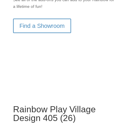
a lifetime of fun!
Find a Showroom
Rainbow Play Village
Design 405 (26)