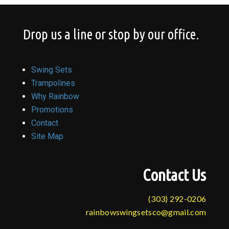
Drop us a line or stop by our office.
Swing Sets
Trampolines
Why Rainbow
Promotions
Contact
Site Map
Contact Us
(303) 292-0206
rainbowswingsetsco@gmail.com