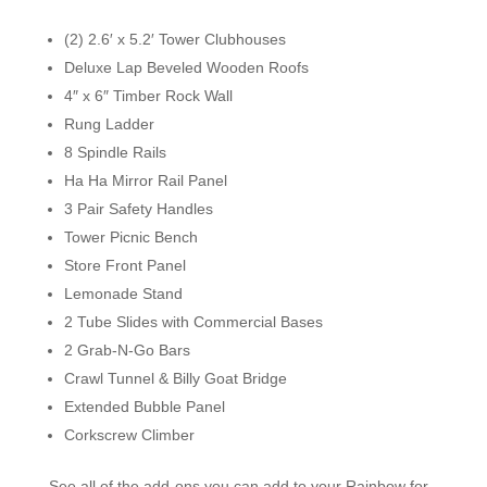
(2) 2.6′ x 5.2′ Tower Clubhouses
Deluxe Lap Beveled Wooden Roofs
4″ x 6″ Timber Rock Wall
Rung Ladder
8 Spindle Rails
Ha Ha Mirror Rail Panel
3 Pair Safety Handles
Tower Picnic Bench
Store Front Panel
Lemonade Stand
2 Tube Slides with Commercial Bases
2 Grab-N-Go Bars
Crawl Tunnel & Billy Goat Bridge
Extended Bubble Panel
Corkscrew Climber
See all of the add-ons you can add to your Rainbow for