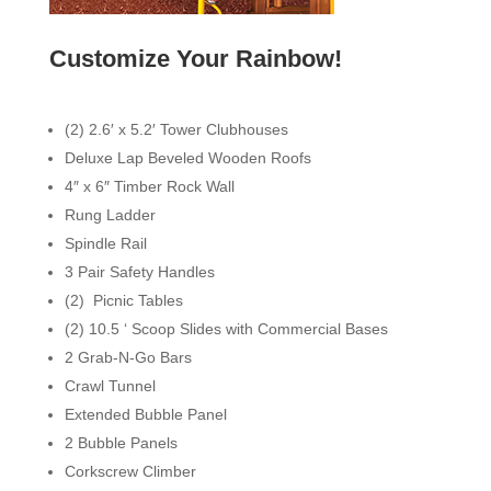
Customize Your Rainbow!
(2) 2.6′ x 5.2′ Tower Clubhouses
Deluxe Lap Beveled Wooden Roofs
4″ x 6″ Timber Rock Wall
Rung Ladder
Spindle Rail
3 Pair Safety Handles
(2) Picnic Tables
(2) 10.5 ‘ Scoop Slides with Commercial Bases
2 Grab-N-Go Bars
Crawl Tunnel
Extended Bubble Panel
2 Bubble Panels
Corkscrew Climber