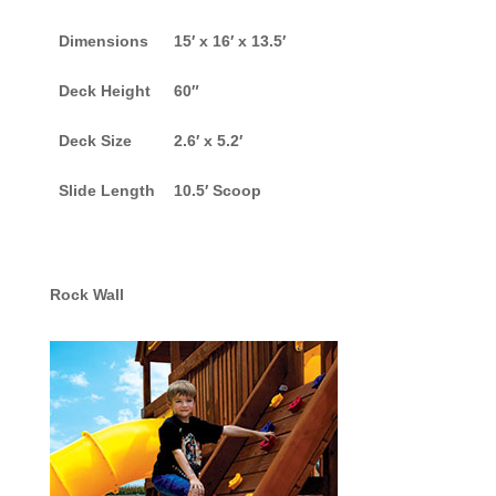
Dimensions
15′ x 16′ x 13.5′
Deck Height
60″
Deck Size
2.6′ x 5.2′
Slide Length
10.5′ Scoop
Rock Wall