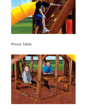
Picnic Table