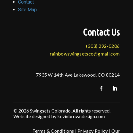
Contact
Site Map
Contact Us
(303) 292-0206
rainbowswingsetsco@gmail.com
7935 W 14th Ave Lakewood, CO 80214
© 2026 Swingsets Colorado. All rights reserved.
Website designed by kevinbrowndesign.com
Terms & Conditions
|
Privacy Policy
|
Our