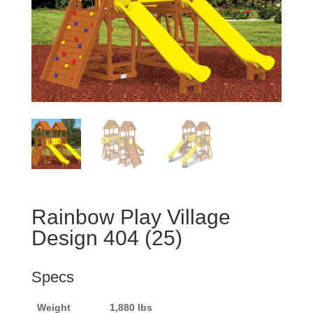
Rainbow Play Village
Design 404 (25)
Specs
Weight
1,880 lbs