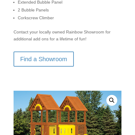
Extended Bubble Panel
2 Bubble Panels
Corkscrew Climber
Contact your locally owned Rainbow Showroom for
additional add ons for a lifetime of fun!
Find a Showroom