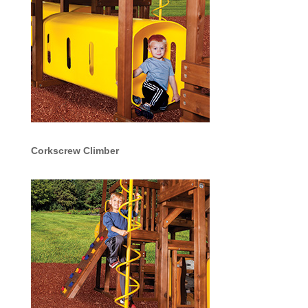
Corkscrew Climber