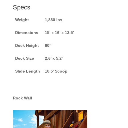
Specs
Weight
1,880 lbs
Dimensions
15′ x 16′ x 13.5′
Deck Height
60″
Deck Size
2.6′ x 5.2′
Slide Length
10.5′ Scoop
Rock Wall