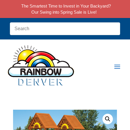
The Smartest Time to Invest in Your Backyard?
Our Swing into Spring Sale is Live!