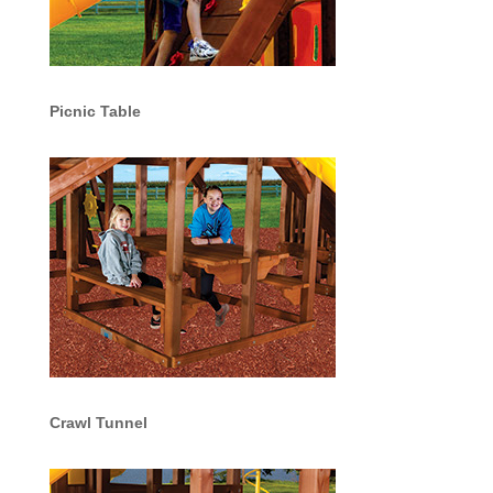
Picnic Table
Crawl Tunnel