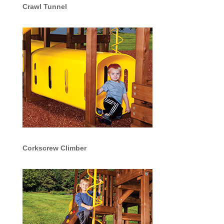
Crawl Tunnel
Corkscrew Climber