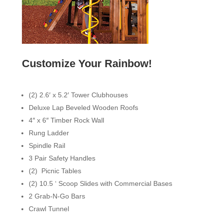
Customize Your Rainbow!
(2) 2.6′ x 5.2′ Tower Clubhouses
Deluxe Lap Beveled Wooden Roofs
4″ x 6″ Timber Rock Wall
Rung Ladder
Spindle Rail
3 Pair Safety Handles
(2) Picnic Tables
(2) 10.5 ‘ Scoop Slides with Commercial Bases
2 Grab-N-Go Bars
Crawl Tunnel