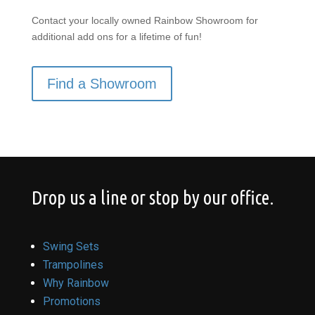
Contact your locally owned Rainbow Showroom for
additional add ons for a lifetime of fun!
Find a Showroom
Drop us a line or stop by our office.
Swing Sets
Trampolines
Why Rainbow
Promotions