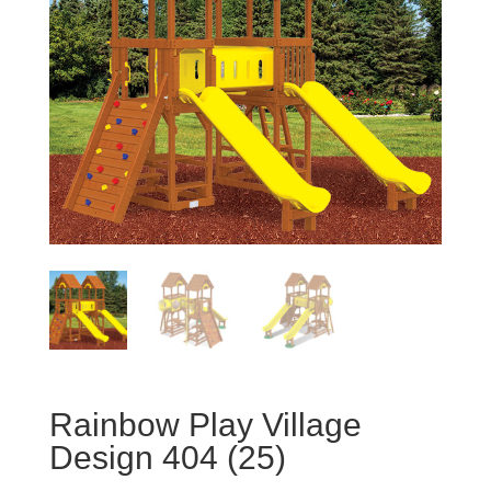
Rainbow Play Village
Design 404 (25)