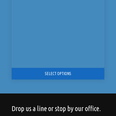
was:
is:
$9,199.00.
$4,599.00.
SELECT OPTIONS
Drop us a line or stop by our office.