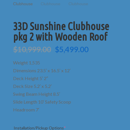
33D Sunshine Clubhouse
pkg 2 with Wooden Roof
Original
Current
$
10,999.00
$
5,499.00
price
price
was:
is:
Weight 1,535
$10,999.00.
$5,499.00.
Dimensions 23.5′ x 16.5′ x 12′
Deck Height 5′ 2″
Deck Size 5.2′ x 5.2′
Swing Beam Height 8.5′
Slide Length 10′ Safety Scoop
Headroom 7′
(required)
Installation/Pickup Options
*