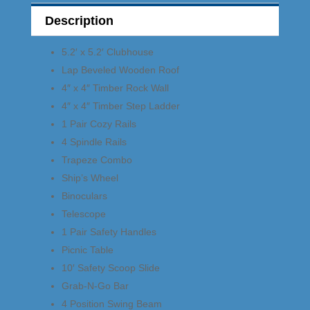
Description
5.2′ x 5.2′ Clubhouse
Lap Beveled Wooden Roof
4″ x 4″ Timber Rock Wall
4″ x 4″ Timber Step Ladder
1 Pair Cozy Rails
4 Spindle Rails
Trapeze Combo
Ship’s Wheel
Binoculars
Telescope
1 Pair Safety Handles
Picnic Table
10′ Safety Scoop Slide
Grab-N-Go Bar
4 Position Swing Beam