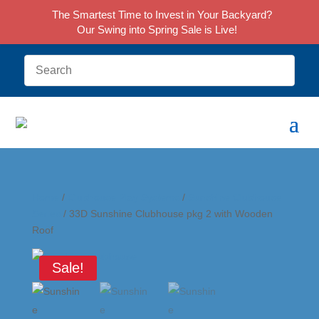
The Smartest Time to Invest in Your Backyard?
Our Swing into Spring Sale is Live!
Home
/
Clubhouse Play Systems
/
Sunshine Clubhouse
Series
/ 33D Sunshine Clubhouse pkg 2 with Wooden
Roof
Sale!