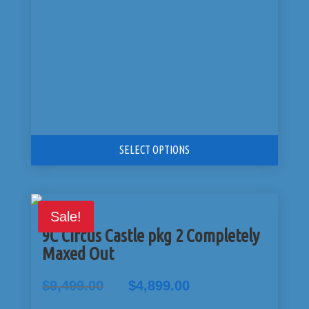
SELECT OPTIONS
Sale!
9C Circus Castle pkg 2 Completely
Maxed Out
Original
Current
$
9,499.00
$
4,899.00
price
price