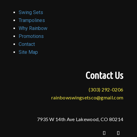
Swing Sets
Trampolines
Why Rainbow
Promotions
Contact
Site Map
Contact Us
(303) 292-0206
rainbowswingsetsco@gmail.com
7935 W 14th Ave Lakewood, CO 80214