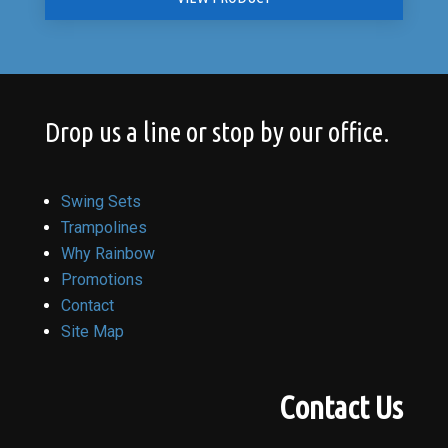
Drop us a line or stop by our office.
Swing Sets
Trampolines
Why Rainbow
Promotions
Contact
Site Map
Contact Us