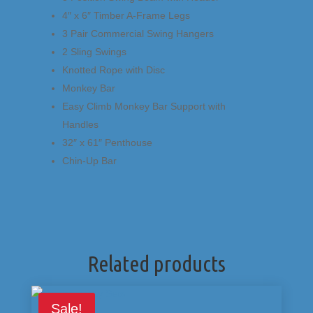
4″ x 6″ Timber A-Frame Legs
3 Pair Commercial Swing Hangers
2 Sling Swings
Knotted Rope with Disc
Monkey Bar
Easy Climb Monkey Bar Support with
Handles
32″ x 61″ Penthouse
Chin-Up Bar
Related products
Sale!