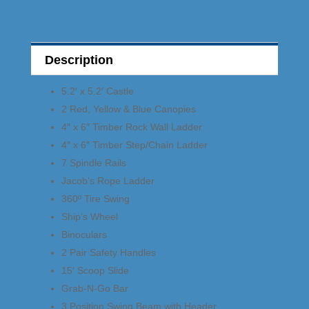
Description
5.2′ x 5.2′ Castle
2 Red, Yellow & Blue Canopies
4″ x 6″ Timber Rock Wall Ladder
4″ x 6″ Timber Step/Chain Ladder
7 Spindle Rails
Jacob’s Rope Ladder
360º Tire Swing
Ship’s Wheel
Binoculars
2 Pair Safety Handles
15′ Scoop Slide
Grab-N-Go Bar
3 Position Swing Beam with Header