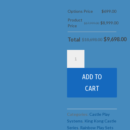
Options Price
$
699.00
Product
$
8,999.00
$17,999.00
Price
$
9,698.00
Total
$18,698.00
25D
King
Kong
Castle
ADD TO
pkg
4
CART
Base
quantity
Categories:
Castle Play
Systems
,
King Kong Castle
Series
,
Rainbow Play Sets