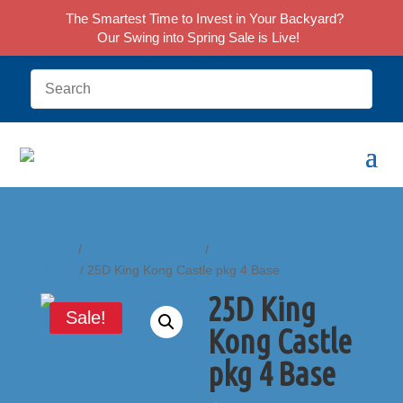
The Smartest Time to Invest in Your Backyard?
Our Swing into Spring Sale is Live!
Home
/
Castle Play Systems
/
King Kong Castle
Series
/ 25D King Kong Castle pkg 4 Base
25D King
Sale!
Kong Castle
pkg 4 Base