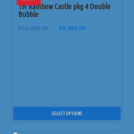
19I Rainbow Castle pkg 4 Double
Bubble
Original
Current
$
18,999.00
$
9,499.00
price
price
was:
is:
$18,999.00.
$9,499.00.
SELECT OPTIONS