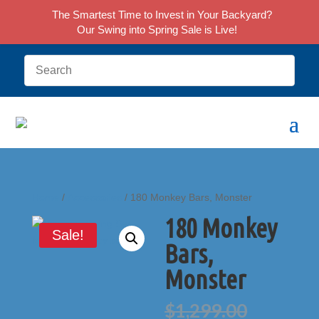
The Smartest Time to Invest in Your Backyard?
Our Swing into Spring Sale is Live!
Home
/
Accessories
/ 180 Monkey Bars, Monster
180 Monkey
Sale!
Bars,
Monster
Origina
$
1,299.00