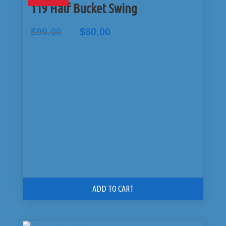
119 Half Bucket Swing
Original
Current
$
99.00
$
80.00
price
price
was:
is:
$99.00.
$80.00.
ADD TO CART