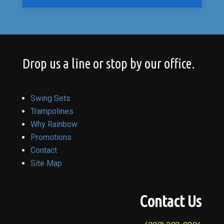
Drop us a line or stop by our office.
Swing Sets
Trampolines
Why Rainbow
Promotions
Contact
Site Map
Contact Us