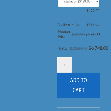
$
499.00
Options Price
$
499.00
Product
$
6,249.00
$12,499.00
Price
$
6,748.00
Total
$12,998.00
17C
Rainbow
Castle
pkg
ADD TO
2
Loaded
CART
With
Wood
Roof