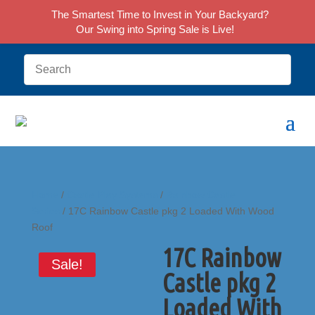
The Smartest Time to Invest in Your Backyard?
Our Swing into Spring Sale is Live!
Home
/
Castle Play Systems
/
Rainbow Castle
Series
/ 17C Rainbow Castle pkg 2 Loaded With Wood
Roof
17C Rainbow
Sale!
Castle pkg 2
Loaded With