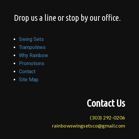
Drop us a line or stop by our office.
Swing Sets
Trampolines
Why Rainbow
Promotions
Contact
Site Map
Contact Us
(303) 292-0206
rainbowswingsetsco@gmail.com