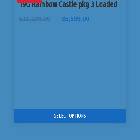
19G Rainbow Castle pkg 3 Loaded
Original
Current
$
11,199.00
$
5,599.00
price
price
was:
is:
$11,199.00.
$5,599.00.
SELECT OPTIONS