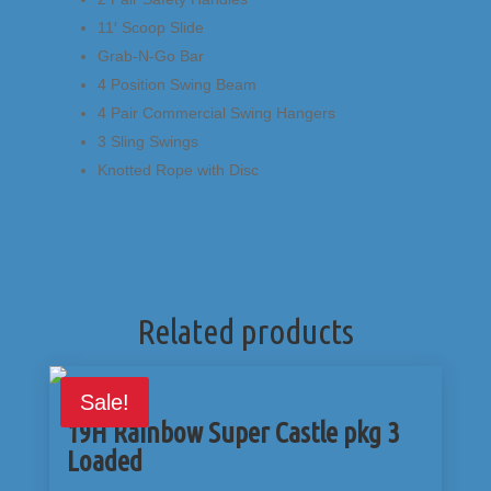
11′ Scoop Slide
Grab-N-Go Bar
4 Position Swing Beam
4 Pair Commercial Swing Hangers
3 Sling Swings
Knotted Rope with Disc
Related products
Sale!
19H Rainbow Super Castle pkg 3
Loaded