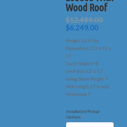
Wood Roof
Origin
$
12,499.00
price
Current
$
6,249.00
was:
price
$12,49
is:
Weight 1,695 lbs
$6,249.0
Dimensions 27.5′ x 12′ x
13′
Deck Height 5′ 8″
Deck Size 5.2′ x 5.2′
Swing Beam Height 9′
Slide Length 11′ Scoop
Headroom 7′
Installation/Pickup
(required)
Options
*