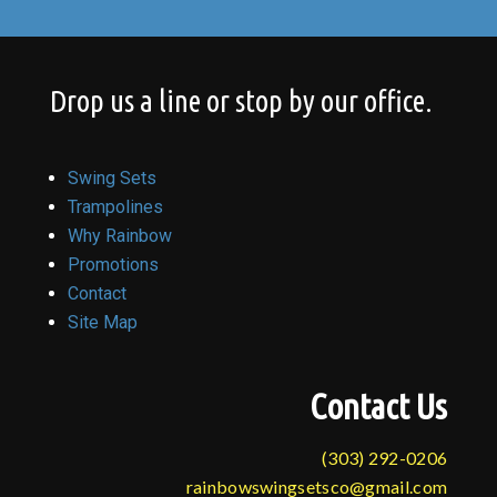
Drop us a line or stop by our office.
Swing Sets
Trampolines
Why Rainbow
Promotions
Contact
Site Map
Contact Us
(303) 292-0206
rainbowswingsetsco@gmail.com