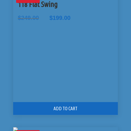
118 Flat Swing
Original
Current
$
249.00
$
199.00
price
price
was:
is:
$249.00.
$199.00.
ADD TO CART