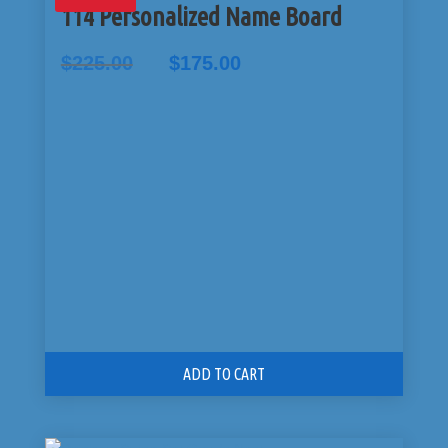
114 Personalized Name Board
Original
Current
$
225.00
$
175.00
price
price
was:
is:
$225.00.
$175.00.
ADD TO CART