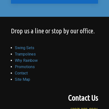
Drop us a line or stop by our office.
Swing Sets
Trampolines
Why Rainbow
Promotions
Contact
Site Map
Contact Us