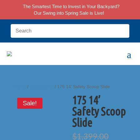
The Smartest Time to Invest in Your Backyard?
Our Swing into Spring Sale is Live!
Home
/
Accessories
/ 175 14’ Safety Scoop Slide
175 14’
Sale!
Safety Scoop
Slide
Origina
$
1,399.00