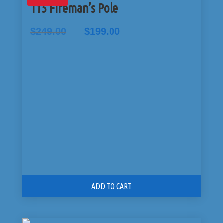
115 Fireman’s Pole
Original
Current
$
249.00
$
199.00
price
price
was:
is:
$249.00.
$199.00.
ADD TO CART