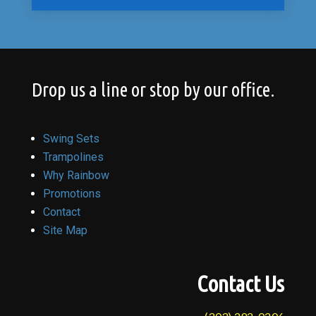
Drop us a line or stop by our office.
Swing Sets
Trampolines
Why Rainbow
Promotions
Contact
Site Map
Contact Us