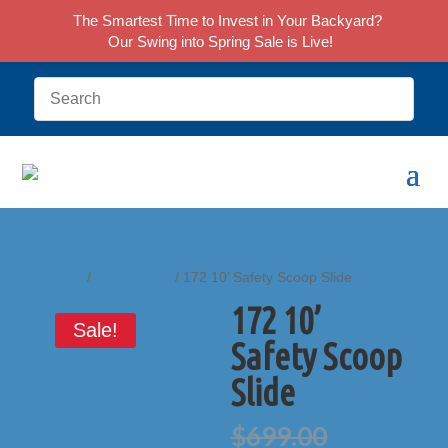
The Smartest Time to Invest in Your Backyard?
Our Swing into Spring Sale is Live!
Home
/
Accessories
/ 172 10’ Safety Scoop Slide
172 10’
Sale!
Safety Scoop
Slide
Original
$
699.00