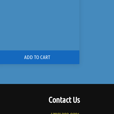
ADD TO CART
Contact Us