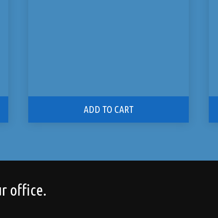
ADD TO CART
r office.