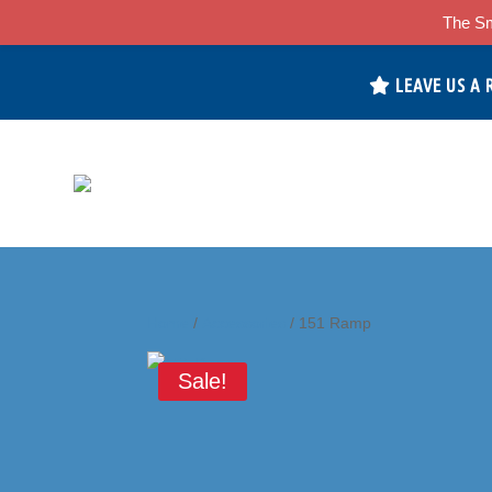
The Sm
LEAVE US A 
Home
/
Accessories
/ 151 Ramp
Sale!