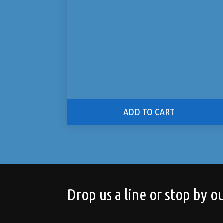
ADD TO CART
Drop us a line or stop by ou