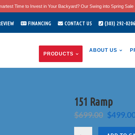
artest Time to Invest in Your Backyard? Our Swing into Spring Sale i
REVIEW
FINANCING
CONTACT US
(303) 292-020
ABOUT US
P
PRODUCTS
151 Ramp
Origina
$
699.00
$
499.0
price
was:
151