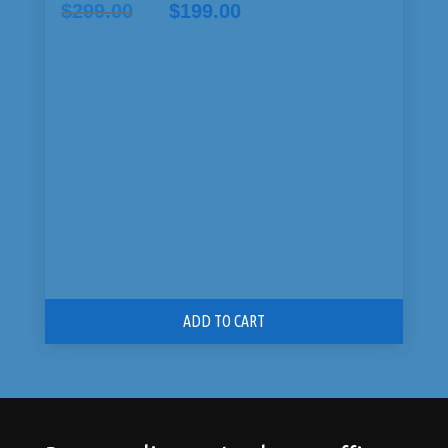
Original
Current
$
299.00
$
199.00
price
price
was:
is:
$299.00.
$199.00.
ADD TO CART