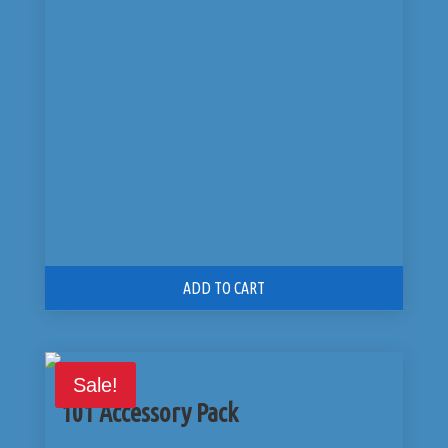
was:
is:
$225.00.
$175.00.
ADD TO CART
Sale!
101 Accessory Pack