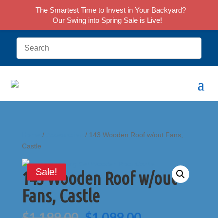
The Smartest Time to Invest in Your Backyard?
Our Swing into Spring Sale is Live!
Home
/
Accessories
/ 143 Wooden Roof w/out Fans,
Castle
Sale!
143 Wooden Roof w/out
Fans, Castle
Original
Current
$
1,199.00
$
1,099.00