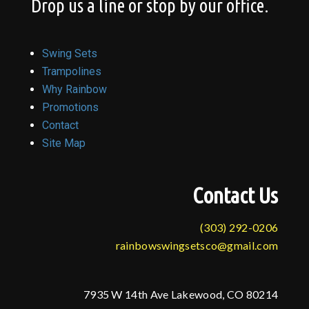
Drop us a line or stop by our office.
Swing Sets
Trampolines
Why Rainbow
Promotions
Contact
Site Map
Contact Us
(303) 292-0206
rainbowswingsetsco@gmail.com
7935 W 14th Ave Lakewood, CO 80214